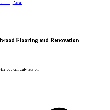
rounding Areas
dwood Flooring and Renovation
ice you can truly rely on.