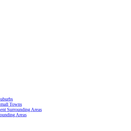
Suburbs
Small Towns
ent Surrounding Areas
rounding Areas