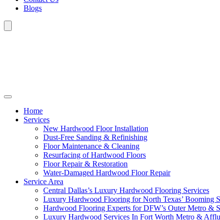
Blogs
Home
Services
New Hardwood Floor Installation
Dust-Free Sanding & Refinishing
Floor Maintenance & Cleaning
Resurfacing of Hardwood Floors
Floor Repair & Restoration
Water-Damaged Hardwood Floor Repair
Service Area
Central Dallas’s Luxury Hardwood Flooring Services
Luxury Hardwood Flooring for North Texas’ Booming 
Hardwood Flooring Experts for DFW’s Outer Metro & 
Luxury Hardwood Services In Fort Worth Metro & Afflu