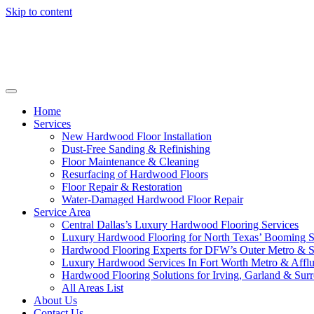
Skip to content
Home
Services
New Hardwood Floor Installation
Dust-Free Sanding & Refinishing
Floor Maintenance & Cleaning
Resurfacing of Hardwood Floors
Floor Repair & Restoration
Water-Damaged Hardwood Floor Repair
Service Area
Central Dallas’s Luxury Hardwood Flooring Services
Luxury Hardwood Flooring for North Texas’ Booming 
Hardwood Flooring Experts for DFW’s Outer Metro & 
Luxury Hardwood Services In Fort Worth Metro & Afflu
Hardwood Flooring Solutions for Irving, Garland & Sur
All Areas List
About Us
Contact Us