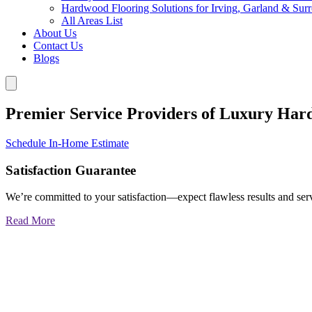
Hardwood Flooring Solutions for Irving, Garland & Sur
All Areas List
About Us
Contact Us
Blogs
Premier Service Providers of Luxury Har
Schedule In-Home Estimate
Satisfaction Guarantee
We’re committed to your satisfaction—expect flawless results and serv
Read More