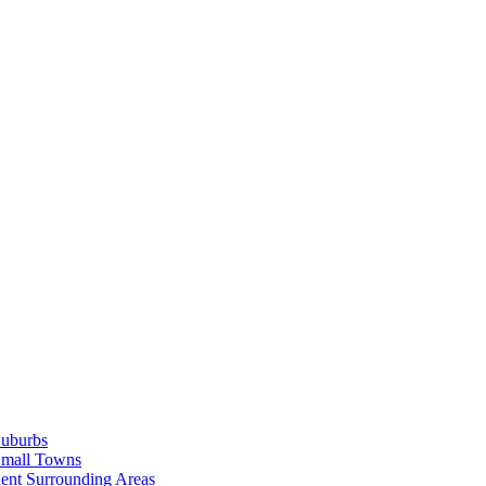
Suburbs
Small Towns
ent Surrounding Areas