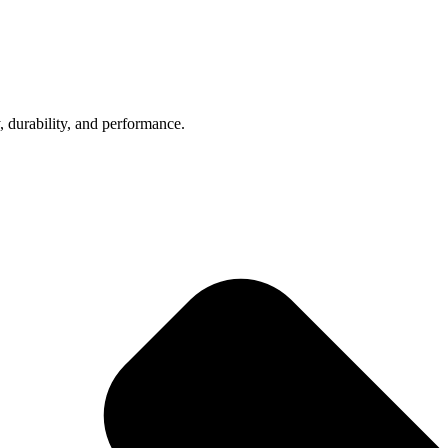
, durability, and performance.