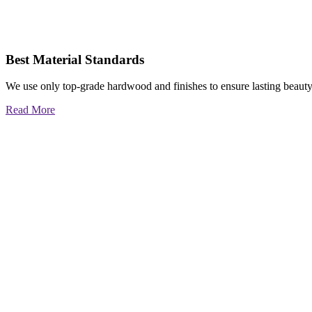
Best Material Standards
We use only top-grade hardwood and finishes to ensure lasting beauty
Read More