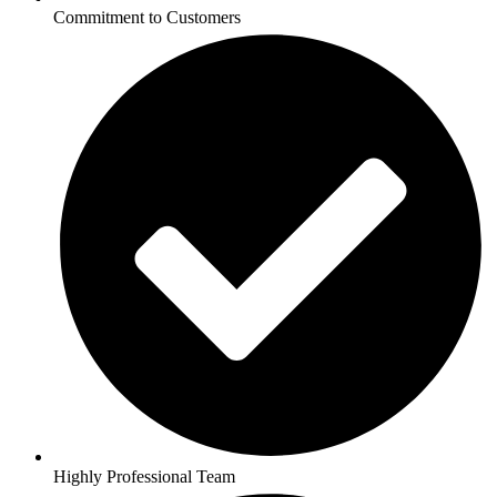
Commitment to Customers
Highly Professional Team