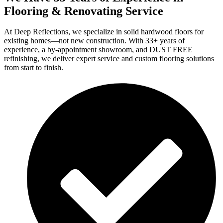
Flooring & Renovating Service
At Deep Reflections, we specialize in solid hardwood floors for
existing homes—not new construction. With 33+ years of
experience, a by-appointment showroom, and DUST FREE
refinishing, we deliver expert service and custom flooring solutions
from start to finish.