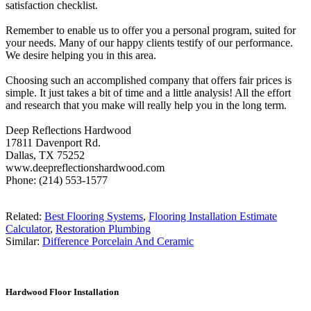
satisfaction checklist.
Remember to enable us to offer you a personal program, suited for
your needs. Many of our happy clients testify of our performance.
We desire helping you in this area.
Choosing such an accomplished company that offers fair prices is
simple. It just takes a bit of time and a little analysis! All the effort
and research that you make will really help you in the long term.
Deep Reflections Hardwood
17811 Davenport Rd.
Dallas, TX 75252
www.deepreflectionshardwood.com
Phone: (214) 553-1577
Related:
Best Flooring Systems
,
Flooring Installation Estimate
Calculator
,
Restoration Plumbing
Similar:
Difference Porcelain And Ceramic
Hardwood Floor Installation