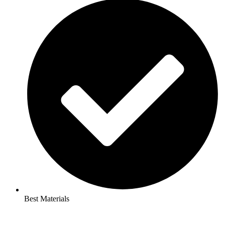
Best Materials