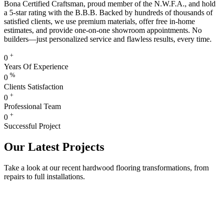
Bona Certified Craftsman, proud member of the N.W.F.A., and hold
a 5-star rating with the B.B.B. Backed by hundreds of thousands of
satisfied clients, we use premium materials, offer free in-home
estimates, and provide one-on-one showroom appointments. No
builders—just personalized service and flawless results, every time.
+
0
Years Of Experience
%
0
Clients Satisfaction
+
0
Professional Team
+
0
Successful Project
Our Latest Projects
Take a look at our recent hardwood flooring transformations, from
repairs to full installations.