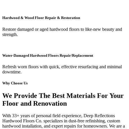
Hardwood & Wood Floor Repair & Restoration
Restore damaged or aged hardwood floors to like-new beauty and
strength.
Water-Damaged Hardwood Floors Repair/Replacement
Refresh worn floors with quick, effective resurfacing and minimal
downtime.
Why Choose Us
We Provide The Best Materials For Your
Floor and Renovation
With 33+ years of personal field experience, Deep Reflections
Hardwood Floors Co. specializes in dust-free refinishing, custom
hardwood installation, and expert repairs for homeowners. We are a