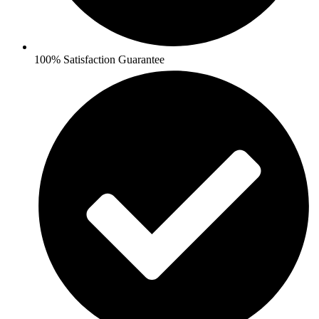
100% Satisfaction Guarantee