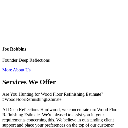
Joe Robbins
Founder Deep Reflections
More About Us
Services We Offer
Are You Hunting for Wood Floor Refinishing Estimate?
#WoodFloorRefinishingEstimate
At Deep Reflections Hardwood, we concentrate on: Wood Floor
Refinishing Estimate. We're pleased to assist you in your
requirements concerning this. We believe in outstanding client
support and place your preferences on the top of our customer