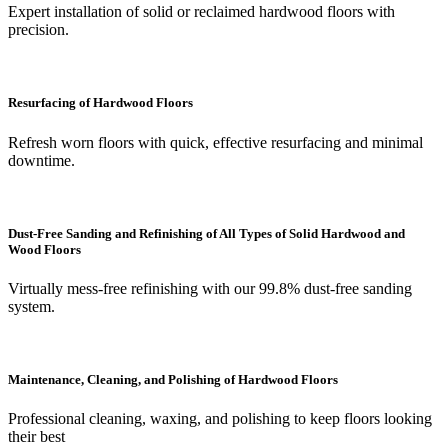
Expert installation of solid or reclaimed hardwood floors with
precision.
Resurfacing of Hardwood Floors
Refresh worn floors with quick, effective resurfacing and minimal
downtime.
Dust-Free Sanding and Refinishing of All Types of Solid Hardwood and
Wood Floors
Virtually mess-free refinishing with our 99.8% dust-free sanding
system.
Maintenance, Cleaning, and Polishing of Hardwood Floors
Professional cleaning, waxing, and polishing to keep floors looking
their best