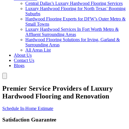
Central Dallas’s Luxury Hardwood Flooring Services
Luxury Hardwood Flooring for North Texas’ Booming
Suburbs
Hardwood Flooring Experts for DFW’s Outer Metro &
Small Towns
Luxury Hardwood Services In Fort Worth Metro &
Affluent Surrounding Areas
Hardwood Flooring Solutions for Irving, Garland &
Surrounding Areas
All Areas List
About Us
Contact Us
Blogs
Premier Service Providers of Luxury
Hardwood Flooring and Renovation
Schedule In-Home Estimate
Satisfaction Guarantee