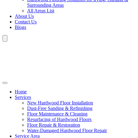
Surrounding Areas
All Areas List
About Us
Contact Us
Blogs
Home
Services
New Hardwood Floor Installation
Dust-Free Sanding & Refinishing
Floor Maintenance & Cleaning
Resurfacing of Hardwood Floors
Floor Repair & Restoration
Water-Damaged Hardwood Floor Repair
Service Area