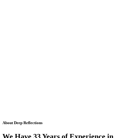
About Deep Reflections
We Have 33 Years of Experience in