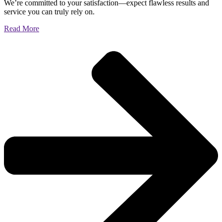
We’re committed to your satisfaction—expect flawless results and
service you can truly rely on.
Read More