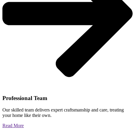
Professional Team
Our skilled team delivers expert craftsmanship and care, treating
your home like their own.
Read More