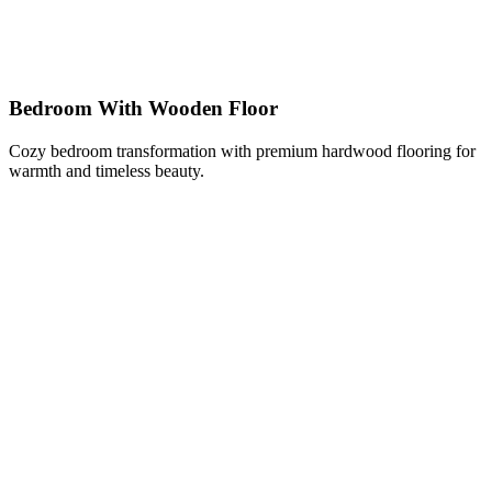
Bedroom With Wooden Floor
Cozy bedroom transformation with premium hardwood flooring for
warmth and timeless beauty.