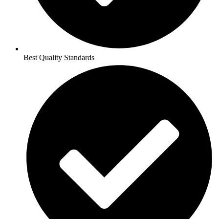
Best Quality Standards