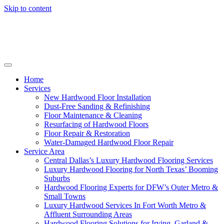
Skip to content
Home
Services
New Hardwood Floor Installation
Dust-Free Sanding & Refinishing
Floor Maintenance & Cleaning
Resurfacing of Hardwood Floors
Floor Repair & Restoration
Water-Damaged Hardwood Floor Repair
Service Area
Central Dallas’s Luxury Hardwood Flooring Services
Luxury Hardwood Flooring for North Texas’ Booming
Suburbs
Hardwood Flooring Experts for DFW’s Outer Metro &
Small Towns
Luxury Hardwood Services In Fort Worth Metro &
Affluent Surrounding Areas
Hardwood Flooring Solutions for Irving, Garland &