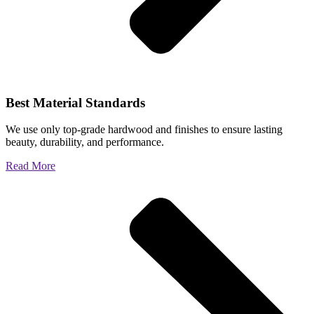
Best Material Standards
We use only top-grade hardwood and finishes to ensure lasting
beauty, durability, and performance.
Read More