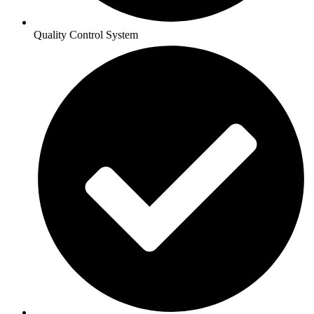
Quality Control System