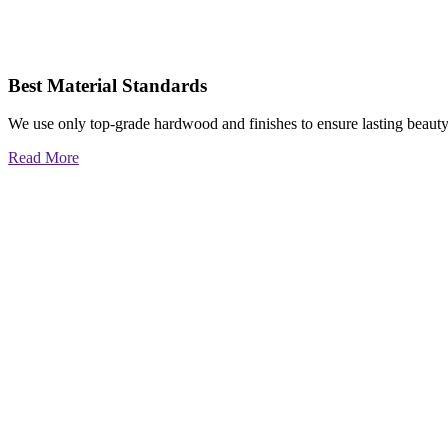
Best Material Standards
We use only top-grade hardwood and finishes to ensure lasting beauty
Read More