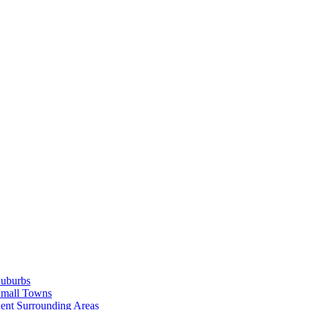
Suburbs
Small Towns
ent Surrounding Areas