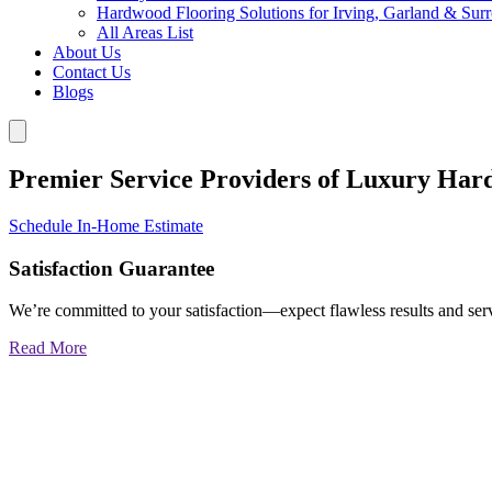
Hardwood Flooring Solutions for Irving, Garland & Sur
All Areas List
About Us
Contact Us
Blogs
Premier Service Providers of Luxury Har
Schedule In-Home Estimate
Satisfaction Guarantee
We’re committed to your satisfaction—expect flawless results and serv
Read More