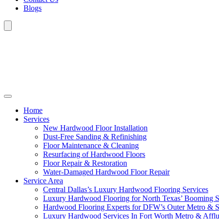
Blogs
Home
Services
New Hardwood Floor Installation
Dust-Free Sanding & Refinishing
Floor Maintenance & Cleaning
Resurfacing of Hardwood Floors
Floor Repair & Restoration
Water-Damaged Hardwood Floor Repair
Service Area
Central Dallas’s Luxury Hardwood Flooring Services
Luxury Hardwood Flooring for North Texas’ Booming 
Hardwood Flooring Experts for DFW’s Outer Metro & 
Luxury Hardwood Services In Fort Worth Metro & Afflu