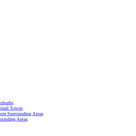
Suburbs
Small Towns
ent Surrounding Areas
rounding Areas