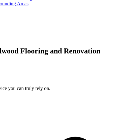
rounding Areas
dwood Flooring and Renovation
ice you can truly rely on.