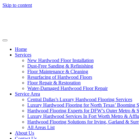
Skip to content
Home
Services
New Hardwood Floor Installation
Dust-Free Sanding & Refinishing
Floor Maintenance & Cleaning
Resurfacing of Hardwood Floors
Floor Repair & Restoration
Water-Damaged Hardwood Floor Repair
Service Area
Central Dallas’s Luxury Hardwood Flooring Services
Luxury Hardwood Flooring for North Texas’ Booming 
Hardwood Flooring Experts for DFW’s Outer Metro & 
Luxury Hardwood Services In Fort Worth Metro & Afflu
Hardwood Flooring Solutions for Irving, Garland & Sur
All Areas List
About Us
Contact Us