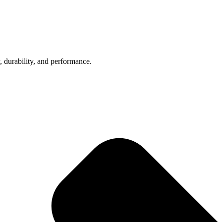
, durability, and performance.