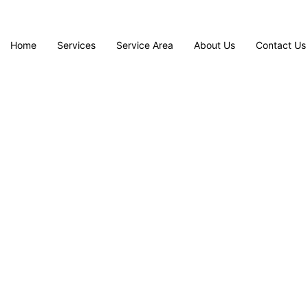
Home
Services
Service Area
About Us
Contact Us