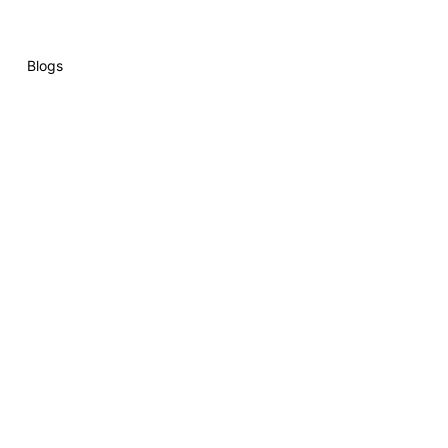
Blogs