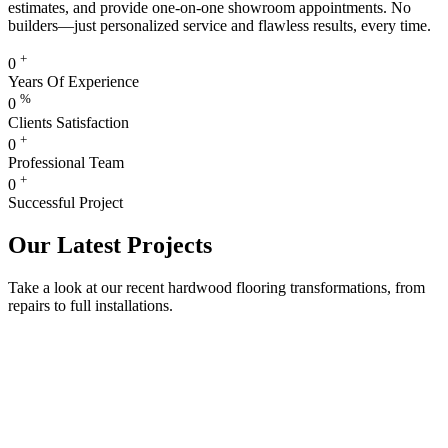
estimates, and provide one-on-one showroom appointments. No
builders—just personalized service and flawless results, every time.
+
0
Years Of Experience
%
0
Clients Satisfaction
+
0
Professional Team
+
0
Successful Project
Our Latest Projects
Take a look at our recent hardwood flooring transformations, from
repairs to full installations.