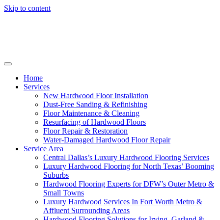
Skip to content
Home
Services
New Hardwood Floor Installation
Dust-Free Sanding & Refinishing
Floor Maintenance & Cleaning
Resurfacing of Hardwood Floors
Floor Repair & Restoration
Water-Damaged Hardwood Floor Repair
Service Area
Central Dallas’s Luxury Hardwood Flooring Services
Luxury Hardwood Flooring for North Texas’ Booming
Suburbs
Hardwood Flooring Experts for DFW’s Outer Metro &
Small Towns
Luxury Hardwood Services In Fort Worth Metro &
Affluent Surrounding Areas
Hardwood Flooring Solutions for Irving, Garland &