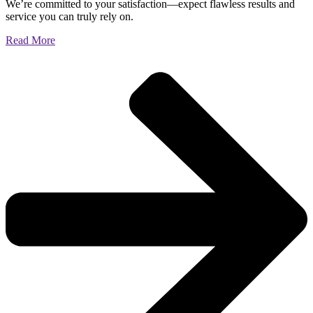
We’re committed to your satisfaction—expect flawless results and
service you can truly rely on.
Read More