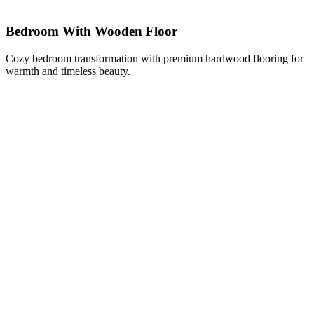
Bedroom With Wooden Floor
Cozy bedroom transformation with premium hardwood flooring for
warmth and timeless beauty.