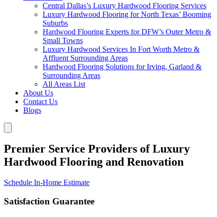
Central Dallas’s Luxury Hardwood Flooring Services
Luxury Hardwood Flooring for North Texas’ Booming
Suburbs
Hardwood Flooring Experts for DFW’s Outer Metro &
Small Towns
Luxury Hardwood Services In Fort Worth Metro &
Affluent Surrounding Areas
Hardwood Flooring Solutions for Irving, Garland &
Surrounding Areas
All Areas List
About Us
Contact Us
Blogs
Premier Service Providers of Luxury
Hardwood Flooring and Renovation
Schedule In-Home Estimate
Satisfaction Guarantee