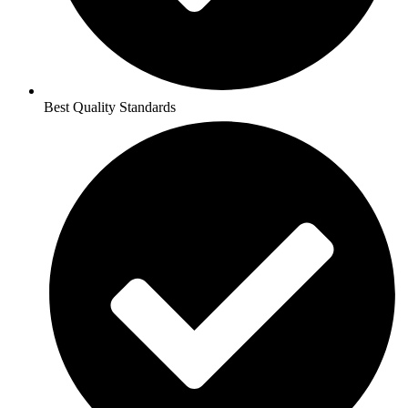
Best Quality Standards