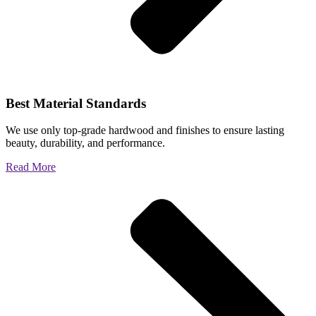
Best Material Standards
We use only top-grade hardwood and finishes to ensure lasting
beauty, durability, and performance.
Read More