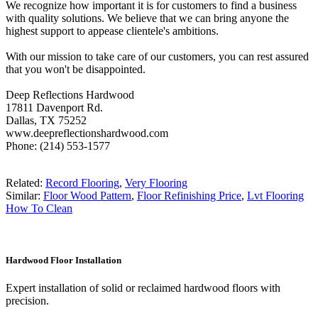
We recognize how important it is for customers to find a business
with quality solutions. We believe that we can bring anyone the
highest support to appease clientele's ambitions.
With our mission to take care of our customers, you can rest assured
that you won't be disappointed.
Deep Reflections Hardwood
17811 Davenport Rd.
Dallas, TX 75252
www.deepreflectionshardwood.com
Phone: (214) 553-1577
Related:
Record Flooring
,
Very Flooring
Similar:
Floor Wood Pattern
,
Floor Refinishing Price
,
Lvt Flooring
How To Clean
Hardwood Floor Installation
Expert installation of solid or reclaimed hardwood floors with
precision.