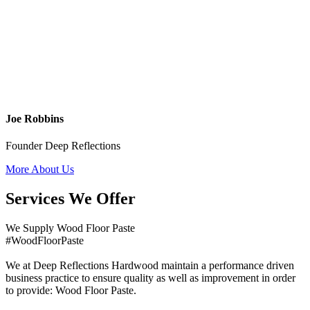
Joe Robbins
Founder Deep Reflections
More About Us
Services We Offer
We Supply Wood Floor Paste
#WoodFloorPaste
We at Deep Reflections Hardwood maintain a performance driven
business practice to ensure quality as well as improvement in order
to provide: Wood Floor Paste.