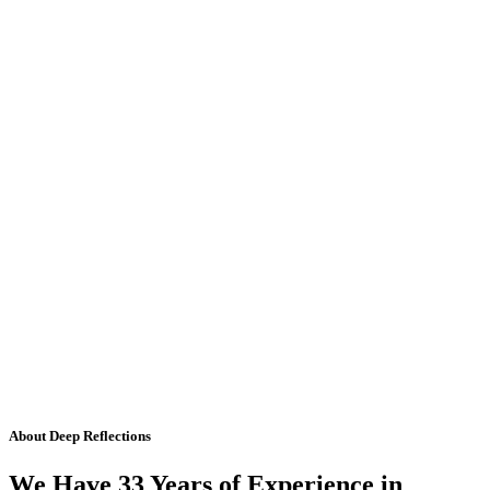
About Deep Reflections
We Have 33 Years of Experience in