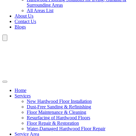
Surrounding Areas
All Areas List
About Us
Contact Us
Blogs
Home
Services
New Hardwood Floor Installation
Dust-Free Sanding & Refinishing
Floor Maintenance & Cleaning
Resurfacing of Hardwood Floors
Floor Repair & Restoration
Water-Damaged Hardwood Floor Repair
Service Area