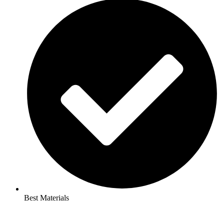
Best Materials