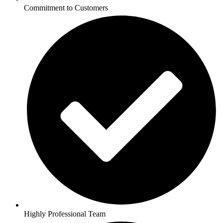
Commitment to Customers
Highly Professional Team