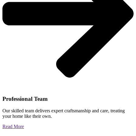
Professional Team
Our skilled team delivers expert craftsmanship and care, treating
your home like their own.
Read More