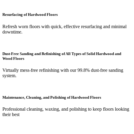
Resurfacing of Hardwood Floors
Refresh worn floors with quick, effective resurfacing and minimal
downtime.
Dust-Free Sanding and Refinishing of All Types of Solid Hardwood and
Wood Floors
Virtually mess-free refinishing with our 99.8% dust-free sanding
system.
Maintenance, Cleaning, and Polishing of Hardwood Floors
Professional cleaning, waxing, and polishing to keep floors looking
their best