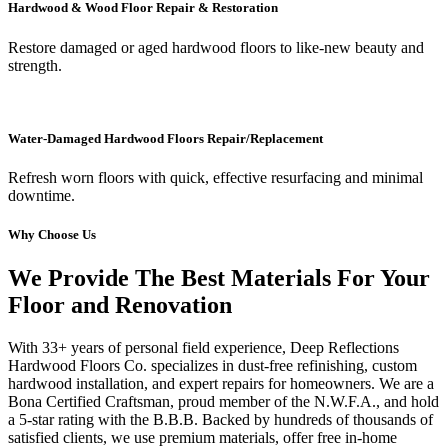
Hardwood & Wood Floor Repair & Restoration
Restore damaged or aged hardwood floors to like-new beauty and
strength.
Water-Damaged Hardwood Floors Repair/Replacement
Refresh worn floors with quick, effective resurfacing and minimal
downtime.
Why Choose Us
We Provide The Best Materials For Your
Floor and Renovation
With 33+ years of personal field experience, Deep Reflections
Hardwood Floors Co. specializes in dust-free refinishing, custom
hardwood installation, and expert repairs for homeowners. We are a
Bona Certified Craftsman, proud member of the N.W.F.A., and hold
a 5-star rating with the B.B.B. Backed by hundreds of thousands of
satisfied clients, we use premium materials, offer free in-home