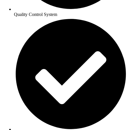
Quality Control System