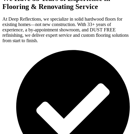
Flooring & Renovating Service
At Deep Reflections, we specialize in solid hardwood floors for
existing homes—not new construction. With 33+ years of
experience, a by-appointment showroom, and DUST FREE
refinishing, we deliver expert service and custom flooring solutions
from start to finish.