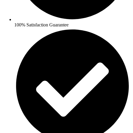
100% Satisfaction Guarantee