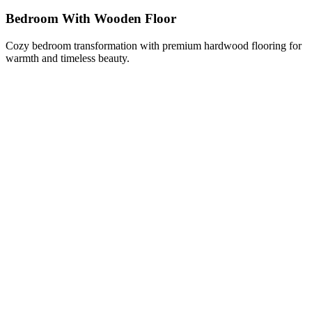
Bedroom With Wooden Floor
Cozy bedroom transformation with premium hardwood flooring for
warmth and timeless beauty.