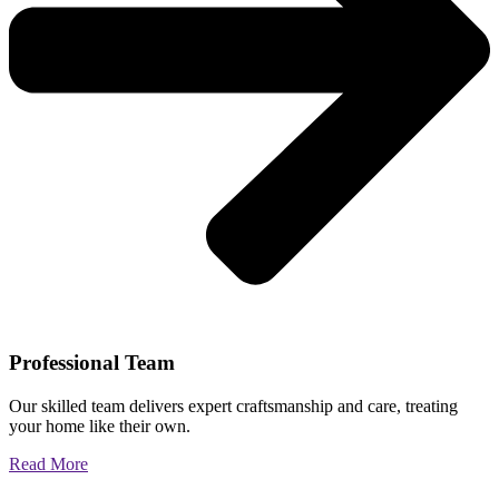
Professional Team
Our skilled team delivers expert craftsmanship and care, treating
your home like their own.
Read More