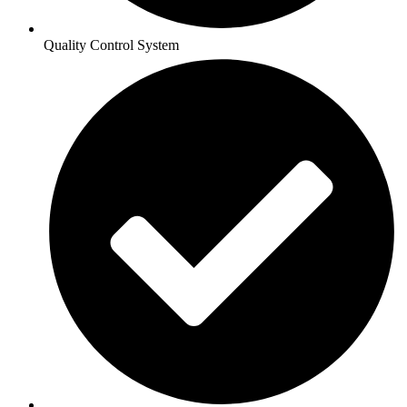
Quality Control System