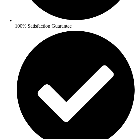
100% Satisfaction Guarantee