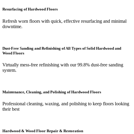
Resurfacing of Hardwood Floors
Refresh worn floors with quick, effective resurfacing and minimal
downtime.
Dust-Free Sanding and Refinishing of All Types of Solid Hardwood and
Wood Floors
Virtually mess-free refinishing with our 99.8% dust-free sanding
system.
Maintenance, Cleaning, and Polishing of Hardwood Floors
Professional cleaning, waxing, and polishing to keep floors looking
their best
Hardwood & Wood Floor Repair & Restoration