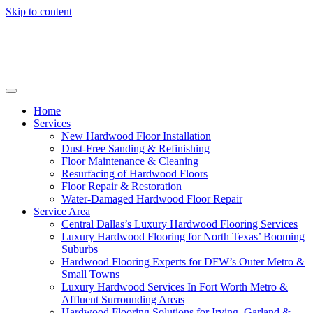
Skip to content
Home
Services
New Hardwood Floor Installation
Dust-Free Sanding & Refinishing
Floor Maintenance & Cleaning
Resurfacing of Hardwood Floors
Floor Repair & Restoration
Water-Damaged Hardwood Floor Repair
Service Area
Central Dallas’s Luxury Hardwood Flooring Services
Luxury Hardwood Flooring for North Texas’ Booming
Suburbs
Hardwood Flooring Experts for DFW’s Outer Metro &
Small Towns
Luxury Hardwood Services In Fort Worth Metro &
Affluent Surrounding Areas
Hardwood Flooring Solutions for Irving, Garland &