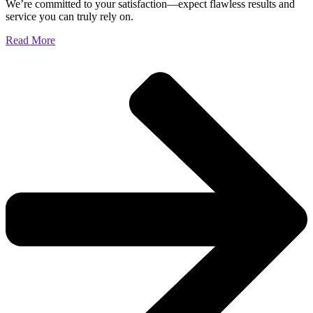
We’re committed to your satisfaction—expect flawless results and
service you can truly rely on.
Read More