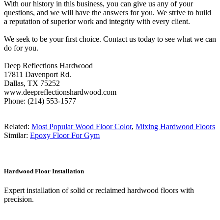
With our history in this business, you can give us any of your
questions, and we will have the answers for you. We strive to build
a reputation of superior work and integrity with every client.
We seek to be your first choice. Contact us today to see what we can
do for you.
Deep Reflections Hardwood
17811 Davenport Rd.
Dallas, TX 75252
www.deepreflectionshardwood.com
Phone: (214) 553-1577
Related:
Most Popular Wood Floor Color
,
Mixing Hardwood Floors
Similar:
Epoxy Floor For Gym
Hardwood Floor Installation
Expert installation of solid or reclaimed hardwood floors with
precision.