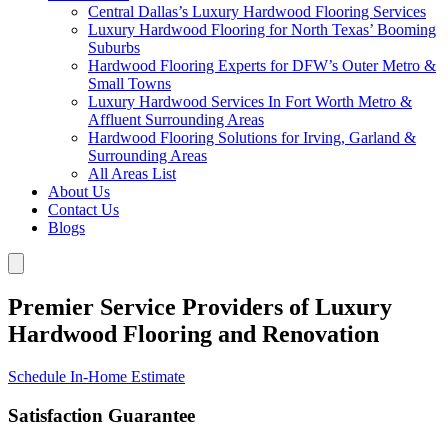
Central Dallas’s Luxury Hardwood Flooring Services
Luxury Hardwood Flooring for North Texas’ Booming
Suburbs
Hardwood Flooring Experts for DFW’s Outer Metro &
Small Towns
Luxury Hardwood Services In Fort Worth Metro &
Affluent Surrounding Areas
Hardwood Flooring Solutions for Irving, Garland &
Surrounding Areas
All Areas List
About Us
Contact Us
Blogs
Premier Service Providers of Luxury
Hardwood Flooring and Renovation
Schedule In-Home Estimate
Satisfaction Guarantee