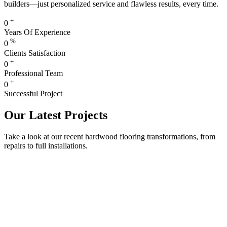
builders—just personalized service and flawless results, every time.
+
0
Years Of Experience
%
0
Clients Satisfaction
+
0
Professional Team
+
0
Successful Project
Our Latest Projects
Take a look at our recent hardwood flooring transformations, from
repairs to full installations.