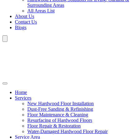
Surrounding Areas
All Areas List
About Us
Contact Us
Blogs
Home
Services
New Hardwood Floor Installation
Dust-Free Sanding & Refinishing
Floor Maintenance & Cleaning
Resurfacing of Hardwood Floors
Floor Repair & Restoration
Water-Damaged Hardwood Floor Repair
Service Area