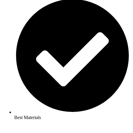
Best Materials