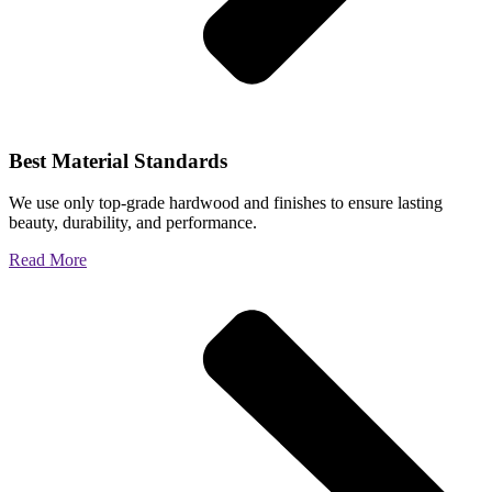
Best Material Standards
We use only top-grade hardwood and finishes to ensure lasting
beauty, durability, and performance.
Read More