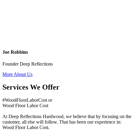
Joe Robbins
Founder Deep Reflections
More About Us
Services We Offer
#WoodFloorLaborCost or
Wood Floor Labor Cost
At Deep Reflections Hardwood, we believe that by focusing on the
customer, all else will follow. That has been our experience in:
Wood Floor Labor Cost.