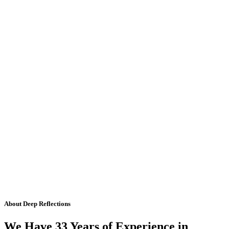
About Deep Reflections
We Have 33 Years of Experience in