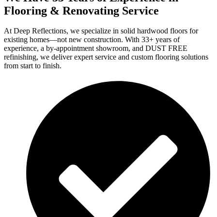
Flooring & Renovating Service
At Deep Reflections, we specialize in solid hardwood floors for
existing homes—not new construction. With 33+ years of
experience, a by-appointment showroom, and DUST FREE
refinishing, we deliver expert service and custom flooring solutions
from start to finish.