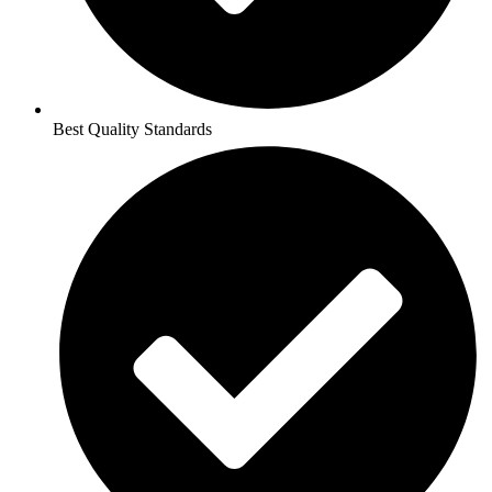
Best Quality Standards