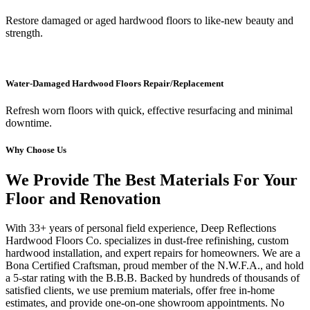
Restore damaged or aged hardwood floors to like-new beauty and
strength.
Water-Damaged Hardwood Floors Repair/Replacement
Refresh worn floors with quick, effective resurfacing and minimal
downtime.
Why Choose Us
We Provide The Best Materials For Your
Floor and Renovation
With 33+ years of personal field experience, Deep Reflections
Hardwood Floors Co. specializes in dust-free refinishing, custom
hardwood installation, and expert repairs for homeowners. We are a
Bona Certified Craftsman, proud member of the N.W.F.A., and hold
a 5-star rating with the B.B.B. Backed by hundreds of thousands of
satisfied clients, we use premium materials, offer free in-home
estimates, and provide one-on-one showroom appointments. No