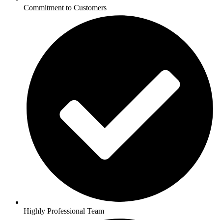
Commitment to Customers
Highly Professional Team