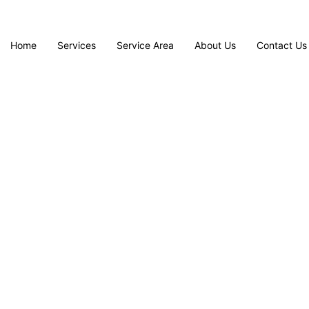
Home
Services
Service Area
About Us
Contact Us