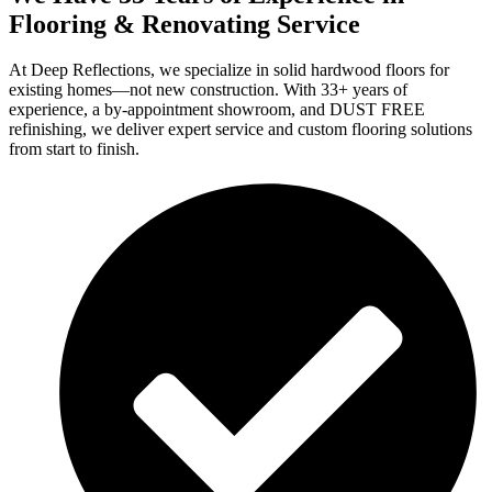
Flooring & Renovating Service
At Deep Reflections, we specialize in solid hardwood floors for
existing homes—not new construction. With 33+ years of
experience, a by-appointment showroom, and DUST FREE
refinishing, we deliver expert service and custom flooring solutions
from start to finish.