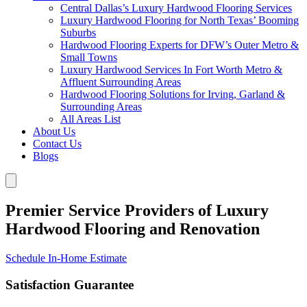
Central Dallas’s Luxury Hardwood Flooring Services
Luxury Hardwood Flooring for North Texas’ Booming
Suburbs
Hardwood Flooring Experts for DFW’s Outer Metro &
Small Towns
Luxury Hardwood Services In Fort Worth Metro &
Affluent Surrounding Areas
Hardwood Flooring Solutions for Irving, Garland &
Surrounding Areas
All Areas List
About Us
Contact Us
Blogs
Premier Service Providers of Luxury
Hardwood Flooring and Renovation
Schedule In-Home Estimate
Satisfaction Guarantee