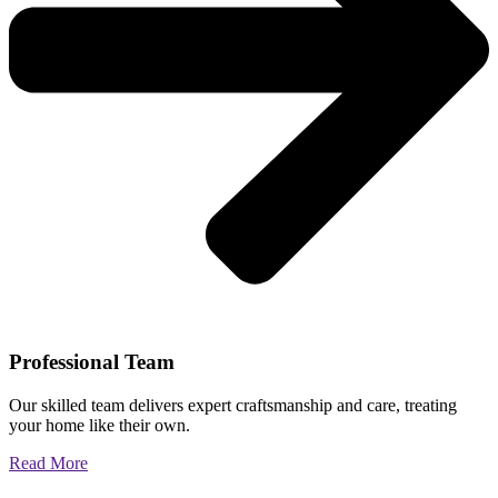
Professional Team
Our skilled team delivers expert craftsmanship and care, treating
your home like their own.
Read More