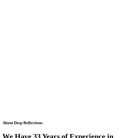
About Deep Reflections
We Have 33 Years of Experience in