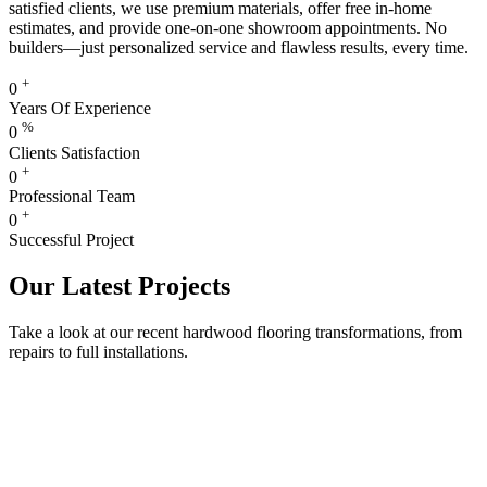
satisfied clients, we use premium materials, offer free in-home
estimates, and provide one-on-one showroom appointments. No
builders—just personalized service and flawless results, every time.
+
0
Years Of Experience
%
0
Clients Satisfaction
+
0
Professional Team
+
0
Successful Project
Our Latest Projects
Take a look at our recent hardwood flooring transformations, from
repairs to full installations.