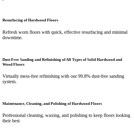
Resurfacing of Hardwood Floors
Refresh worn floors with quick, effective resurfacing and minimal
downtime.
Dust-Free Sanding and Refinishing of All Types of Solid Hardwood and
Wood Floors
Virtually mess-free refinishing with our 99.8% dust-free sanding
system.
Maintenance, Cleaning, and Polishing of Hardwood Floors
Professional cleaning, waxing, and polishing to keep floors looking
their best