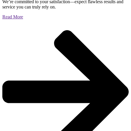
We’re committed to your satisfaction—expect flawless results and
service you can truly rely on.
Read More