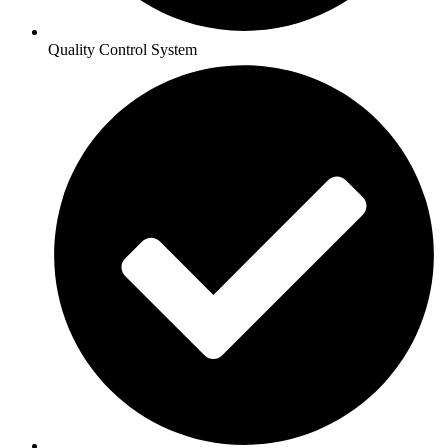
Quality Control System