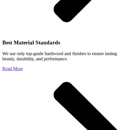
Best Material Standards
We use only top-grade hardwood and finishes to ensure lasting
beauty, durability, and performance.
Read More