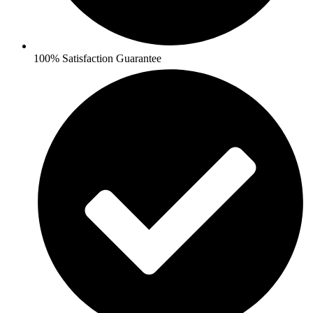
100% Satisfaction Guarantee