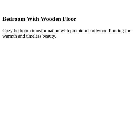
Bedroom With Wooden Floor
Cozy bedroom transformation with premium hardwood flooring for
warmth and timeless beauty.