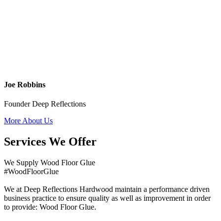
Joe Robbins
Founder Deep Reflections
More About Us
Services We Offer
We Supply Wood Floor Glue
#WoodFloorGlue
We at Deep Reflections Hardwood maintain a performance driven
business practice to ensure quality as well as improvement in order
to provide: Wood Floor Glue.