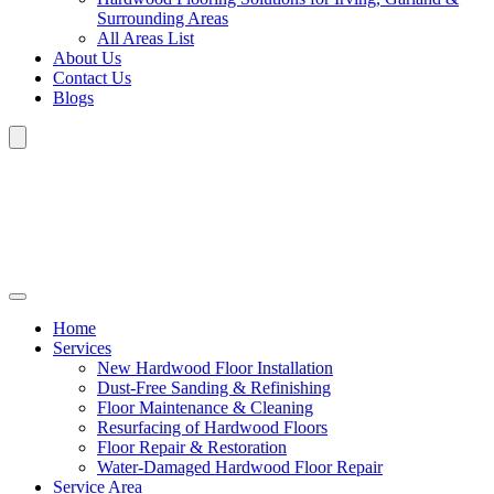
Surrounding Areas
All Areas List
About Us
Contact Us
Blogs
Home
Services
New Hardwood Floor Installation
Dust-Free Sanding & Refinishing
Floor Maintenance & Cleaning
Resurfacing of Hardwood Floors
Floor Repair & Restoration
Water-Damaged Hardwood Floor Repair
Service Area