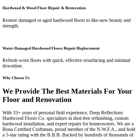
Hardwood & Wood Floor Repair & Restoration
Restore damaged or aged hardwood floors to like-new beauty and
strength.
Water-Damaged Hardwood Floors Repair/Replacement
Refresh worn floors with quick, effective resurfacing and minimal
downtime.
Why Choose Us
We Provide The Best Materials For Your
Floor and Renovation
With 33+ years of personal field experience, Deep Reflections
Hardwood Floors Co. specializes in dust-free refinishing, custom
hardwood installation, and expert repairs for homeowners. We are a
Bona Certified Craftsman, proud member of the N.W.F.A., and hold
a 5-star rating with the B.B.B. Backed by hundreds of thousands of