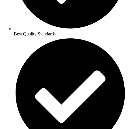
Best Quality Standards