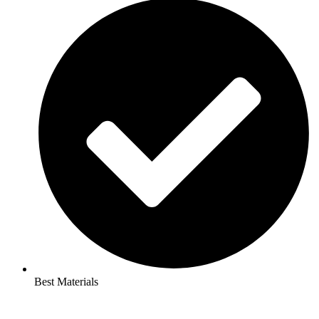
Best Materials