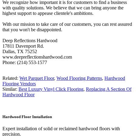
We recognize how important it is for customers to find a business
with quality solutions. We believe that we can bring anyone the
highest support to appease clientele's ambitions.
With our mission to take care of our customers, you can rest assured
that you won't be disappointed.
Deep Reflections Hardwood
17811 Davenport Rd.
Dallas, TX 75252
www.deepreflectionshardwood.com
Phone: (214) 553-1577
Related:
Wet Parquet Floor
,
Wood Flooring Patterns
,
Hardwood
Flooring Vendors
Similar:
Best Luxury Vinyl Click Flooring
,
Replacing A Section Of
Hardwood Floor
Hardwood Floor Installation
Expert installation of solid or reclaimed hardwood floors with
precision.