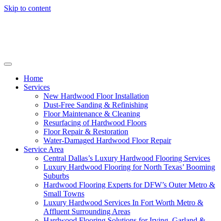
Skip to content
Home
Services
New Hardwood Floor Installation
Dust-Free Sanding & Refinishing
Floor Maintenance & Cleaning
Resurfacing of Hardwood Floors
Floor Repair & Restoration
Water-Damaged Hardwood Floor Repair
Service Area
Central Dallas’s Luxury Hardwood Flooring Services
Luxury Hardwood Flooring for North Texas’ Booming
Suburbs
Hardwood Flooring Experts for DFW’s Outer Metro &
Small Towns
Luxury Hardwood Services In Fort Worth Metro &
Affluent Surrounding Areas
Hardwood Flooring Solutions for Irving, Garland &