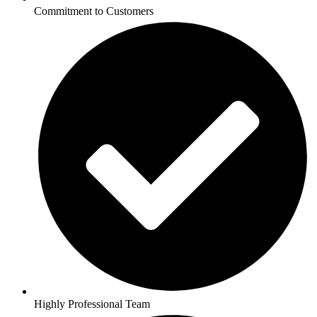
Commitment to Customers
Highly Professional Team