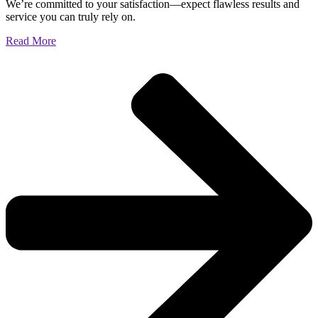
We’re committed to your satisfaction—expect flawless results and
service you can truly rely on.
Read More