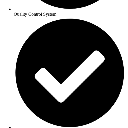
Quality Control System