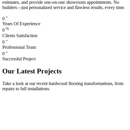
estimates, and provide one-on-one showroom appointments. No
builders—just personalized service and flawless results, every time.
+
0
Years Of Experience
%
0
Clients Satisfaction
+
0
Professional Team
+
0
Successful Project
Our Latest Projects
Take a look at our recent hardwood flooring transformations, from
repairs to full installations.