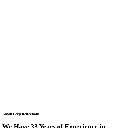
About Deep Reflections
We Have 33 Years of Experience in