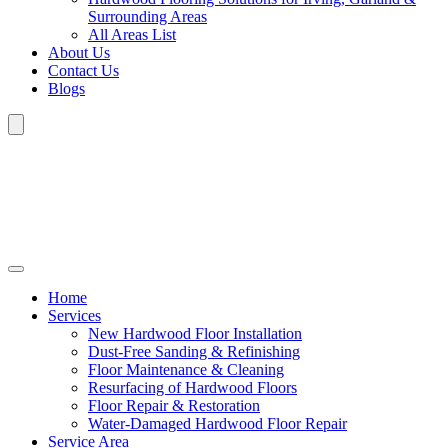
Surrounding Areas
All Areas List
About Us
Contact Us
Blogs
Home
Services
New Hardwood Floor Installation
Dust-Free Sanding & Refinishing
Floor Maintenance & Cleaning
Resurfacing of Hardwood Floors
Floor Repair & Restoration
Water-Damaged Hardwood Floor Repair
Service Area