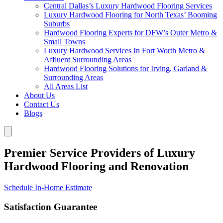
Central Dallas’s Luxury Hardwood Flooring Services
Luxury Hardwood Flooring for North Texas’ Booming
Suburbs
Hardwood Flooring Experts for DFW’s Outer Metro &
Small Towns
Luxury Hardwood Services In Fort Worth Metro &
Affluent Surrounding Areas
Hardwood Flooring Solutions for Irving, Garland &
Surrounding Areas
All Areas List
About Us
Contact Us
Blogs
Premier Service Providers of Luxury
Hardwood Flooring and Renovation
Schedule In-Home Estimate
Satisfaction Guarantee