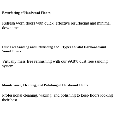
Resurfacing of Hardwood Floors
Refresh worn floors with quick, effective resurfacing and minimal
downtime.
Dust-Free Sanding and Refinishing of All Types of Solid Hardwood and
Wood Floors
Virtually mess-free refinishing with our 99.8% dust-free sanding
system.
Maintenance, Cleaning, and Polishing of Hardwood Floors
Professional cleaning, waxing, and polishing to keep floors looking
their best