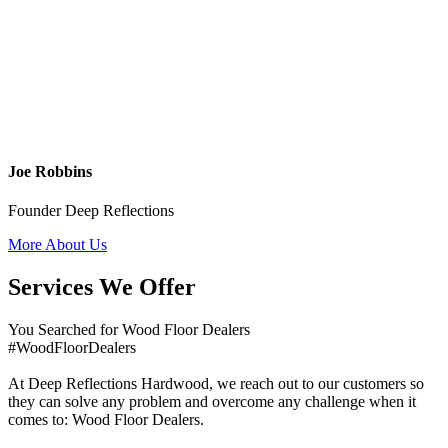
Joe Robbins
Founder Deep Reflections
More About Us
Services We Offer
You Searched for Wood Floor Dealers
#WoodFloorDealers
At Deep Reflections Hardwood, we reach out to our customers so
they can solve any problem and overcome any challenge when it
comes to: Wood Floor Dealers.