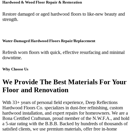
Hardwood & Wood Floor Repair & Restoration
Restore damaged or aged hardwood floors to like-new beauty and
strength.
Water-Damaged Hardwood Floors Repair/Replacement
Refresh worn floors with quick, effective resurfacing and minimal
downtime.
Why Choose Us
We Provide The Best Materials For Your
Floor and Renovation
With 33+ years of personal field experience, Deep Reflections
Hardwood Floors Co. specializes in dust-free refinishing, custom
hardwood installation, and expert repairs for homeowners. We are a
Bona Certified Craftsman, proud member of the N.W.F.A., and hold
a 5-star rating with the B.B.B. Backed by hundreds of thousands of
satisfied clients, we use premium materials, offer free in-home