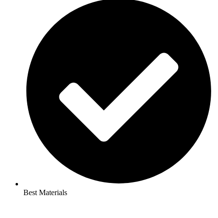
Best Materials