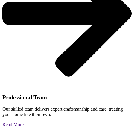
Professional Team
Our skilled team delivers expert craftsmanship and care, treating
your home like their own.
Read More