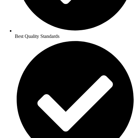
Best Quality Standards