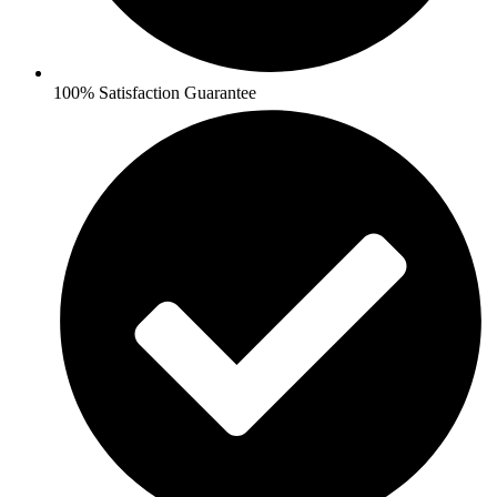
100% Satisfaction Guarantee