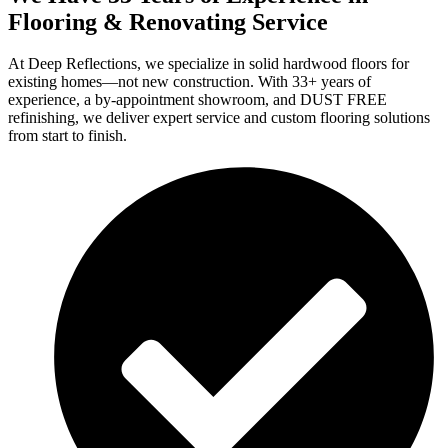
Flooring & Renovating Service
At Deep Reflections, we specialize in solid hardwood floors for
existing homes—not new construction. With 33+ years of
experience, a by-appointment showroom, and DUST FREE
refinishing, we deliver expert service and custom flooring solutions
from start to finish.