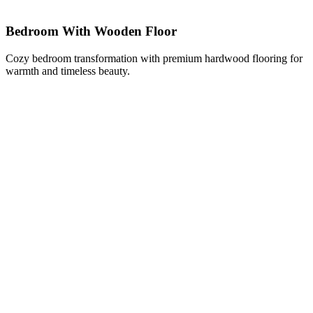
Bedroom With Wooden Floor
Cozy bedroom transformation with premium hardwood flooring for
warmth and timeless beauty.