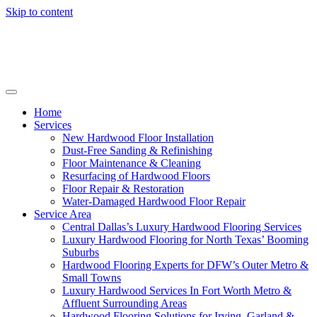
Skip to content
Home
Services
New Hardwood Floor Installation
Dust-Free Sanding & Refinishing
Floor Maintenance & Cleaning
Resurfacing of Hardwood Floors
Floor Repair & Restoration
Water-Damaged Hardwood Floor Repair
Service Area
Central Dallas’s Luxury Hardwood Flooring Services
Luxury Hardwood Flooring for North Texas’ Booming
Suburbs
Hardwood Flooring Experts for DFW’s Outer Metro &
Small Towns
Luxury Hardwood Services In Fort Worth Metro &
Affluent Surrounding Areas
Hardwood Flooring Solutions for Irving, Garland &