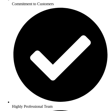
Commitment to Customers
Highly Professional Team