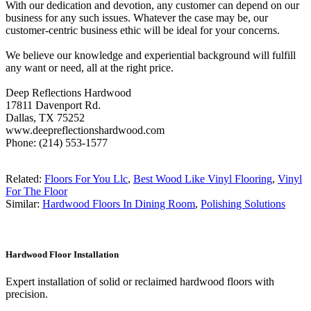
With our dedication and devotion, any customer can depend on our
business for any such issues. Whatever the case may be, our
customer-centric business ethic will be ideal for your concerns.
We believe our knowledge and experiential background will fulfill
any want or need, all at the right price.
Deep Reflections Hardwood
17811 Davenport Rd.
Dallas, TX 75252
www.deepreflectionshardwood.com
Phone: (214) 553-1577
Related:
Floors For You Llc
,
Best Wood Like Vinyl Flooring
,
Vinyl
For The Floor
Similar:
Hardwood Floors In Dining Room
,
Polishing Solutions
Hardwood Floor Installation
Expert installation of solid or reclaimed hardwood floors with
precision.