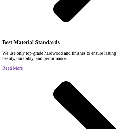
Best Material Standards
We use only top-grade hardwood and finishes to ensure lasting
beauty, durability, and performance.
Read More