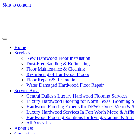
Skip to content
Home
Services
New Hardwood Floor Installation
Dust-Free Sanding & Refinishing
Floor Maintenance & Cleaning
Resurfacing of Hardwood Floors
Floor Repair & Restoration
Water-Damaged Hardwood Floor Repair
Service Area
Central Dallas’s Luxury Hardwood Flooring Services
Luxury Hardwood Flooring for North Texas’ Booming 
Hardwood Flooring Experts for DFW’s Outer Metro & 
Luxury Hardwood Services In Fort Worth Metro & Afflu
Hardwood Flooring Solutions for Irving, Garland & Sur
All Areas List
About Us
Contact Us