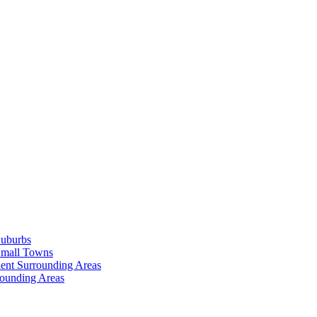
Suburbs
Small Towns
ent Surrounding Areas
rounding Areas