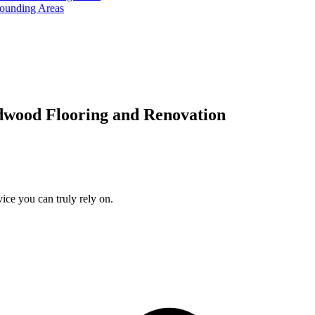
rounding Areas
dwood Flooring and Renovation
ice you can truly rely on.