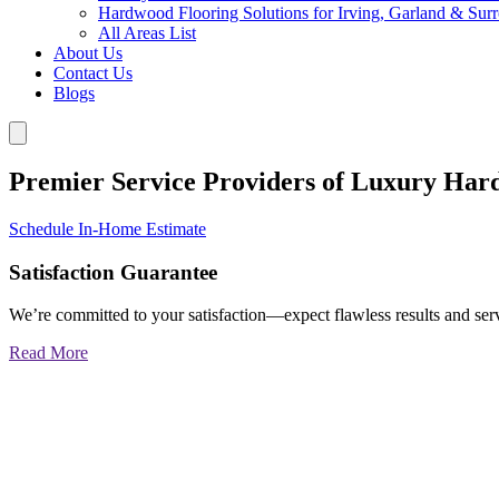
Hardwood Flooring Solutions for Irving, Garland & Sur
All Areas List
About Us
Contact Us
Blogs
Premier Service Providers of Luxury Har
Schedule In-Home Estimate
Satisfaction Guarantee
We’re committed to your satisfaction—expect flawless results and serv
Read More