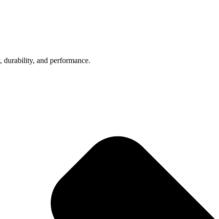
, durability, and performance.