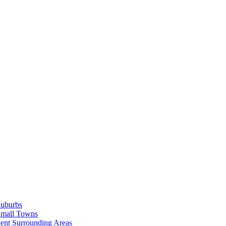
Suburbs
Small Towns
ent Surrounding Areas