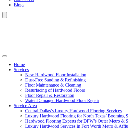
Blogs
Home
Services
New Hardwood Floor Installation
Dust-Free Sanding & Refinishing
Floor Maintenance & Cleaning
Resurfacing of Hardwood Floors
Floor Repair & Restoration
Water-Damaged Hardwood Floor Repair
Service Area
Central Dallas’s Luxury Hardwood Flooring Services
Luxury Hardwood Flooring for North Texas’ Booming 
Hardwood Flooring Experts for DFW’s Outer Metro & 
Luxury Hardwood Services In Fort Worth Metro & Afflu