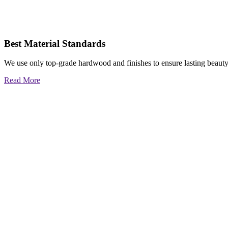
Best Material Standards
We use only top-grade hardwood and finishes to ensure lasting beauty
Read More