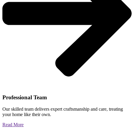
Professional Team
Our skilled team delivers expert craftsmanship and care, treating
your home like their own.
Read More