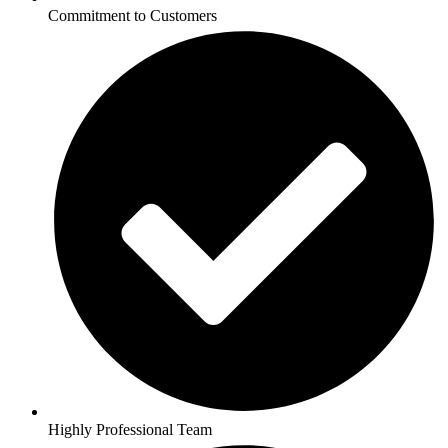
Commitment to Customers
Highly Professional Team