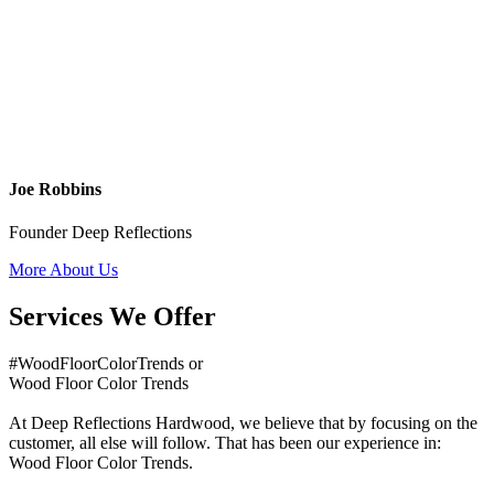
Joe Robbins
Founder Deep Reflections
More About Us
Services We Offer
#WoodFloorColorTrends or
Wood Floor Color Trends
At Deep Reflections Hardwood, we believe that by focusing on the
customer, all else will follow. That has been our experience in:
Wood Floor Color Trends.