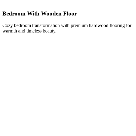
Bedroom With Wooden Floor
Cozy bedroom transformation with premium hardwood flooring for
warmth and timeless beauty.