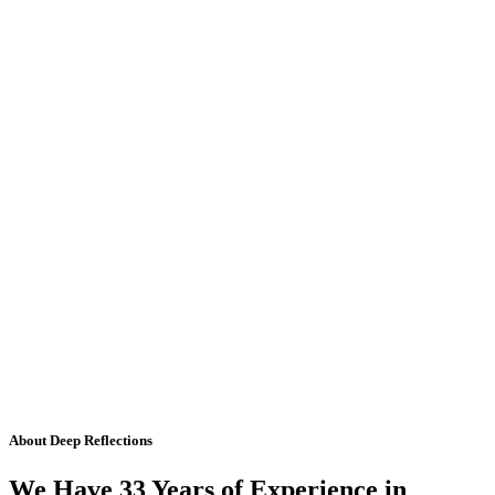
About Deep Reflections
We Have 33 Years of Experience in