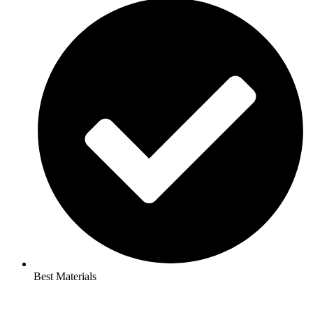
Best Materials