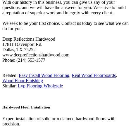
With our history in this business, you can give us any of your
questions, and we will have the answers for you. We strive to build
a reputation of superior work and integrity with every client.
We seek to be your first choice. Contact us today to see what we can
do for you.
Deep Reflections Hardwood
17811 Davenport Rd.
Dallas, TX 75252
www.deepreflectionshardwood.com
Phone: (214) 553-1577
Related:
Easy Install Wood Flooring
,
Real Wood Floorboards
,
Wood Floor Finishing
Similar:
Lvp Flooring Wholesale
Hardwood Floor Installation
Expert installation of solid or reclaimed hardwood floors with
precision.