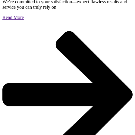
We’re committed to your satisfaction—expect flawless results and
service you can truly rely on.
Read More