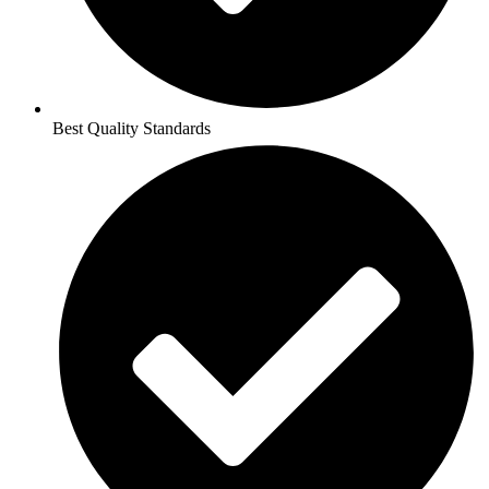
Best Quality Standards