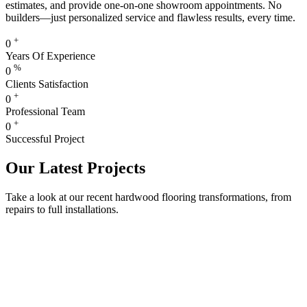
estimates, and provide one-on-one showroom appointments. No
builders—just personalized service and flawless results, every time.
+
0
Years Of Experience
%
0
Clients Satisfaction
+
0
Professional Team
+
0
Successful Project
Our Latest Projects
Take a look at our recent hardwood flooring transformations, from
repairs to full installations.