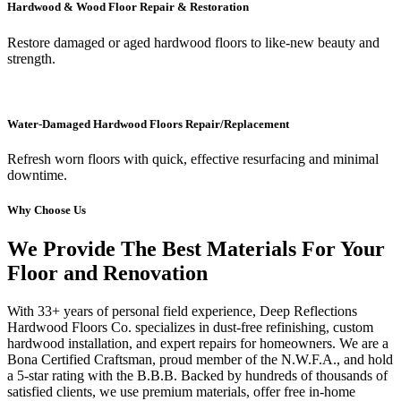
Hardwood & Wood Floor Repair & Restoration
Restore damaged or aged hardwood floors to like-new beauty and
strength.
Water-Damaged Hardwood Floors Repair/Replacement
Refresh worn floors with quick, effective resurfacing and minimal
downtime.
Why Choose Us
We Provide The Best Materials For Your
Floor and Renovation
With 33+ years of personal field experience, Deep Reflections
Hardwood Floors Co. specializes in dust-free refinishing, custom
hardwood installation, and expert repairs for homeowners. We are a
Bona Certified Craftsman, proud member of the N.W.F.A., and hold
a 5-star rating with the B.B.B. Backed by hundreds of thousands of
satisfied clients, we use premium materials, offer free in-home