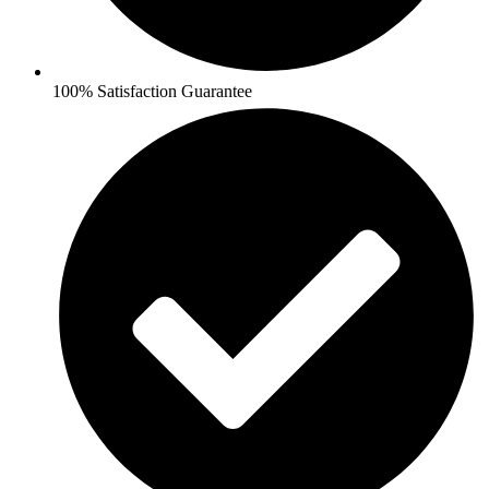
100% Satisfaction Guarantee