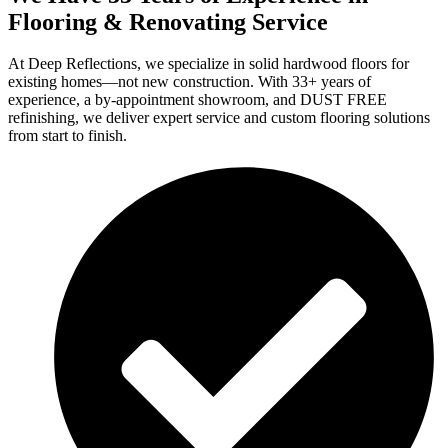
Flooring & Renovating Service
At Deep Reflections, we specialize in solid hardwood floors for
existing homes—not new construction. With 33+ years of
experience, a by-appointment showroom, and DUST FREE
refinishing, we deliver expert service and custom flooring solutions
from start to finish.