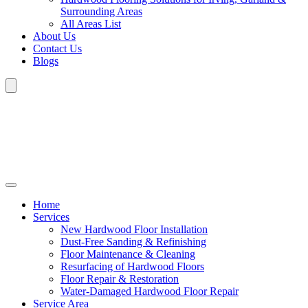
Surrounding Areas
All Areas List
About Us
Contact Us
Blogs
Home
Services
New Hardwood Floor Installation
Dust-Free Sanding & Refinishing
Floor Maintenance & Cleaning
Resurfacing of Hardwood Floors
Floor Repair & Restoration
Water-Damaged Hardwood Floor Repair
Service Area