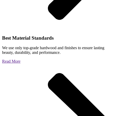
Best Material Standards
We use only top-grade hardwood and finishes to ensure lasting
beauty, durability, and performance.
Read More