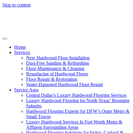
Skip to content
Home
Services
New Hardwood Floor Installation
Dust-Free Sanding & Refinishing
Floor Maintenance & Cleaning
Resurfacing of Hardwood Floors
Floor Repair & Restoration
Water-Damaged Hardwood Floor Repair
Service Area
Central Dallas’s Luxury Hardwood Flooring Services
Luxury Hardwood Flooring for North Texas’ Booming
Suburbs
Hardwood Flooring Experts for DFW’s Outer Metro &
Small Towns
Luxury Hardwood Services In Fort Worth Metro &
Affluent Surrounding Areas
Hardwood Flooring Solutions for Irving, Garland &