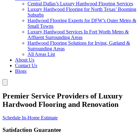
Central Dallas’s Luxury Hardwood Flooring Services
Luxury Hardwood Flooring for North Texas’ Booming
Suburbs
Hardwood Flooring Experts for DFW’s Outer Metro &
Small Towns
Luxury Hardwood Services In Fort Worth Metro &
Affluent Surrounding Areas
Hardwood Flooring Solutions for Irving, Garland &
Surrounding Areas
All Areas List
About Us
Contact Us
Blogs
Premier Service Providers of Luxury
Hardwood Flooring and Renovation
Schedule In-Home Estimate
Satisfaction Guarantee