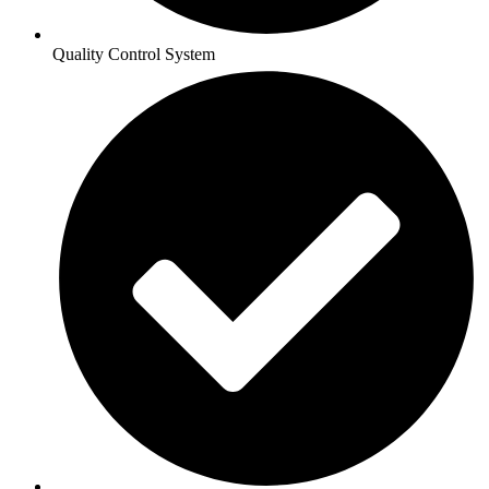
Quality Control System