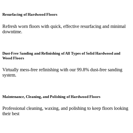
Resurfacing of Hardwood Floors
Refresh worn floors with quick, effective resurfacing and minimal
downtime.
Dust-Free Sanding and Refinishing of All Types of Solid Hardwood and
Wood Floors
Virtually mess-free refinishing with our 99.8% dust-free sanding
system.
Maintenance, Cleaning, and Polishing of Hardwood Floors
Professional cleaning, waxing, and polishing to keep floors looking
their best