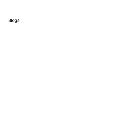
Blogs