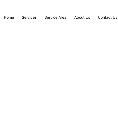
Home
Services
Service Area
About Us
Contact Us