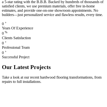
a 5-star rating with the B.B.B. Backed by hundreds of thousands of
satisfied clients, we use premium materials, offer free in-home
estimates, and provide one-on-one showroom appointments. No
builders—just personalized service and flawless results, every time.
+
0
Years Of Experience
%
0
Clients Satisfaction
+
0
Professional Team
+
0
Successful Project
Our Latest Projects
Take a look at our recent hardwood flooring transformations, from
repairs to full installations.