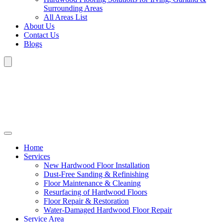
Surrounding Areas
All Areas List
About Us
Contact Us
Blogs
Home
Services
New Hardwood Floor Installation
Dust-Free Sanding & Refinishing
Floor Maintenance & Cleaning
Resurfacing of Hardwood Floors
Floor Repair & Restoration
Water-Damaged Hardwood Floor Repair
Service Area