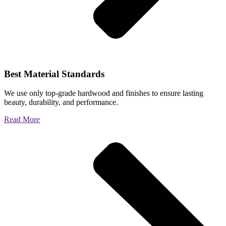
Best Material Standards
We use only top-grade hardwood and finishes to ensure lasting
beauty, durability, and performance.
Read More