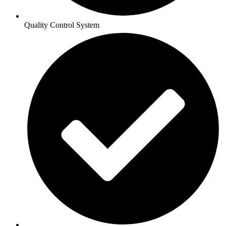
Quality Control System