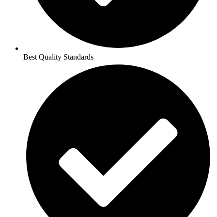
Best Quality Standards