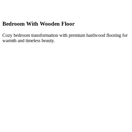
Bedroom With Wooden Floor
Cozy bedroom transformation with premium hardwood flooring for
warmth and timeless beauty.