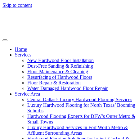
Skip to content
Home
Services
New Hardwood Floor Installation
Dust-Free Sanding & Refinishing
Floor Maintenance & Cleaning
Resurfacing of Hardwood Floors
Floor Repair & Restoration
Water-Damaged Hardwood Floor Repair
Service Area
Central Dallas’s Luxury Hardwood Flooring Services
Luxury Hardwood Flooring for North Texas’ Booming
Suburbs
Hardwood Flooring Experts for DFW’s Outer Metro &
Small Towns
Luxury Hardwood Services In Fort Worth Metro &
Affluent Surrounding Areas
Hardwood Flooring Solutions for Irving, Garland &