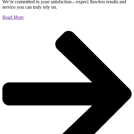
We’re committed to your satisfaction—expect flawless results and
service you can truly rely on.
Read More