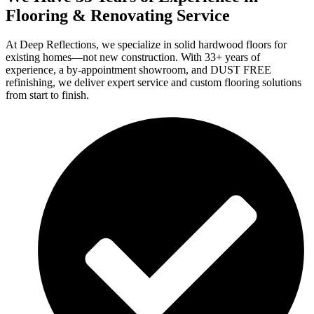
Flooring & Renovating Service
At Deep Reflections, we specialize in solid hardwood floors for
existing homes—not new construction. With 33+ years of
experience, a by-appointment showroom, and DUST FREE
refinishing, we deliver expert service and custom flooring solutions
from start to finish.