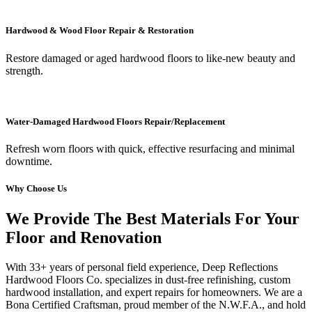
Hardwood & Wood Floor Repair & Restoration
Restore damaged or aged hardwood floors to like-new beauty and
strength.
Water-Damaged Hardwood Floors Repair/Replacement
Refresh worn floors with quick, effective resurfacing and minimal
downtime.
Why Choose Us
We Provide The Best Materials For Your
Floor and Renovation
With 33+ years of personal field experience, Deep Reflections
Hardwood Floors Co. specializes in dust-free refinishing, custom
hardwood installation, and expert repairs for homeowners. We are a
Bona Certified Craftsman, proud member of the N.W.F.A., and hold