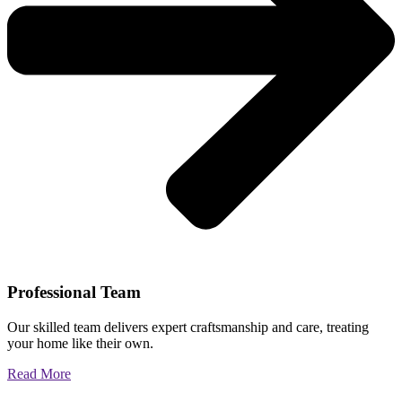
Professional Team
Our skilled team delivers expert craftsmanship and care, treating
your home like their own.
Read More