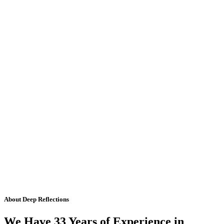
About Deep Reflections
We Have 33 Years of Experience in