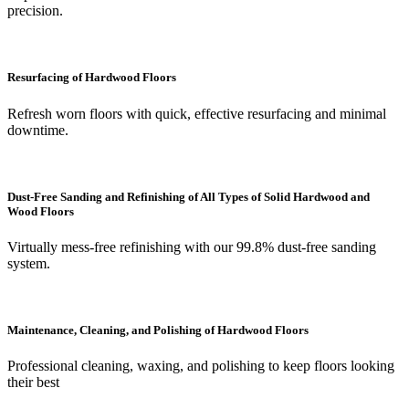
precision.
Resurfacing of Hardwood Floors
Refresh worn floors with quick, effective resurfacing and minimal
downtime.
Dust-Free Sanding and Refinishing of All Types of Solid Hardwood and
Wood Floors
Virtually mess-free refinishing with our 99.8% dust-free sanding
system.
Maintenance, Cleaning, and Polishing of Hardwood Floors
Professional cleaning, waxing, and polishing to keep floors looking
their best