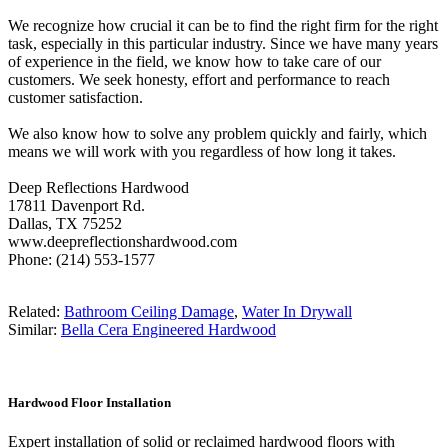
We recognize how crucial it can be to find the right firm for the right
task, especially in this particular industry. Since we have many years
of experience in the field, we know how to take care of our
customers. We seek honesty, effort and performance to reach
customer satisfaction.
We also know how to solve any problem quickly and fairly, which
means we will work with you regardless of how long it takes.
Deep Reflections Hardwood
17811 Davenport Rd.
Dallas, TX 75252
www.deepreflectionshardwood.com
Phone: (214) 553-1577
Related:
Bathroom Ceiling Damage
,
Water In Drywall
Similar:
Bella Cera Engineered Hardwood
Hardwood Floor Installation
Expert installation of solid or reclaimed hardwood floors with