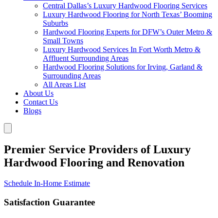
Central Dallas’s Luxury Hardwood Flooring Services
Luxury Hardwood Flooring for North Texas’ Booming
Suburbs
Hardwood Flooring Experts for DFW’s Outer Metro &
Small Towns
Luxury Hardwood Services In Fort Worth Metro &
Affluent Surrounding Areas
Hardwood Flooring Solutions for Irving, Garland &
Surrounding Areas
All Areas List
About Us
Contact Us
Blogs
Premier Service Providers of Luxury
Hardwood Flooring and Renovation
Schedule In-Home Estimate
Satisfaction Guarantee