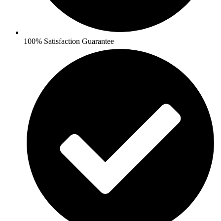
100% Satisfaction Guarantee