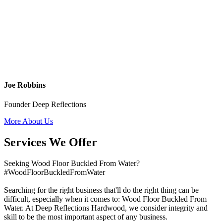
Joe Robbins
Founder Deep Reflections
More About Us
Services We Offer
Seeking Wood Floor Buckled From Water?
#WoodFloorBuckledFromWater
Searching for the right business that'll do the right thing can be
difficult, especially when it comes to: Wood Floor Buckled From
Water. At Deep Reflections Hardwood, we consider integrity and
skill to be the most important aspect of any business.