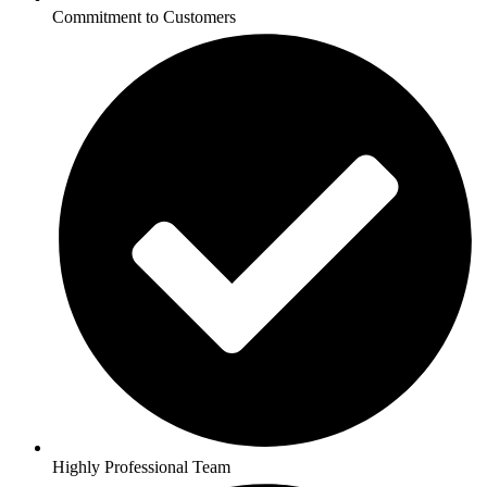
Commitment to Customers
Highly Professional Team