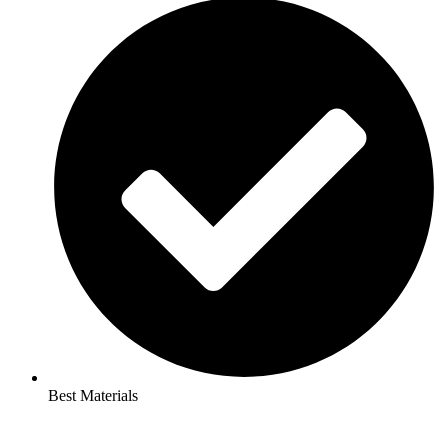
Best Materials