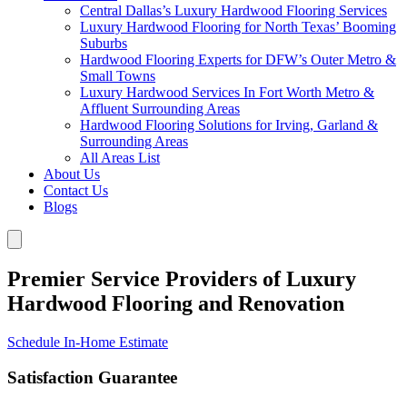
Central Dallas’s Luxury Hardwood Flooring Services
Luxury Hardwood Flooring for North Texas’ Booming
Suburbs
Hardwood Flooring Experts for DFW’s Outer Metro &
Small Towns
Luxury Hardwood Services In Fort Worth Metro &
Affluent Surrounding Areas
Hardwood Flooring Solutions for Irving, Garland &
Surrounding Areas
All Areas List
About Us
Contact Us
Blogs
Premier Service Providers of Luxury
Hardwood Flooring and Renovation
Schedule In-Home Estimate
Satisfaction Guarantee