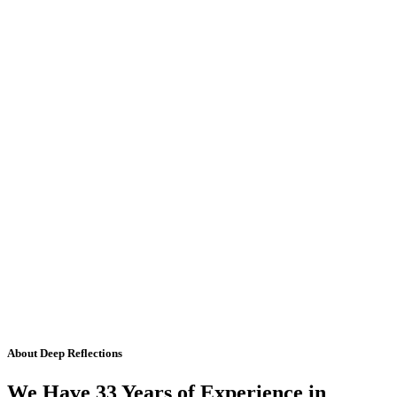
About Deep Reflections
We Have 33 Years of Experience in