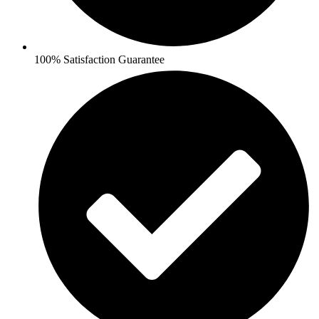
100% Satisfaction Guarantee