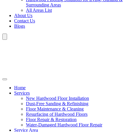
Surrounding Areas
All Areas List
About Us
Contact Us
Blogs
Home
Services
New Hardwood Floor Installation
Dust-Free Sanding & Refinishing
Floor Maintenance & Cleaning
Resurfacing of Hardwood Floors
Floor Repair & Restoration
Water-Damaged Hardwood Floor Repair
Service Area