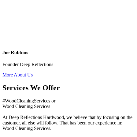
Joe Robbins
Founder Deep Reflections
More About Us
Services We Offer
#WoodCleaningServices or
Wood Cleaning Services
At Deep Reflections Hardwood, we believe that by focusing on the
customer, all else will follow. That has been our experience in:
Wood Cleaning Services.