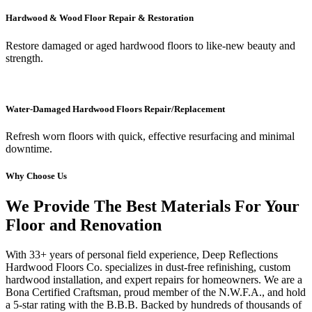
Hardwood & Wood Floor Repair & Restoration
Restore damaged or aged hardwood floors to like-new beauty and
strength.
Water-Damaged Hardwood Floors Repair/Replacement
Refresh worn floors with quick, effective resurfacing and minimal
downtime.
Why Choose Us
We Provide The Best Materials For Your
Floor and Renovation
With 33+ years of personal field experience, Deep Reflections
Hardwood Floors Co. specializes in dust-free refinishing, custom
hardwood installation, and expert repairs for homeowners. We are a
Bona Certified Craftsman, proud member of the N.W.F.A., and hold
a 5-star rating with the B.B.B. Backed by hundreds of thousands of