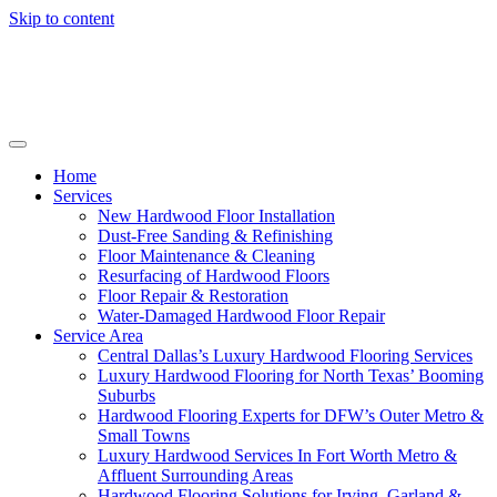
Skip to content
Home
Services
New Hardwood Floor Installation
Dust-Free Sanding & Refinishing
Floor Maintenance & Cleaning
Resurfacing of Hardwood Floors
Floor Repair & Restoration
Water-Damaged Hardwood Floor Repair
Service Area
Central Dallas’s Luxury Hardwood Flooring Services
Luxury Hardwood Flooring for North Texas’ Booming
Suburbs
Hardwood Flooring Experts for DFW’s Outer Metro &
Small Towns
Luxury Hardwood Services In Fort Worth Metro &
Affluent Surrounding Areas
Hardwood Flooring Solutions for Irving, Garland &