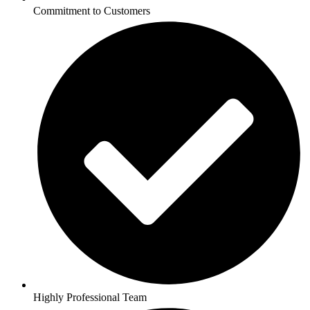
Commitment to Customers
Highly Professional Team