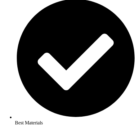
Best Materials