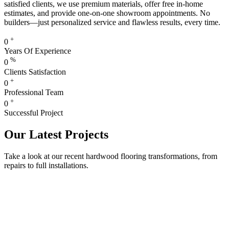
satisfied clients, we use premium materials, offer free in-home
estimates, and provide one-on-one showroom appointments. No
builders—just personalized service and flawless results, every time.
+
0
Years Of Experience
%
0
Clients Satisfaction
+
0
Professional Team
+
0
Successful Project
Our Latest Projects
Take a look at our recent hardwood flooring transformations, from
repairs to full installations.