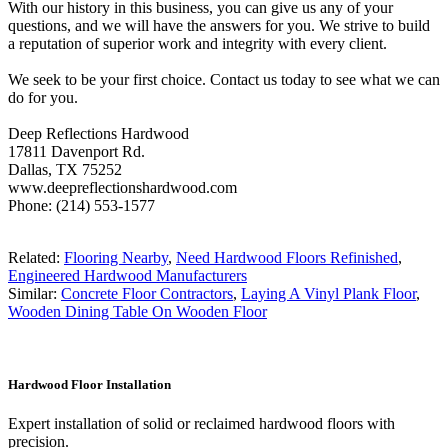
With our history in this business, you can give us any of your
questions, and we will have the answers for you. We strive to build
a reputation of superior work and integrity with every client.
We seek to be your first choice. Contact us today to see what we can
do for you.
Deep Reflections Hardwood
17811 Davenport Rd.
Dallas, TX 75252
www.deepreflectionshardwood.com
Phone: (214) 553-1577
Related:
Flooring Nearby
,
Need Hardwood Floors Refinished
,
Engineered Hardwood Manufacturers
Similar:
Concrete Floor Contractors
,
Laying A Vinyl Plank Floor
,
Wooden Dining Table On Wooden Floor
Hardwood Floor Installation
Expert installation of solid or reclaimed hardwood floors with
precision.