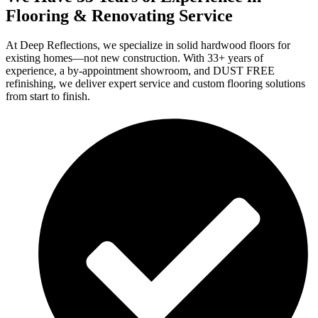
Flooring & Renovating Service
At Deep Reflections, we specialize in solid hardwood floors for
existing homes—not new construction. With 33+ years of
experience, a by-appointment showroom, and DUST FREE
refinishing, we deliver expert service and custom flooring solutions
from start to finish.