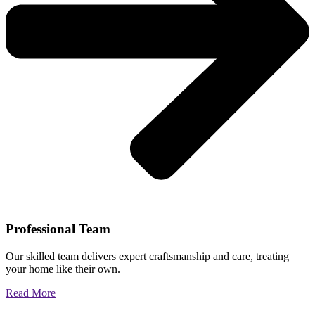
Professional Team
Our skilled team delivers expert craftsmanship and care, treating
your home like their own.
Read More