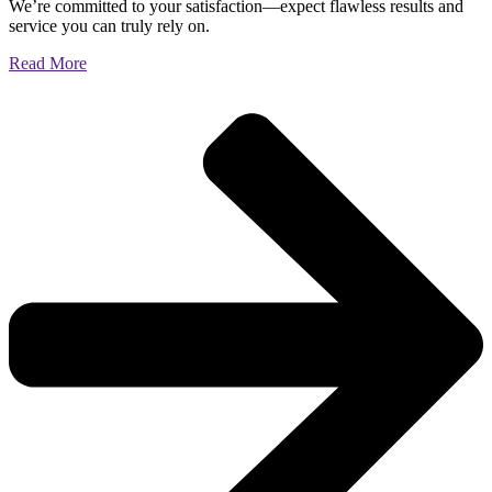
We’re committed to your satisfaction—expect flawless results and
service you can truly rely on.
Read More