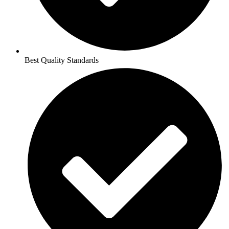
Best Quality Standards