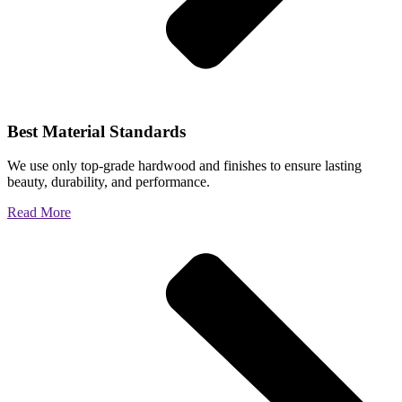
Best Material Standards
We use only top-grade hardwood and finishes to ensure lasting
beauty, durability, and performance.
Read More