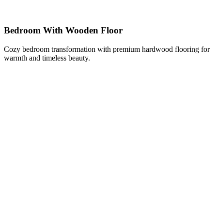
Bedroom With Wooden Floor
Cozy bedroom transformation with premium hardwood flooring for
warmth and timeless beauty.