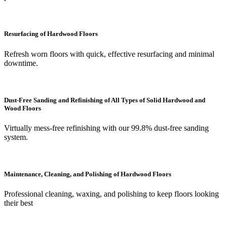
Resurfacing of Hardwood Floors
Refresh worn floors with quick, effective resurfacing and minimal
downtime.
Dust-Free Sanding and Refinishing of All Types of Solid Hardwood and
Wood Floors
Virtually mess-free refinishing with our 99.8% dust-free sanding
system.
Maintenance, Cleaning, and Polishing of Hardwood Floors
Professional cleaning, waxing, and polishing to keep floors looking
their best