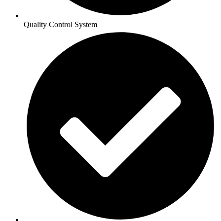
Quality Control System