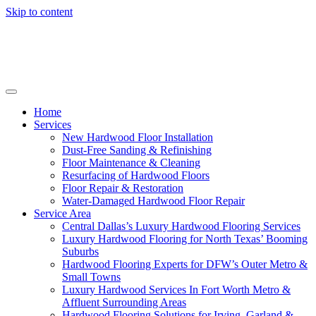
Skip to content
Home
Services
New Hardwood Floor Installation
Dust-Free Sanding & Refinishing
Floor Maintenance & Cleaning
Resurfacing of Hardwood Floors
Floor Repair & Restoration
Water-Damaged Hardwood Floor Repair
Service Area
Central Dallas’s Luxury Hardwood Flooring Services
Luxury Hardwood Flooring for North Texas’ Booming
Suburbs
Hardwood Flooring Experts for DFW’s Outer Metro &
Small Towns
Luxury Hardwood Services In Fort Worth Metro &
Affluent Surrounding Areas
Hardwood Flooring Solutions for Irving, Garland &