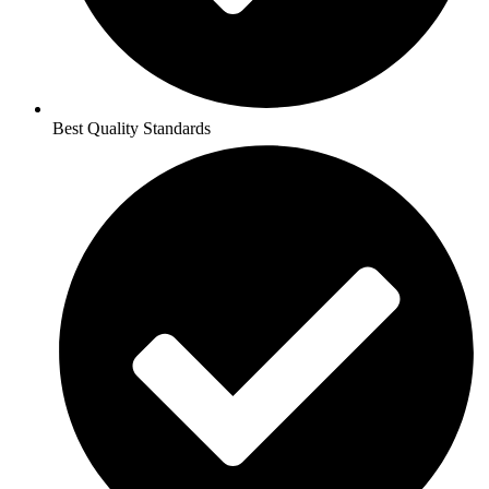
Best Quality Standards