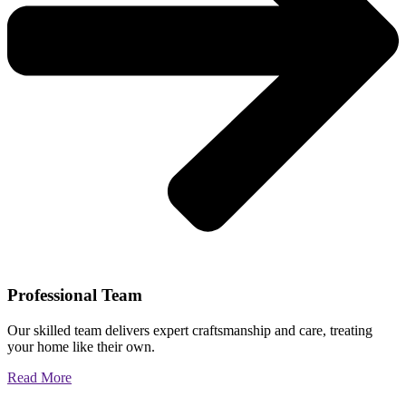
Professional Team
Our skilled team delivers expert craftsmanship and care, treating
your home like their own.
Read More