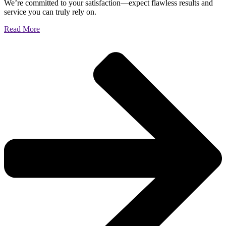
We’re committed to your satisfaction—expect flawless results and
service you can truly rely on.
Read More