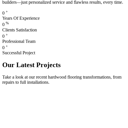
builders—just personalized service and flawless results, every time.
+
0
Years Of Experience
%
0
Clients Satisfaction
+
0
Professional Team
+
0
Successful Project
Our Latest Projects
Take a look at our recent hardwood flooring transformations, from
repairs to full installations.