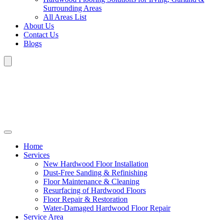
Surrounding Areas
All Areas List
About Us
Contact Us
Blogs
Home
Services
New Hardwood Floor Installation
Dust-Free Sanding & Refinishing
Floor Maintenance & Cleaning
Resurfacing of Hardwood Floors
Floor Repair & Restoration
Water-Damaged Hardwood Floor Repair
Service Area