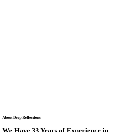
About Deep Reflections
We Have 33 Years of Experience in