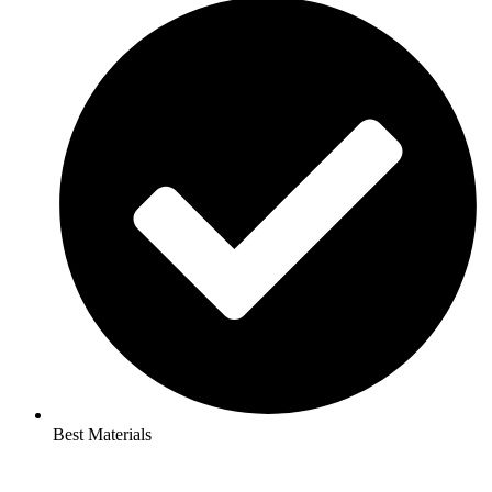
Best Materials