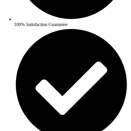
100% Satisfaction Guarantee