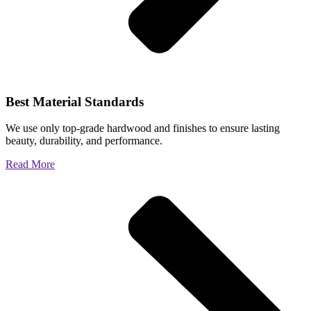
Best Material Standards
We use only top-grade hardwood and finishes to ensure lasting
beauty, durability, and performance.
Read More