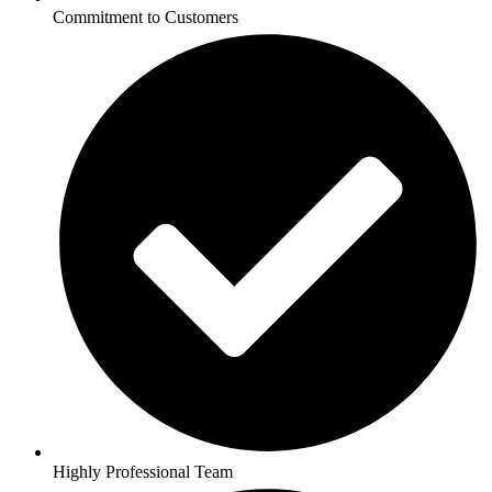
Commitment to Customers
Highly Professional Team