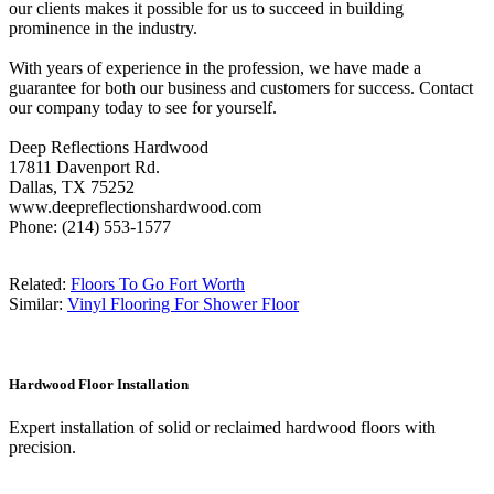
our clients makes it possible for us to succeed in building
prominence in the industry.
With years of experience in the profession, we have made a
guarantee for both our business and customers for success. Contact
our company today to see for yourself.
Deep Reflections Hardwood
17811 Davenport Rd.
Dallas, TX 75252
www.deepreflectionshardwood.com
Phone: (214) 553-1577
Related:
Floors To Go Fort Worth
Similar:
Vinyl Flooring For Shower Floor
Hardwood Floor Installation
Expert installation of solid or reclaimed hardwood floors with
precision.