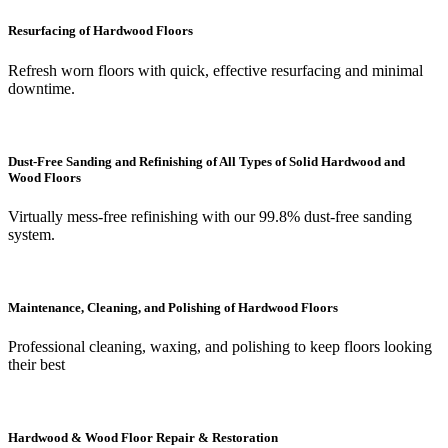
Resurfacing of Hardwood Floors
Refresh worn floors with quick, effective resurfacing and minimal
downtime.
Dust-Free Sanding and Refinishing of All Types of Solid Hardwood and
Wood Floors
Virtually mess-free refinishing with our 99.8% dust-free sanding
system.
Maintenance, Cleaning, and Polishing of Hardwood Floors
Professional cleaning, waxing, and polishing to keep floors looking
their best
Hardwood & Wood Floor Repair & Restoration