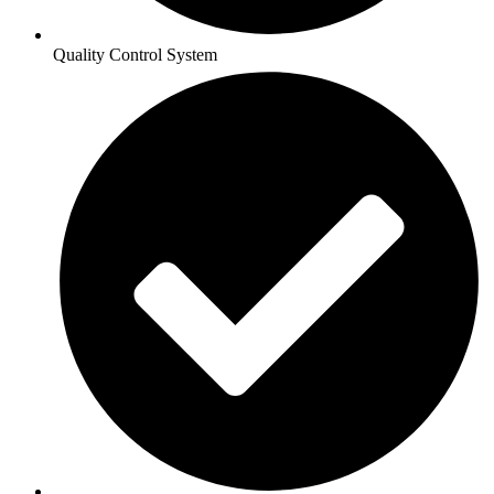
Quality Control System