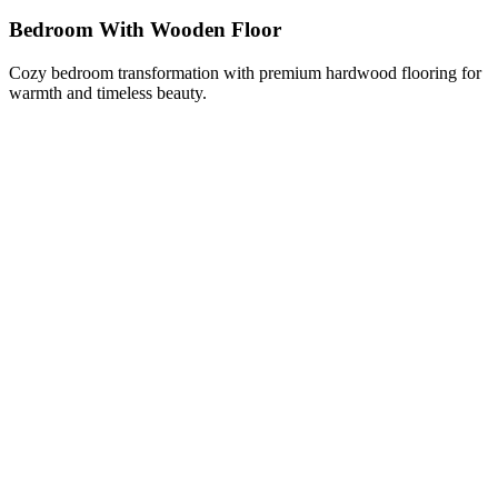
Bedroom With Wooden Floor
Cozy bedroom transformation with premium hardwood flooring for
warmth and timeless beauty.