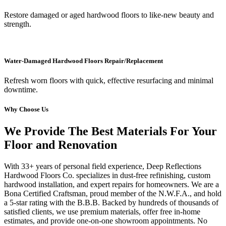
Restore damaged or aged hardwood floors to like-new beauty and
strength.
Water-Damaged Hardwood Floors Repair/Replacement
Refresh worn floors with quick, effective resurfacing and minimal
downtime.
Why Choose Us
We Provide The Best Materials For Your
Floor and Renovation
With 33+ years of personal field experience, Deep Reflections
Hardwood Floors Co. specializes in dust-free refinishing, custom
hardwood installation, and expert repairs for homeowners. We are a
Bona Certified Craftsman, proud member of the N.W.F.A., and hold
a 5-star rating with the B.B.B. Backed by hundreds of thousands of
satisfied clients, we use premium materials, offer free in-home
estimates, and provide one-on-one showroom appointments. No