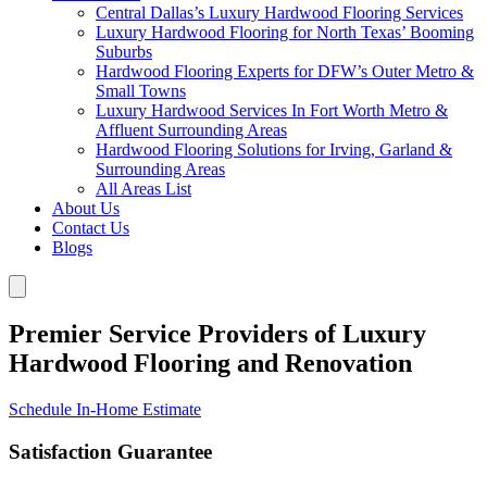
Central Dallas’s Luxury Hardwood Flooring Services
Luxury Hardwood Flooring for North Texas’ Booming
Suburbs
Hardwood Flooring Experts for DFW’s Outer Metro &
Small Towns
Luxury Hardwood Services In Fort Worth Metro &
Affluent Surrounding Areas
Hardwood Flooring Solutions for Irving, Garland &
Surrounding Areas
All Areas List
About Us
Contact Us
Blogs
Premier Service Providers of Luxury
Hardwood Flooring and Renovation
Schedule In-Home Estimate
Satisfaction Guarantee