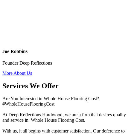
Joe Robbins
Founder Deep Reflections
More About Us
Services We Offer
Are You Interested in Whole House Flooring Cost?
#WholeHouseFlooringCost
At Deep Reflections Hardwood, we are a firm that desires quality
and service in: Whole House Flooring Cost.
With us, it all begins with customer satisfaction. Our deference to