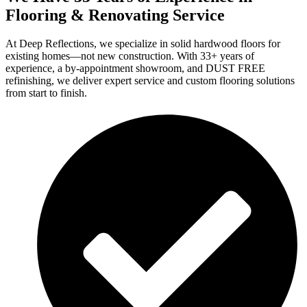
Flooring & Renovating Service
At Deep Reflections, we specialize in solid hardwood floors for
existing homes—not new construction. With 33+ years of
experience, a by-appointment showroom, and DUST FREE
refinishing, we deliver expert service and custom flooring solutions
from start to finish.