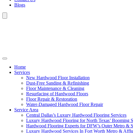
Blogs
Home
Services
New Hardwood Floor Installation
Dust-Free Sanding & Refinishing
Floor Maintenance & Cleaning
Resurfacing of Hardwood Floors
Floor Repair & Restoration
Water-Damaged Hardwood Floor Repair
Service Area
Central Dallas’s Luxury Hardwood Flooring Services
Luxury Hardwood Flooring for North Texas’ Booming 
Hardwood Flooring Experts for DFW’s Outer Metro & 
Luxury Hardwood Services In Fort Worth Metro & Afflu