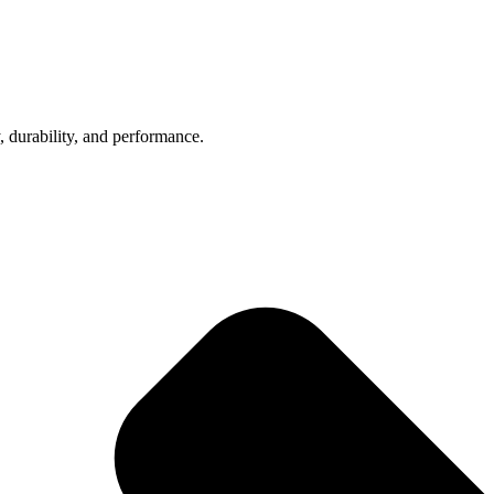
, durability, and performance.