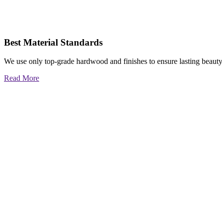
Best Material Standards
We use only top-grade hardwood and finishes to ensure lasting beauty
Read More