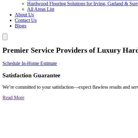
Hardwood Flooring Solutions for Irving, Garland & Sur
All Areas List
About Us
Contact Us
Blogs
Premier Service Providers of Luxury Har
Schedule In-Home Estimate
Satisfaction Guarantee
We’re committed to your satisfaction—expect flawless results and serv
Read More