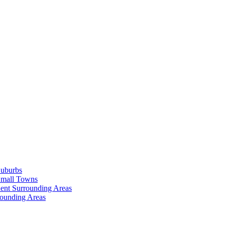
Suburbs
Small Towns
ent Surrounding Areas
rounding Areas