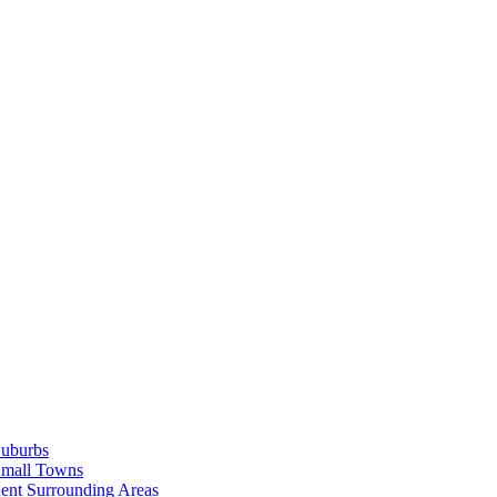
Suburbs
Small Towns
ent Surrounding Areas