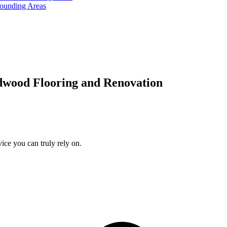
rounding Areas
dwood Flooring and Renovation
ice you can truly rely on.