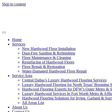
Skip to content
Home
Services
New Hardwood Floor Installation
Dust-Free Sanding & Refinishing
Floor Maintenance & Cleaning
Resurfacing of Hardwood Floors
Floor Repair & Restoration
Water-Damaged Hardwood Floor Repair
Service Area
Central Dallas’s Luxury Hardwood Flooring Services
Luxury Hardwood Flooring for North Texas’ Booming 
Hardwood Flooring Experts for DFW’s Outer Metro & 
Luxury Hardwood Services In Fort Worth Metro & Afflu
Hardwood Flooring Solutions for Irving, Garland & Sur
All Areas List
About Us
Contact Us