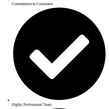
Commitment to Customers
Highly Professional Team