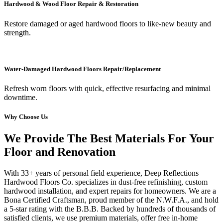
Hardwood & Wood Floor Repair & Restoration
Restore damaged or aged hardwood floors to like-new beauty and
strength.
Water-Damaged Hardwood Floors Repair/Replacement
Refresh worn floors with quick, effective resurfacing and minimal
downtime.
Why Choose Us
We Provide The Best Materials For Your
Floor and Renovation
With 33+ years of personal field experience, Deep Reflections
Hardwood Floors Co. specializes in dust-free refinishing, custom
hardwood installation, and expert repairs for homeowners. We are a
Bona Certified Craftsman, proud member of the N.W.F.A., and hold
a 5-star rating with the B.B.B. Backed by hundreds of thousands of
satisfied clients, we use premium materials, offer free in-home