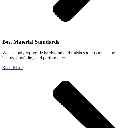
Best Material Standards
We use only top-grade hardwood and finishes to ensure lasting
beauty, durability, and performance.
Read More