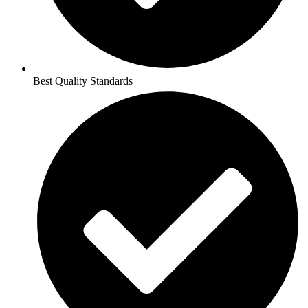
Best Quality Standards