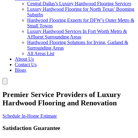
Central Dallas’s Luxury Hardwood Flooring Services
Luxury Hardwood Flooring for North Texas’ Booming
Suburbs
Hardwood Flooring Experts for DFW’s Outer Metro &
Small Towns
Luxury Hardwood Services In Fort Worth Metro &
Affluent Surrounding Areas
Hardwood Flooring Solutions for Irving, Garland &
Surrounding Areas
All Areas List
About Us
Contact Us
Blogs
Premier Service Providers of Luxury
Hardwood Flooring and Renovation
Schedule In-Home Estimate
Satisfaction Guarantee