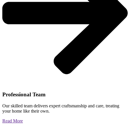
Professional Team
Our skilled team delivers expert craftsmanship and care, treating
your home like their own.
Read More