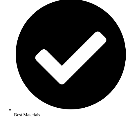
Best Materials