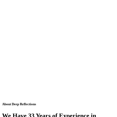
About Deep Reflections
We Have 33 Years of Experience in