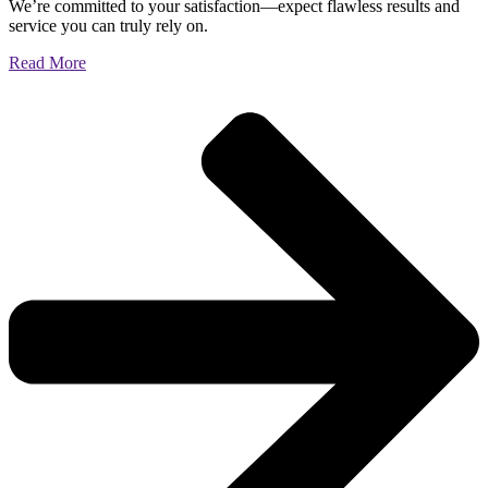
We’re committed to your satisfaction—expect flawless results and
service you can truly rely on.
Read More