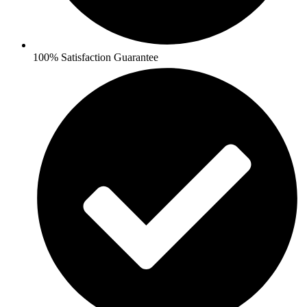
100% Satisfaction Guarantee