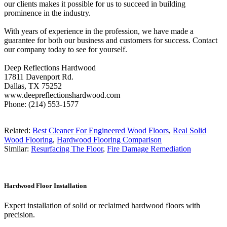
our clients makes it possible for us to succeed in building
prominence in the industry.
With years of experience in the profession, we have made a
guarantee for both our business and customers for success. Contact
our company today to see for yourself.
Deep Reflections Hardwood
17811 Davenport Rd.
Dallas, TX 75252
www.deepreflectionshardwood.com
Phone: (214) 553-1577
Related:
Best Cleaner For Engineered Wood Floors
,
Real Solid
Wood Flooring
,
Hardwood Flooring Comparison
Similar:
Resurfacing The Floor
,
Fire Damage Remediation
Hardwood Floor Installation
Expert installation of solid or reclaimed hardwood floors with
precision.