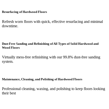
Resurfacing of Hardwood Floors
Refresh worn floors with quick, effective resurfacing and minimal
downtime.
Dust-Free Sanding and Refinishing of All Types of Solid Hardwood and
Wood Floors
Virtually mess-free refinishing with our 99.8% dust-free sanding
system.
Maintenance, Cleaning, and Polishing of Hardwood Floors
Professional cleaning, waxing, and polishing to keep floors looking
their best