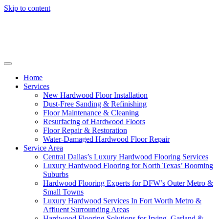
Skip to content
Home
Services
New Hardwood Floor Installation
Dust-Free Sanding & Refinishing
Floor Maintenance & Cleaning
Resurfacing of Hardwood Floors
Floor Repair & Restoration
Water-Damaged Hardwood Floor Repair
Service Area
Central Dallas’s Luxury Hardwood Flooring Services
Luxury Hardwood Flooring for North Texas’ Booming
Suburbs
Hardwood Flooring Experts for DFW’s Outer Metro &
Small Towns
Luxury Hardwood Services In Fort Worth Metro &
Affluent Surrounding Areas
Hardwood Flooring Solutions for Irving, Garland &