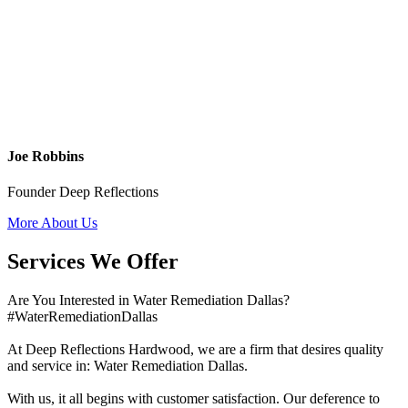
Joe Robbins
Founder Deep Reflections
More About Us
Services We Offer
Are You Interested in Water Remediation Dallas?
#WaterRemediationDallas
At Deep Reflections Hardwood, we are a firm that desires quality
and service in: Water Remediation Dallas.
With us, it all begins with customer satisfaction. Our deference to