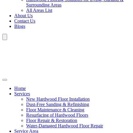
Surrounding Areas
All Areas List
About Us
Contact Us
Blogs
Home
Services
New Hardwood Floor Installation
Dust-Free Sanding & Refinishing
Floor Maintenance & Cleaning
Resurfacing of Hardwood Floors
Floor Repair & Restoration
Water-Damaged Hardwood Floor Repair
Service Area