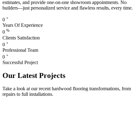
estimates, and provide one-on-one showroom appointments. No
builders—just personalized service and flawless results, every time.
+
0
Years Of Experience
%
0
Clients Satisfaction
+
0
Professional Team
+
0
Successful Project
Our Latest Projects
Take a look at our recent hardwood flooring transformations, from
repairs to full installations.