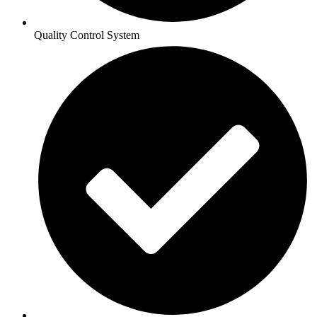
Quality Control System