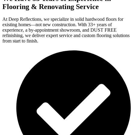
Flooring & Renovating Service
At Deep Reflections, we specialize in solid hardwood floors for
existing homes—not new construction. With 33+ years of
experience, a by-appointment showroom, and DUST FREE
refinishing, we deliver expert service and custom flooring solutions
from start to finish.