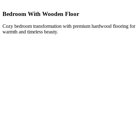
Bedroom With Wooden Floor
Cozy bedroom transformation with premium hardwood flooring for
warmth and timeless beauty.