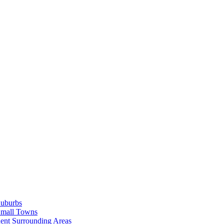
Suburbs
Small Towns
ent Surrounding Areas