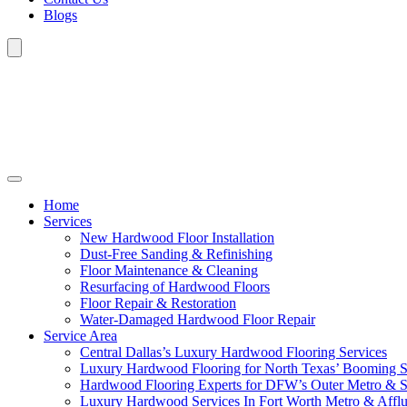
Blogs
Home
Services
New Hardwood Floor Installation
Dust-Free Sanding & Refinishing
Floor Maintenance & Cleaning
Resurfacing of Hardwood Floors
Floor Repair & Restoration
Water-Damaged Hardwood Floor Repair
Service Area
Central Dallas’s Luxury Hardwood Flooring Services
Luxury Hardwood Flooring for North Texas’ Booming 
Hardwood Flooring Experts for DFW’s Outer Metro & 
Luxury Hardwood Services In Fort Worth Metro & Afflu