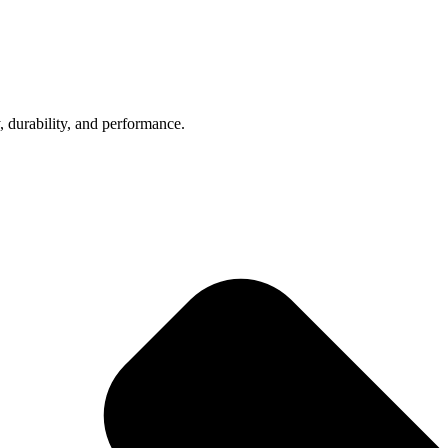
, durability, and performance.