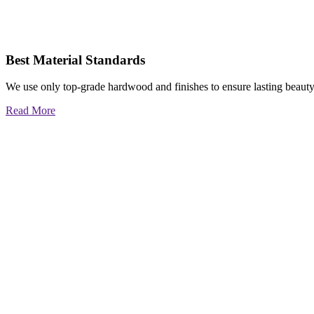
Best Material Standards
We use only top-grade hardwood and finishes to ensure lasting beauty
Read More