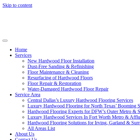
Skip to content
Home
Services
New Hardwood Floor Installation
Dust-Free Sanding & Refinishing
Floor Maintenance & Cleaning
Resurfacing of Hardwood Floors
Floor Repair & Restoration
Water-Damaged Hardwood Floor Repair
Service Area
Central Dallas’s Luxury Hardwood Flooring Services
Luxury Hardwood Flooring for North Texas’ Booming 
Hardwood Flooring Experts for DFW’s Outer Metro & 
Luxury Hardwood Services In Fort Worth Metro & Afflu
Hardwood Flooring Solutions for Irving, Garland & Sur
All Areas List
About Us
Contact Us