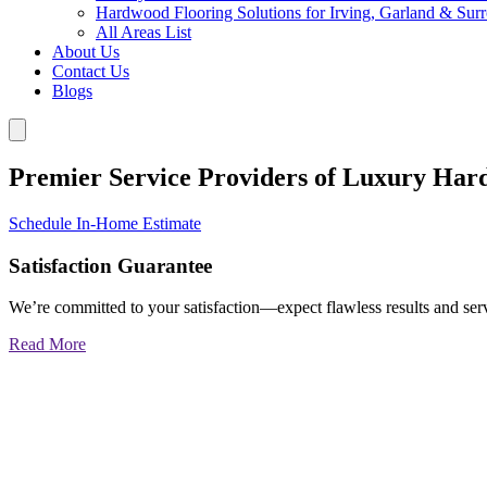
Hardwood Flooring Solutions for Irving, Garland & Sur
All Areas List
About Us
Contact Us
Blogs
Premier Service Providers of Luxury Har
Schedule In-Home Estimate
Satisfaction Guarantee
We’re committed to your satisfaction—expect flawless results and serv
Read More