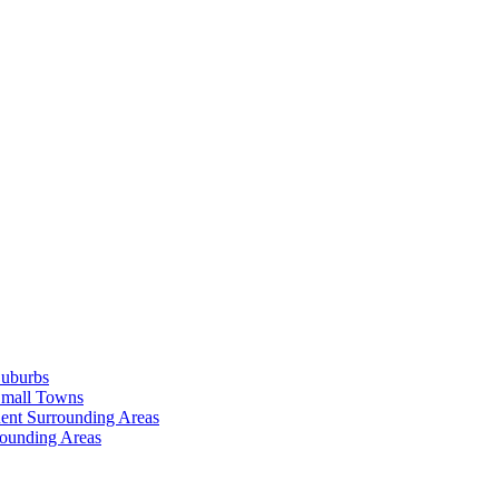
Suburbs
Small Towns
ent Surrounding Areas
rounding Areas