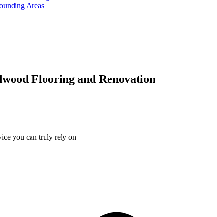
rounding Areas
dwood Flooring and Renovation
ice you can truly rely on.