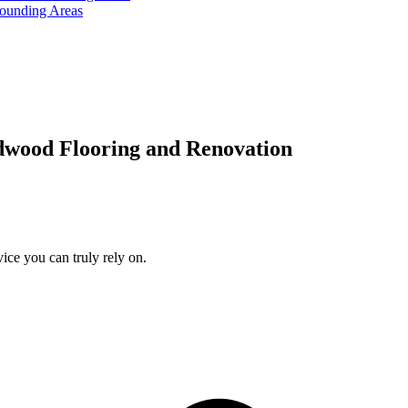
rounding Areas
dwood Flooring and Renovation
ice you can truly rely on.