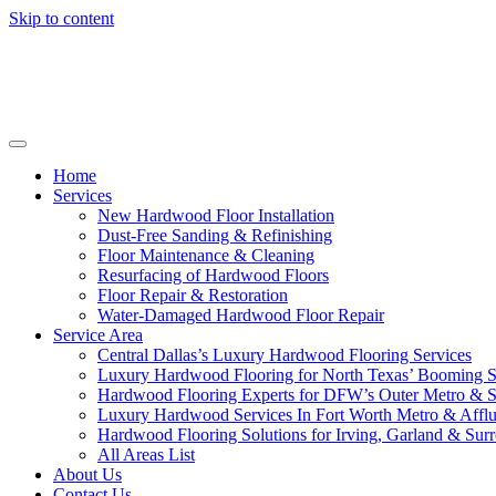
Skip to content
Home
Services
New Hardwood Floor Installation
Dust-Free Sanding & Refinishing
Floor Maintenance & Cleaning
Resurfacing of Hardwood Floors
Floor Repair & Restoration
Water-Damaged Hardwood Floor Repair
Service Area
Central Dallas’s Luxury Hardwood Flooring Services
Luxury Hardwood Flooring for North Texas’ Booming 
Hardwood Flooring Experts for DFW’s Outer Metro & 
Luxury Hardwood Services In Fort Worth Metro & Afflu
Hardwood Flooring Solutions for Irving, Garland & Sur
All Areas List
About Us
Contact Us