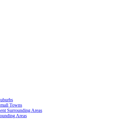
Suburbs
Small Towns
ent Surrounding Areas
rounding Areas