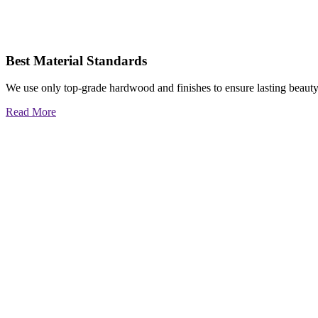
Best Material Standards
We use only top-grade hardwood and finishes to ensure lasting beauty
Read More