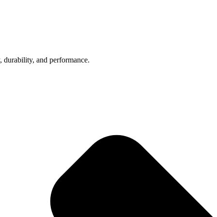
, durability, and performance.