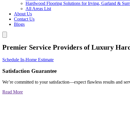
Hardwood Flooring Solutions for Irving, Garland & Sur
All Areas List
About Us
Contact Us
Blogs
Premier Service Providers of Luxury Har
Schedule In-Home Estimate
Satisfaction Guarantee
We’re committed to your satisfaction—expect flawless results and serv
Read More