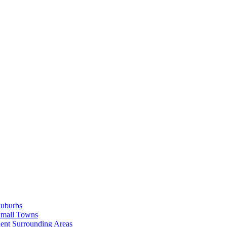
Suburbs
Small Towns
ent Surrounding Areas