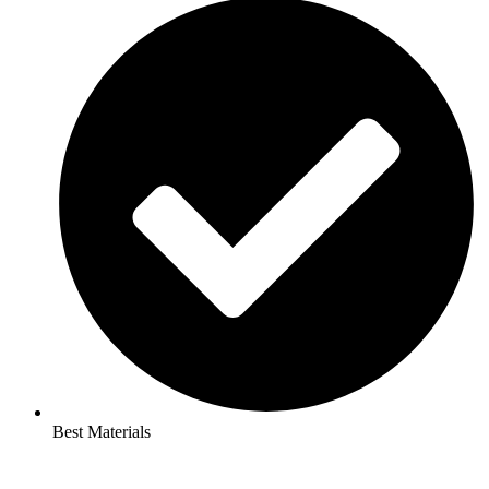
Best Materials