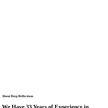
About Deep Reflections
We Have 33 Years of Experience in