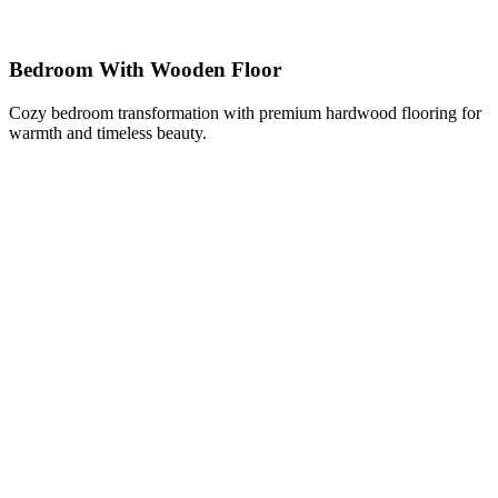
Bedroom With Wooden Floor
Cozy bedroom transformation with premium hardwood flooring for
warmth and timeless beauty.