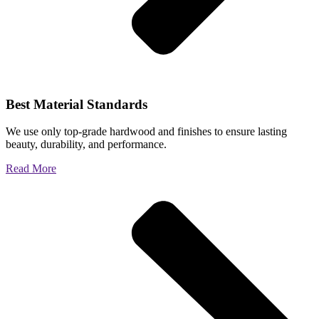
Best Material Standards
We use only top-grade hardwood and finishes to ensure lasting
beauty, durability, and performance.
Read More