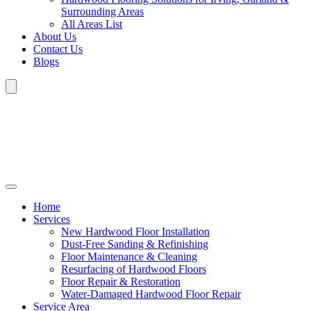
Surrounding Areas
All Areas List
About Us
Contact Us
Blogs
Home
Services
New Hardwood Floor Installation
Dust-Free Sanding & Refinishing
Floor Maintenance & Cleaning
Resurfacing of Hardwood Floors
Floor Repair & Restoration
Water-Damaged Hardwood Floor Repair
Service Area