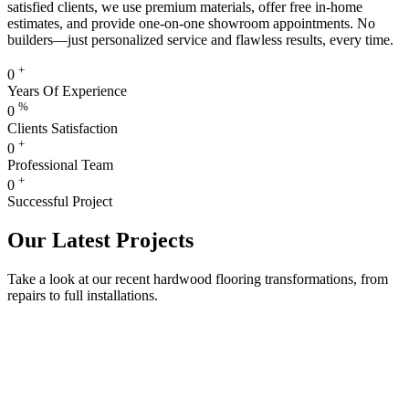
satisfied clients, we use premium materials, offer free in-home
estimates, and provide one-on-one showroom appointments. No
builders—just personalized service and flawless results, every time.
+
0
Years Of Experience
%
0
Clients Satisfaction
+
0
Professional Team
+
0
Successful Project
Our Latest Projects
Take a look at our recent hardwood flooring transformations, from
repairs to full installations.