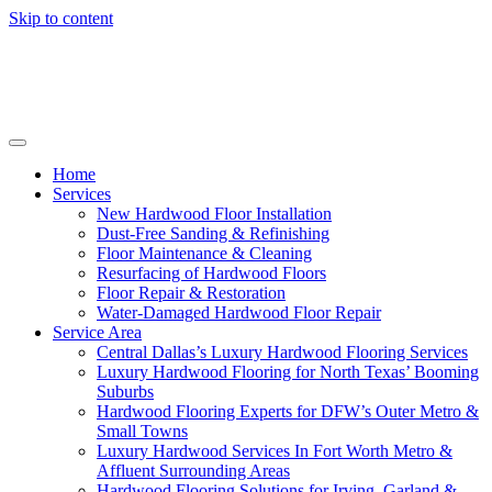
Skip to content
Home
Services
New Hardwood Floor Installation
Dust-Free Sanding & Refinishing
Floor Maintenance & Cleaning
Resurfacing of Hardwood Floors
Floor Repair & Restoration
Water-Damaged Hardwood Floor Repair
Service Area
Central Dallas’s Luxury Hardwood Flooring Services
Luxury Hardwood Flooring for North Texas’ Booming
Suburbs
Hardwood Flooring Experts for DFW’s Outer Metro &
Small Towns
Luxury Hardwood Services In Fort Worth Metro &
Affluent Surrounding Areas
Hardwood Flooring Solutions for Irving, Garland &