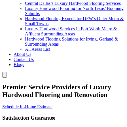
Central Dallas’s Luxury Hardwood Flooring Services
Luxury Hardwood Flooring for North Texas’ Booming
Suburbs
Hardwood Flooring Experts for DFW’s Outer Metro &
Small Towns
Luxury Hardwood Services In Fort Worth Metro &
Affluent Surrounding Areas
Hardwood Flooring Solutions for Irving, Garland &
Surrounding Areas
All Areas List
About Us
Contact Us
Blogs
Premier Service Providers of Luxury
Hardwood Flooring and Renovation
Schedule In-Home Estimate
Satisfaction Guarantee