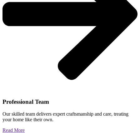
Professional Team
Our skilled team delivers expert craftsmanship and care, treating
your home like their own.
Read More