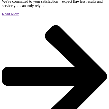
We’re committed to your satisfaction—expect flawless results and
service you can truly rely on.
Read More