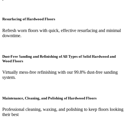
Resurfacing of Hardwood Floors
Refresh worn floors with quick, effective resurfacing and minimal
downtime.
Dust-Free Sanding and Refinishing of All Types of Solid Hardwood and
Wood Floors
Virtually mess-free refinishing with our 99.8% dust-free sanding
system.
Maintenance, Cleaning, and Polishing of Hardwood Floors
Professional cleaning, waxing, and polishing to keep floors looking
their best