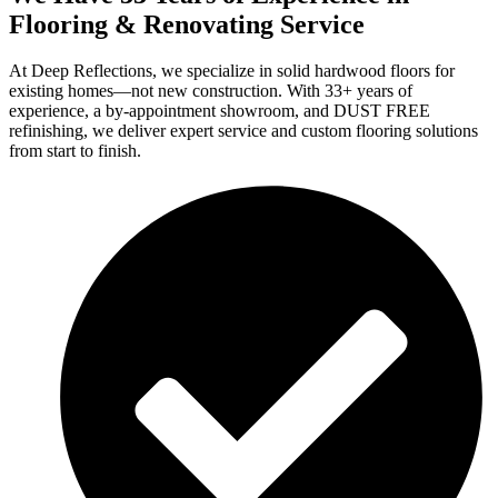
Flooring & Renovating Service
At Deep Reflections, we specialize in solid hardwood floors for
existing homes—not new construction. With 33+ years of
experience, a by-appointment showroom, and DUST FREE
refinishing, we deliver expert service and custom flooring solutions
from start to finish.