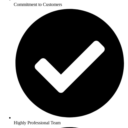
Commitment to Customers
Highly Professional Team