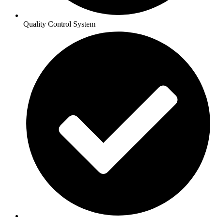
Quality Control System