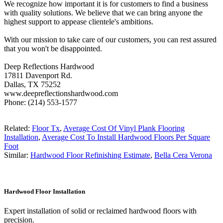
We recognize how important it is for customers to find a business
with quality solutions. We believe that we can bring anyone the
highest support to appease clientele's ambitions.
With our mission to take care of our customers, you can rest assured
that you won't be disappointed.
Deep Reflections Hardwood
17811 Davenport Rd.
Dallas, TX 75252
www.deepreflectionshardwood.com
Phone: (214) 553-1577
Related:
Floor Tx
,
Average Cost Of Vinyl Plank Flooring
Installation
,
Average Cost To Install Hardwood Floors Per Square
Foot
Similar:
Hardwood Floor Refinishing Estimate
,
Bella Cera Verona
Hardwood Floor Installation
Expert installation of solid or reclaimed hardwood floors with
precision.