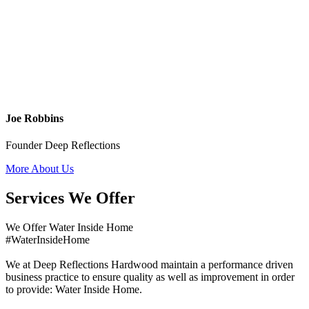
Joe Robbins
Founder Deep Reflections
More About Us
Services We Offer
We Offer Water Inside Home
#WaterInsideHome
We at Deep Reflections Hardwood maintain a performance driven
business practice to ensure quality as well as improvement in order
to provide: Water Inside Home.