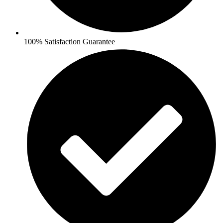
100% Satisfaction Guarantee