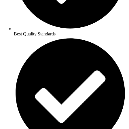
Best Quality Standards