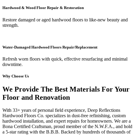
Hardwood & Wood Floor Repair & Restoration
Restore damaged or aged hardwood floors to like-new beauty and
strength.
Water-Damaged Hardwood Floors Repair/Replacement
Refresh worn floors with quick, effective resurfacing and minimal
downtime.
Why Choose Us
We Provide The Best Materials For Your
Floor and Renovation
With 33+ years of personal field experience, Deep Reflections
Hardwood Floors Co. specializes in dust-free refinishing, custom
hardwood installation, and expert repairs for homeowners. We are a
Bona Certified Craftsman, proud member of the N.W.F.A., and hold
a 5-star rating with the B.B.B. Backed by hundreds of thousands of