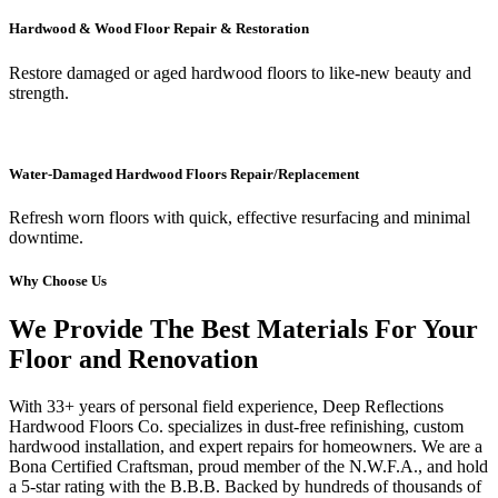
Hardwood & Wood Floor Repair & Restoration
Restore damaged or aged hardwood floors to like-new beauty and
strength.
Water-Damaged Hardwood Floors Repair/Replacement
Refresh worn floors with quick, effective resurfacing and minimal
downtime.
Why Choose Us
We Provide The Best Materials For Your
Floor and Renovation
With 33+ years of personal field experience, Deep Reflections
Hardwood Floors Co. specializes in dust-free refinishing, custom
hardwood installation, and expert repairs for homeowners. We are a
Bona Certified Craftsman, proud member of the N.W.F.A., and hold
a 5-star rating with the B.B.B. Backed by hundreds of thousands of