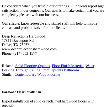
Be confident when you trust in our offerings. Our clients report high
satisfaction in our company. Our goal is to make certain that you are
completely pleased with our business.
Our affable, knowledgeable and skilled staff will help to inspire,
educate and problem-solve for our clients.
Deep Reflections Hardwood
17811 Davenport Rd.
Dallas, TX 75252
www.deepreflectionshardwood.com
Phone: (214) 553-1577
Related:
Solid Flooring Options
,
Floor Finish Material
,
Water
Leaking Through Ceiling From Upstairs Bathroom
Similar:
Contemporary Wood Flooring
Hardwood Floor Installation
Expert installation of solid or reclaimed hardwood floors with
precision.