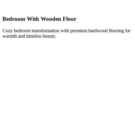
Bedroom With Wooden Floor
Cozy bedroom transformation with premium hardwood flooring for
warmth and timeless beauty.