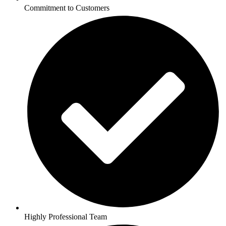
Commitment to Customers
Highly Professional Team