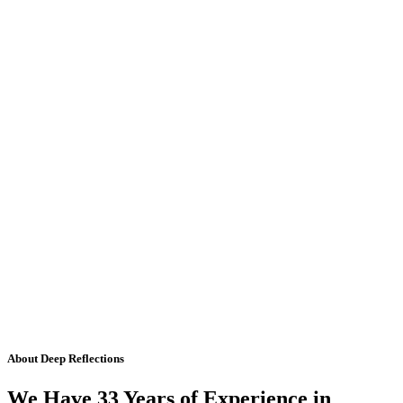
About Deep Reflections
We Have 33 Years of Experience in