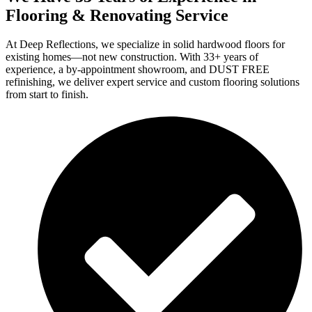
Flooring & Renovating Service
At Deep Reflections, we specialize in solid hardwood floors for
existing homes—not new construction. With 33+ years of
experience, a by-appointment showroom, and DUST FREE
refinishing, we deliver expert service and custom flooring solutions
from start to finish.