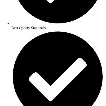
Best Quality Standards