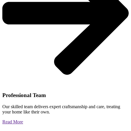
Professional Team
Our skilled team delivers expert craftsmanship and care, treating
your home like their own.
Read More