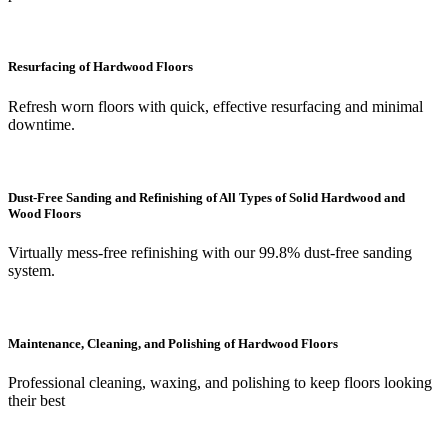
Resurfacing of Hardwood Floors
Refresh worn floors with quick, effective resurfacing and minimal
downtime.
Dust-Free Sanding and Refinishing of All Types of Solid Hardwood and
Wood Floors
Virtually mess-free refinishing with our 99.8% dust-free sanding
system.
Maintenance, Cleaning, and Polishing of Hardwood Floors
Professional cleaning, waxing, and polishing to keep floors looking
their best