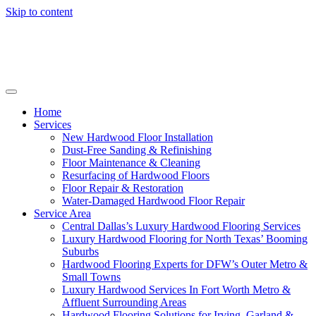
Skip to content
Home
Services
New Hardwood Floor Installation
Dust-Free Sanding & Refinishing
Floor Maintenance & Cleaning
Resurfacing of Hardwood Floors
Floor Repair & Restoration
Water-Damaged Hardwood Floor Repair
Service Area
Central Dallas’s Luxury Hardwood Flooring Services
Luxury Hardwood Flooring for North Texas’ Booming
Suburbs
Hardwood Flooring Experts for DFW’s Outer Metro &
Small Towns
Luxury Hardwood Services In Fort Worth Metro &
Affluent Surrounding Areas
Hardwood Flooring Solutions for Irving, Garland &