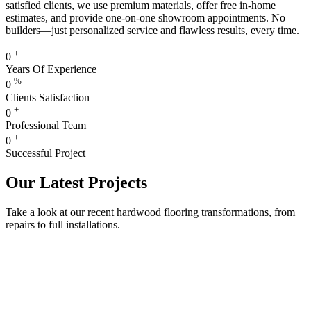
satisfied clients, we use premium materials, offer free in-home
estimates, and provide one-on-one showroom appointments. No
builders—just personalized service and flawless results, every time.
+
0
Years Of Experience
%
0
Clients Satisfaction
+
0
Professional Team
+
0
Successful Project
Our Latest Projects
Take a look at our recent hardwood flooring transformations, from
repairs to full installations.