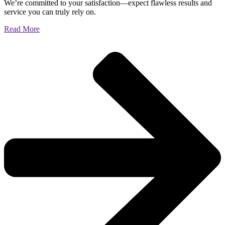
We’re committed to your satisfaction—expect flawless results and
service you can truly rely on.
Read More