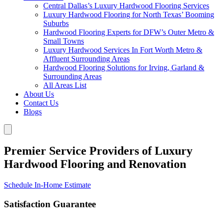
Central Dallas’s Luxury Hardwood Flooring Services
Luxury Hardwood Flooring for North Texas’ Booming
Suburbs
Hardwood Flooring Experts for DFW’s Outer Metro &
Small Towns
Luxury Hardwood Services In Fort Worth Metro &
Affluent Surrounding Areas
Hardwood Flooring Solutions for Irving, Garland &
Surrounding Areas
All Areas List
About Us
Contact Us
Blogs
Premier Service Providers of Luxury
Hardwood Flooring and Renovation
Schedule In-Home Estimate
Satisfaction Guarantee