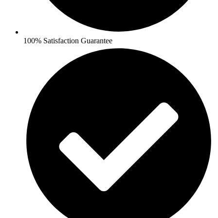
100% Satisfaction Guarantee