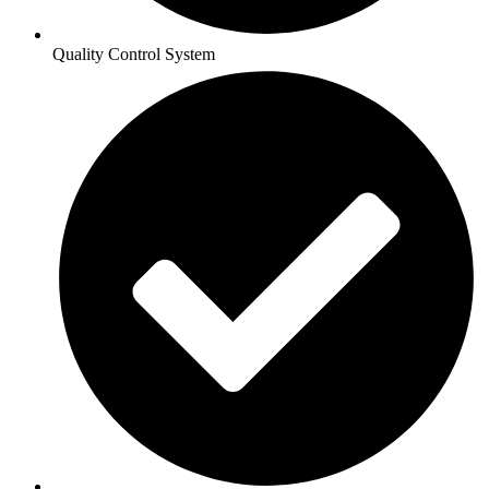
Quality Control System