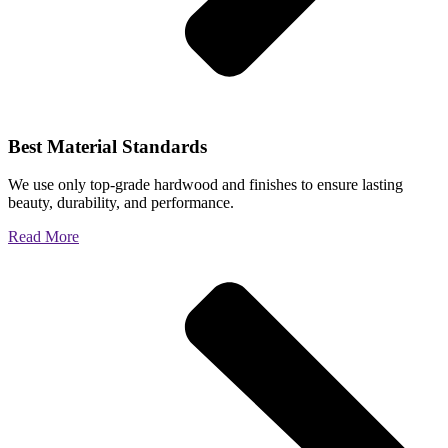
Best Material Standards
We use only top-grade hardwood and finishes to ensure lasting
beauty, durability, and performance.
Read More