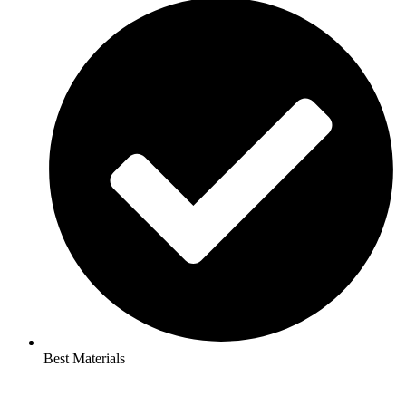
Best Materials