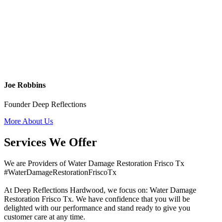
Joe Robbins
Founder Deep Reflections
More About Us
Services We Offer
We are Providers of Water Damage Restoration Frisco Tx
#WaterDamageRestorationFriscoTx
At Deep Reflections Hardwood, we focus on: Water Damage
Restoration Frisco Tx. We have confidence that you will be
delighted with our performance and stand ready to give you
customer care at any time.