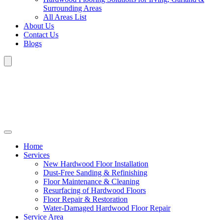
Surrounding Areas
All Areas List
About Us
Contact Us
Blogs
Home
Services
New Hardwood Floor Installation
Dust-Free Sanding & Refinishing
Floor Maintenance & Cleaning
Resurfacing of Hardwood Floors
Floor Repair & Restoration
Water-Damaged Hardwood Floor Repair
Service Area