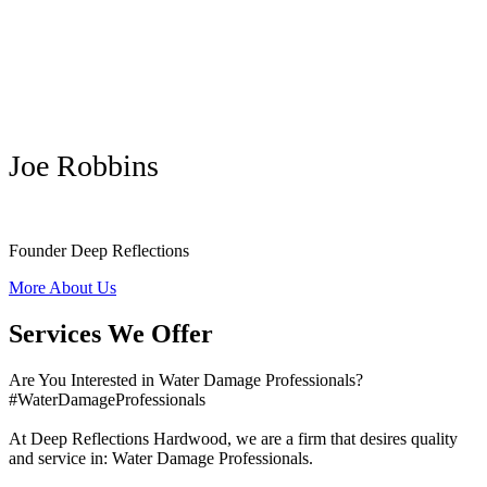
Joe Robbins
Founder Deep Reflections
More About Us
Services We Offer
Are You Interested in Water Damage Professionals?
#WaterDamageProfessionals
At Deep Reflections Hardwood, we are a firm that desires quality
and service in: Water Damage Professionals.