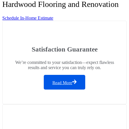
Hardwood Flooring and Renovation
Schedule In-Home Estimate
Satisfaction Guarantee
We’re committed to your satisfaction—expect flawless
results and service you can truly rely on.
Read More