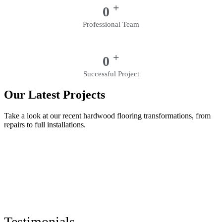
+
0
Professional Team
+
0
Successful Project
Our Latest Projects
Take a look at our recent hardwood flooring transformations, from
repairs to full installations.
Testimonials