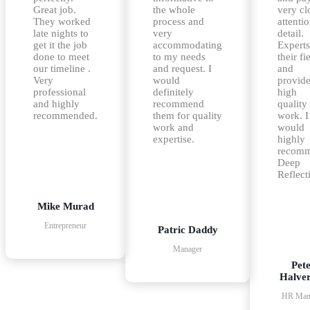
Great job.
the whole
very cl
They worked
process and
attentio
late nights to
very
detail.
get it the job
accommodating
Experts
done to meet
to my needs
their fi
our timeline .
and request. I
and
Very
would
provid
professional
definitely
high
and highly
recommend
quality
recommended.
them for quality
work. I
work and
would
expertise.
highly
recom
Deep
Reflect
Mike Murad
Entrepreneur
Patric Daddy
Manager
Pet
Halve
HR Man