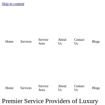
Skip to content
Service
About
Contact
Home
Services
Blogs
Area
Us
Us
Service
About
Contact
Home
Services
Blogs
Area
Us
Us
Premier Service Providers of Luxury