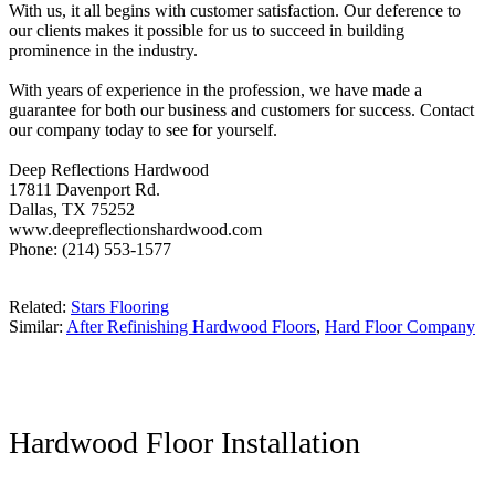
With us, it all begins with customer satisfaction. Our deference to
our clients makes it possible for us to succeed in building
prominence in the industry.
With years of experience in the profession, we have made a
guarantee for both our business and customers for success. Contact
our company today to see for yourself.
Deep Reflections Hardwood
17811 Davenport Rd.
Dallas, TX 75252
www.deepreflectionshardwood.com
Phone: (214) 553-1577
Related:
Stars Flooring
Similar:
After Refinishing Hardwood Floors
,
Hard Floor Company
Hardwood Floor Installation