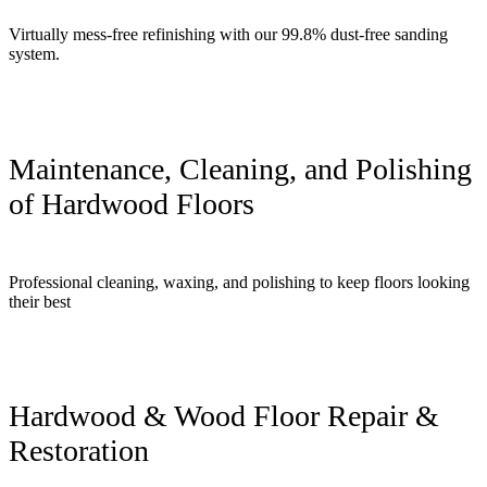
Virtually mess-free refinishing with our 99.8% dust-free sanding
system.
Maintenance, Cleaning, and Polishing
of Hardwood Floors
Professional cleaning, waxing, and polishing to keep floors looking
their best
Hardwood & Wood Floor Repair &
Restoration