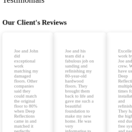
Our Client's Reviews
Joe and John
Joe and his
Excelle
did
team did a
work b
exceptional
fabulous job on
Joe and
work
sanding and
crew. 
matching my
refinishing my
have u
damaged
80-year-old
Deep
floors. Other
hardwood
Reflect
companies
floors. They
multipl
said they
brought them
times f
could match
back to life and
installa
the original
gave me such a
and
floor to 80%
beautiful
refinis
when Deep
foundation to
They h
Reflections
make my new
the hig
came in and
home. He was
end dus
matched it
very
free sy
perfectly.
informative to
and pa