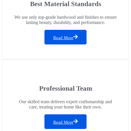
Best Material Standards
We use only top-grade hardwood and finishes to ensure
lasting beauty, durability, and performance.
Read More
Professional Team
Our skilled team delivers expert craftsmanship and
care, treating your home like their own.
Read More