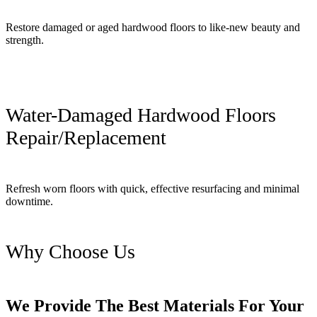
Restore damaged or aged hardwood floors to like-new beauty and
strength.
Water-Damaged Hardwood Floors
Repair/Replacement
Refresh worn floors with quick, effective resurfacing and minimal
downtime.
Why Choose Us
We Provide The Best Materials For Your