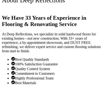
About Deep Reflections
We Have 33 Years of Experience in
Flooring & Renovating Service
At Deep Reflections, we specialize in solid hardwood floors for
existing homes—not new construction. With 33+ years of
experience, a by-appointment showroom, and DUST FREE
refinishing, we deliver expert service and custom flooring solutions
from start to finish.
Best Quality Standards
100% Satisfaction Guarantee
Quality Control System
Commitment to Customers
Highly Professional Team
Best Materials