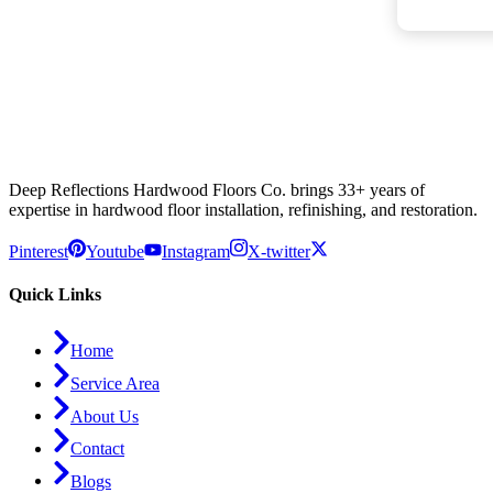
Deep Reflections Hardwood Floors Co. brings 33+ years of
expertise in hardwood floor installation, refinishing, and restoration.
Pinterest
Youtube
Instagram
X-twitter
Quick Links
Home
Service Area
About Us
Contact
Blogs