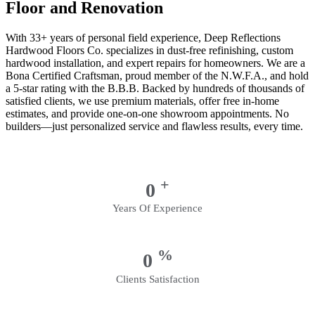
Floor and Renovation
With 33+ years of personal field experience, Deep Reflections
Hardwood Floors Co. specializes in dust-free refinishing, custom
hardwood installation, and expert repairs for homeowners. We are a
Bona Certified Craftsman, proud member of the N.W.F.A., and hold
a 5-star rating with the B.B.B. Backed by hundreds of thousands of
satisfied clients, we use premium materials, offer free in-home
estimates, and provide one-on-one showroom appointments. No
builders—just personalized service and flawless results, every time.
+
0
Years Of Experience
%
0
Clients Satisfaction