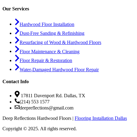
Our Services
Hardwood Floor Installation
Dust-Free Sanding & Refinishing
Resurfacing of Wood & Hardwood Floors
Floor Maintenance & Cleaning
Floor Repair & Restoration
Water-Damaged Hardwood Floor Repair
Contact Info
17811 Davenport Rd. Dallas, TX
(214) 553 1577
deepreflections@gmail.com
Deep Reflections Hardwood Floors |
Flooring Installation Dallas
Copyright © 2025. All rights reserved.