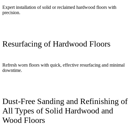
Expert installation of solid or reclaimed hardwood floors with
precision.
Resurfacing of Hardwood Floors
Refresh worn floors with quick, effective resurfacing and minimal
downtime.
Dust-Free Sanding and Refinishing of
All Types of Solid Hardwood and
Wood Floors