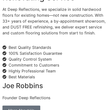
At Deep Reflections, we specialize in solid hardwood
floors for existing homes—not new construction. With
33+ years of experience, a by-appointment showroom,
and DUST FREE refinishing, we deliver expert service
and custom flooring solutions from start to finish.
Best Quality Standards
100% Satisfaction Guarantee
Quality Control System
Commitment to Customers
Highly Professional Team
Best Materials
Joe Robbins
Founder Deep Reflections