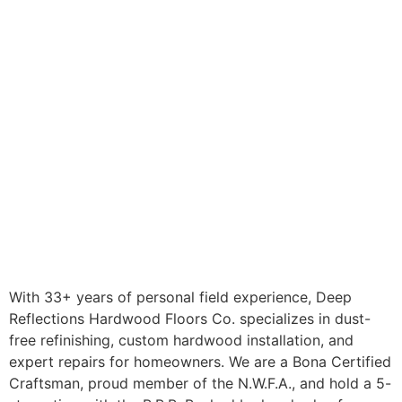
With 33+ years of personal field experience, Deep
Reflections Hardwood Floors Co. specializes in dust-
free refinishing, custom hardwood installation, and
expert repairs for homeowners. We are a Bona Certified
Craftsman, proud member of the N.W.F.A., and hold a 5-