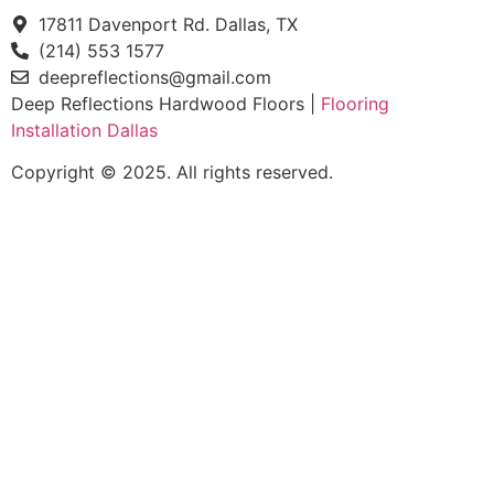
17811 Davenport Rd. Dallas, TX
(214) 553 1577
deepreflections@gmail.com
Deep Reflections Hardwood Floors |
Flooring
Installation Dallas
Copyright © 2025. All rights reserved.