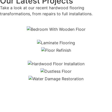
Our Latest Projects
Take a look at our recent hardwood flooring
transformations, from repairs to full installations.