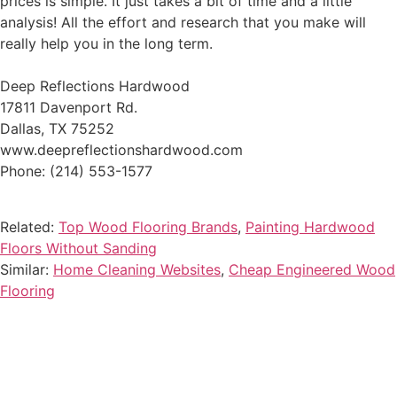
prices is simple. It just takes a bit of time and a little
analysis! All the effort and research that you make will
really help you in the long term.
Deep Reflections Hardwood
17811 Davenport Rd.
Dallas, TX 75252
www.deepreflectionshardwood.com
Phone: (214) 553-1577
Related:
Top Wood Flooring Brands
,
Painting Hardwood
Floors Without Sanding
Similar:
Home Cleaning Websites
,
Cheap Engineered Wood
Flooring