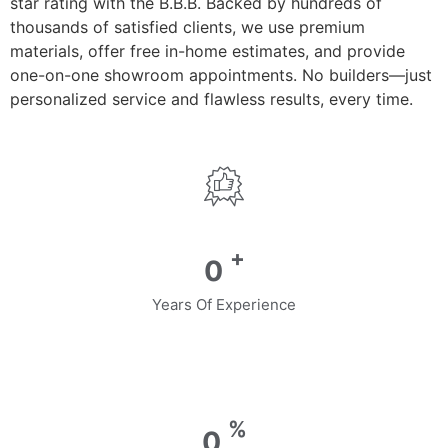
star rating with the B.B.B. Backed by hundreds of
thousands of satisfied clients, we use premium
materials, offer free in-home estimates, and provide
one-on-one showroom appointments. No builders—just
personalized service and flawless results, every time.
+
0
Years Of Experience
%
0