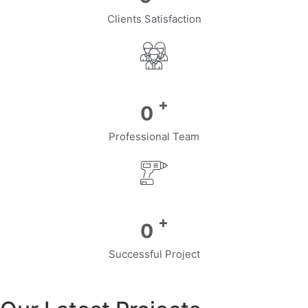
Clients Satisfaction
+
0
Professional Team
+
0
Successful Project