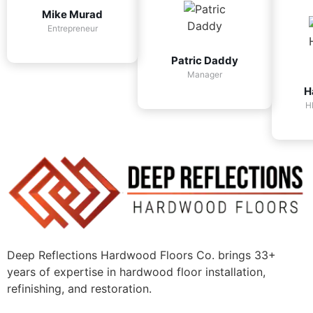
Mike Murad
Entrepreneur
Patric Daddy
Manager
H
H
Deep Reflections Hardwood Floors Co. brings 33+
years of expertise in hardwood floor installation,
refinishing, and restoration.