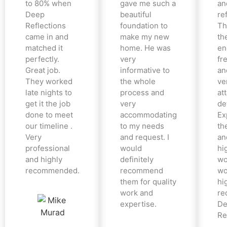
to 80% when
gave me such a
an
Deep
beautiful
re
Reflections
foundation to
Th
came in and
make my new
th
matched it
home. He was
en
perfectly.
very
fr
Great job.
informative to
an
They worked
the whole
ve
late nights to
process and
at
get it the job
very
det
done to meet
accommodating
Ex
our timeline .
to my needs
the
Very
and request. I
an
professional
would
hi
and highly
definitely
wo
recommended.
recommend
wo
them for quality
hi
work and
re
expertise.
De
Re