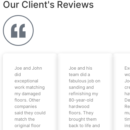
Our Client's Reviews
Joe and John
Joe and his
Ex
did
team did a
wo
exceptional
fabulous job on
Jo
work matching
sanding and
cr
my damaged
refinishing my
ha
floors. Other
80-year-old
De
companies
hardwood
Re
said they could
floors. They
mu
match the
brought them
ti
original floor
back to life and
in