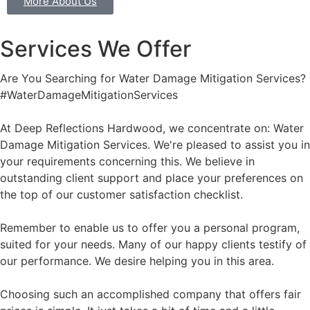
More About Us
Services We Offer
Are You Searching for Water Damage Mitigation Services?
#WaterDamageMitigationServices
At Deep Reflections Hardwood, we concentrate on: Water
Damage Mitigation Services. We're pleased to assist you in
your requirements concerning this. We believe in
outstanding client support and place your preferences on
the top of our customer satisfaction checklist.
Remember to enable us to offer you a personal program,
suited for your needs. Many of our happy clients testify of
our performance. We desire helping you in this area.
Choosing such an accomplished company that offers fair