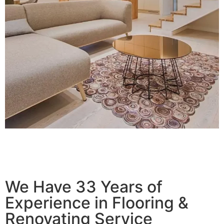
We Have 33 Years of
Experience in Flooring &
Renovating Service