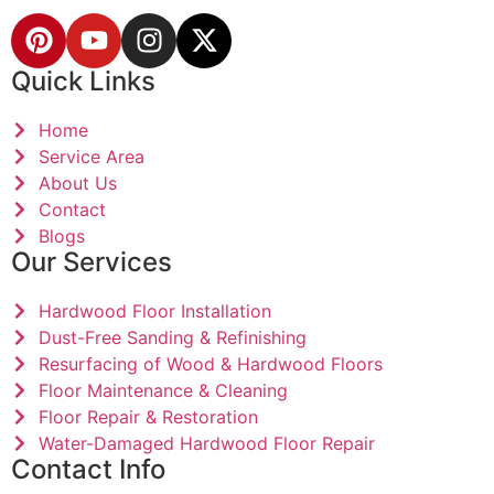
Quick Links
Home
Service Area
About Us
Contact
Blogs
Our Services
Hardwood Floor Installation
Dust-Free Sanding & Refinishing
Resurfacing of Wood & Hardwood Floors
Floor Maintenance & Cleaning
Floor Repair & Restoration
Water-Damaged Hardwood Floor Repair
Contact Info