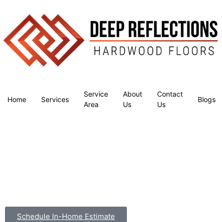
Service
About
Contact
Home
Services
Blogs
Area
Us
Us
Schedule In-Home Estimate