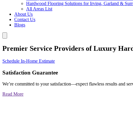
Hardwood Flooring Solutions for Irving, Garland & Sur
All Areas List
About Us
Contact Us
Blogs
Premier Service Providers of Luxury Har
Schedule In-Home Estimate
Satisfaction Guarantee
We’re committed to your satisfaction—expect flawless results and serv
Read More