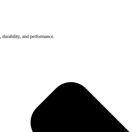
, durability, and performance.