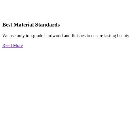
Best Material Standards
We use only top-grade hardwood and finishes to ensure lasting beauty
Read More