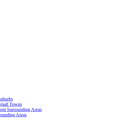
Suburbs
Small Towns
ent Surrounding Areas
rounding Areas