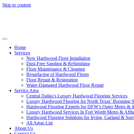
Skip to content
Home
Services
New Hardwood Floor Installation
Dust-Free Sanding & Refinishing
Floor Maintenance & Cleaning
Resurfacing of Hardwood Floors
Floor Repair & Restoration
Water-Damaged Hardwood Floor Repair
Service Area
Central Dallas’s Luxury Hardwood Flooring Services
Luxury Hardwood Flooring for North Texas’ Booming 
Hardwood Flooring Experts for DFW’s Outer Metro & 
Luxury Hardwood Services In Fort Worth Metro & Afflu
Hardwood Flooring Solutions for Irving, Garland & Sur
All Areas List
About Us
Contact Us