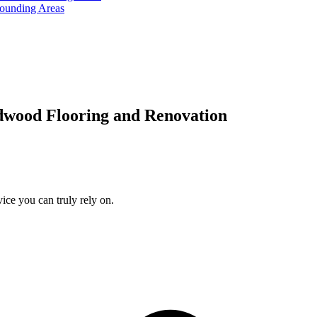
rounding Areas
dwood Flooring and Renovation
ice you can truly rely on.