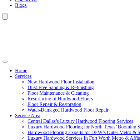
Blogs
Home
Services
New Hardwood Floor Installation
Dust-Free Sanding & Refinishing
Floor Maintenance & Cleaning
Resurfacing of Hardwood Floors
Floor Repair & Restoration
Water-Damaged Hardwood Floor Repair
Service Area
Central Dallas’s Luxury Hardwood Flooring Services
Luxury Hardwood Flooring for North Texas’ Booming 
Hardwood Flooring Experts for DFW’s Outer Metro & 
Luxury Hardwood Services In Fort Worth Metro & Afflu