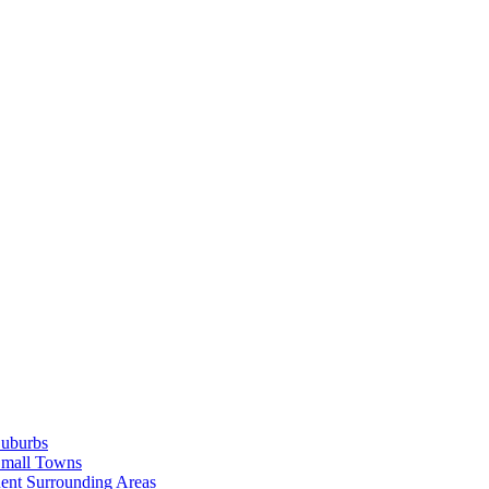
Suburbs
Small Towns
ent Surrounding Areas