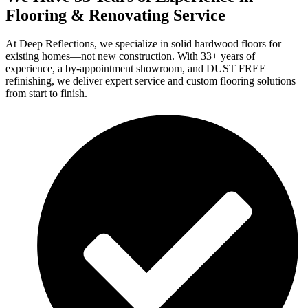
Flooring & Renovating Service
At Deep Reflections, we specialize in solid hardwood floors for
existing homes—not new construction. With 33+ years of
experience, a by-appointment showroom, and DUST FREE
refinishing, we deliver expert service and custom flooring solutions
from start to finish.