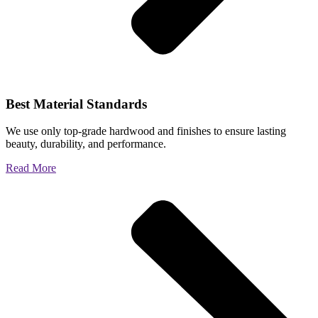
Best Material Standards
We use only top-grade hardwood and finishes to ensure lasting
beauty, durability, and performance.
Read More