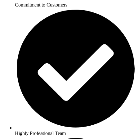
Commitment to Customers
Highly Professional Team