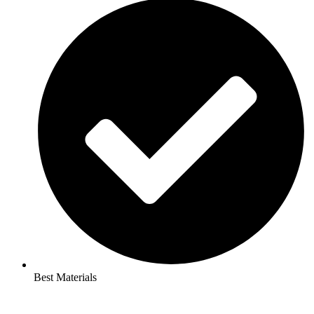
Best Materials