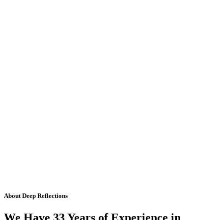
About Deep Reflections
We Have 33 Years of Experience in