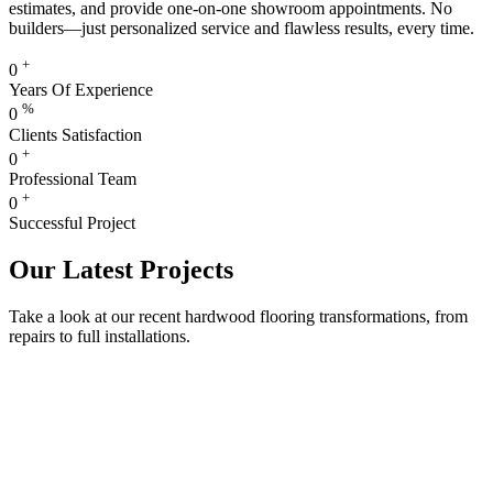
estimates, and provide one-on-one showroom appointments. No
builders—just personalized service and flawless results, every time.
+
0
Years Of Experience
%
0
Clients Satisfaction
+
0
Professional Team
+
0
Successful Project
Our Latest Projects
Take a look at our recent hardwood flooring transformations, from
repairs to full installations.