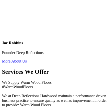
Joe Robbins
Founder Deep Reflections
More About Us
Services We Offer
We Supply Warm Wood Floors
#WarmWoodFloors
We at Deep Reflections Hardwood maintain a performance driven
business practice to ensure quality as well as improvement in order
to provide: Warm Wood Floors.