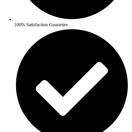
100% Satisfaction Guarantee