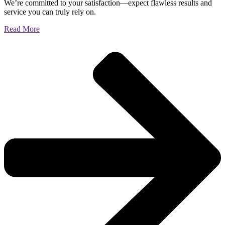
We’re committed to your satisfaction—expect flawless results and
service you can truly rely on.
Read More