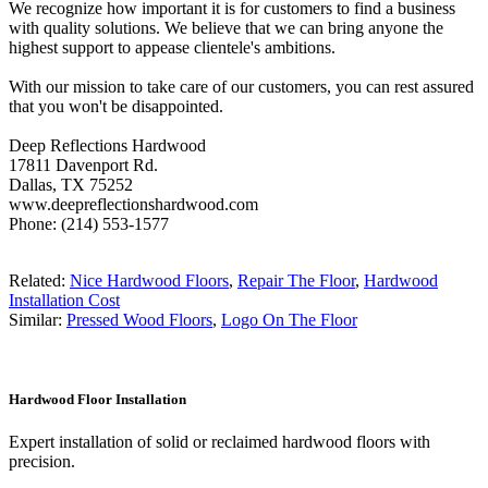
We recognize how important it is for customers to find a business
with quality solutions. We believe that we can bring anyone the
highest support to appease clientele's ambitions.
With our mission to take care of our customers, you can rest assured
that you won't be disappointed.
Deep Reflections Hardwood
17811 Davenport Rd.
Dallas, TX 75252
www.deepreflectionshardwood.com
Phone: (214) 553-1577
Related:
Nice Hardwood Floors
,
Repair The Floor
,
Hardwood
Installation Cost
Similar:
Pressed Wood Floors
,
Logo On The Floor
Hardwood Floor Installation
Expert installation of solid or reclaimed hardwood floors with
precision.