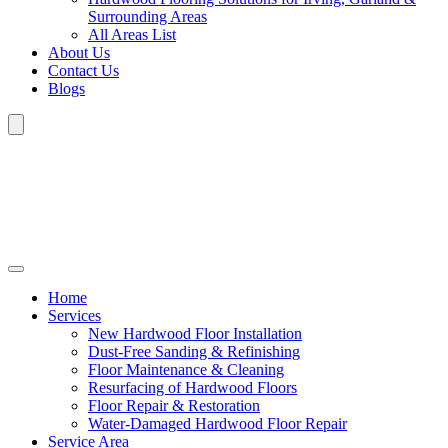
Surrounding Areas
All Areas List
About Us
Contact Us
Blogs
Home
Services
New Hardwood Floor Installation
Dust-Free Sanding & Refinishing
Floor Maintenance & Cleaning
Resurfacing of Hardwood Floors
Floor Repair & Restoration
Water-Damaged Hardwood Floor Repair
Service Area