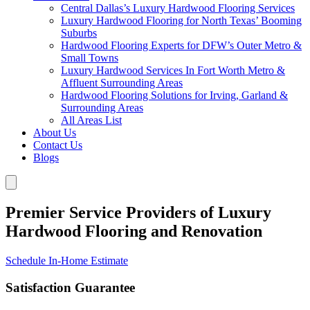
Central Dallas’s Luxury Hardwood Flooring Services
Luxury Hardwood Flooring for North Texas’ Booming
Suburbs
Hardwood Flooring Experts for DFW’s Outer Metro &
Small Towns
Luxury Hardwood Services In Fort Worth Metro &
Affluent Surrounding Areas
Hardwood Flooring Solutions for Irving, Garland &
Surrounding Areas
All Areas List
About Us
Contact Us
Blogs
Premier Service Providers of Luxury
Hardwood Flooring and Renovation
Schedule In-Home Estimate
Satisfaction Guarantee