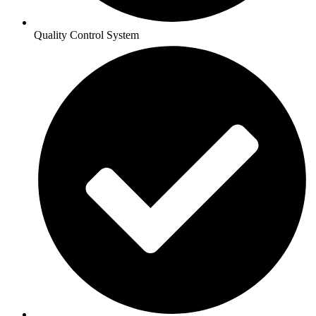
Quality Control System