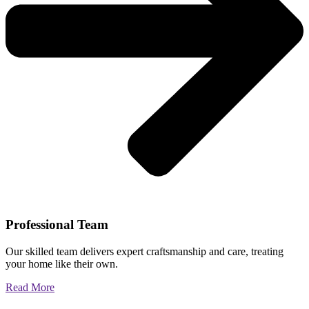
Professional Team
Our skilled team delivers expert craftsmanship and care, treating
your home like their own.
Read More