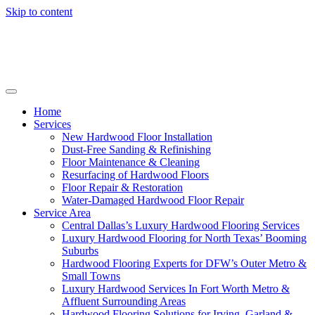
Skip to content
Home
Services
New Hardwood Floor Installation
Dust-Free Sanding & Refinishing
Floor Maintenance & Cleaning
Resurfacing of Hardwood Floors
Floor Repair & Restoration
Water-Damaged Hardwood Floor Repair
Service Area
Central Dallas’s Luxury Hardwood Flooring Services
Luxury Hardwood Flooring for North Texas’ Booming
Suburbs
Hardwood Flooring Experts for DFW’s Outer Metro &
Small Towns
Luxury Hardwood Services In Fort Worth Metro &
Affluent Surrounding Areas
Hardwood Flooring Solutions for Irving, Garland &