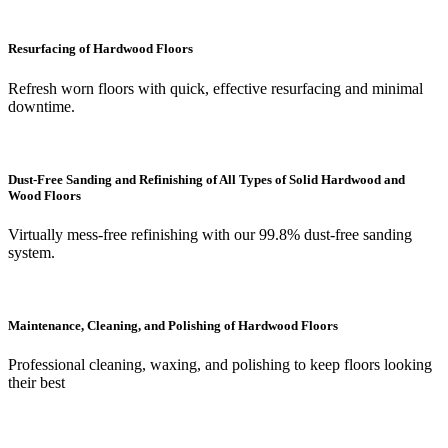
Resurfacing of Hardwood Floors
Refresh worn floors with quick, effective resurfacing and minimal
downtime.
Dust-Free Sanding and Refinishing of All Types of Solid Hardwood and
Wood Floors
Virtually mess-free refinishing with our 99.8% dust-free sanding
system.
Maintenance, Cleaning, and Polishing of Hardwood Floors
Professional cleaning, waxing, and polishing to keep floors looking
their best