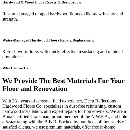
Hardwood & Wood Floor Repair & Restoration
Restore damaged or aged hardwood floors to like-new beauty and
strength.
Water-Damaged Hardwood Floors Repair/Replacement
Refresh worn floors with quick, effective resurfacing and minimal
downtime.
Why Choose Us
We Provide The Best Materials For Your
Floor and Renovation
With 33+ years of personal field experience, Deep Reflections
Hardwood Floors Co. specializes in dust-free refinishing, custom
hardwood installation, and expert repairs for homeowners. We are a
Bona Certified Craftsman, proud member of the N.W.F.A., and hold
a 5-star rating with the B.B.B. Backed by hundreds of thousands of
satisfied clients, we use premium materials, offer free in-home