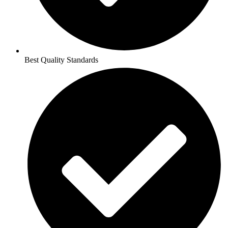
Best Quality Standards