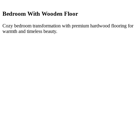
Bedroom With Wooden Floor
Cozy bedroom transformation with premium hardwood flooring for
warmth and timeless beauty.