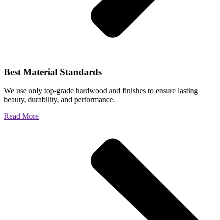
Best Material Standards
We use only top-grade hardwood and finishes to ensure lasting
beauty, durability, and performance.
Read More