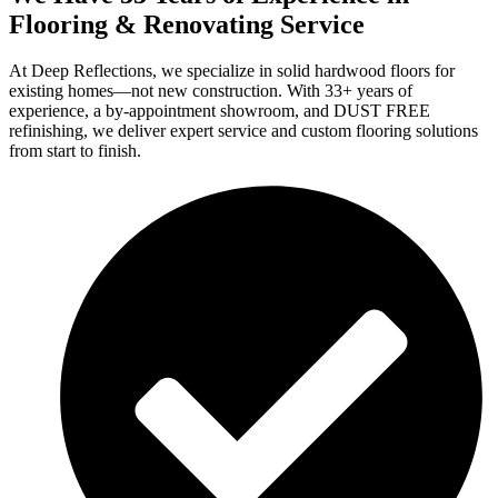
Flooring & Renovating Service
At Deep Reflections, we specialize in solid hardwood floors for
existing homes—not new construction. With 33+ years of
experience, a by-appointment showroom, and DUST FREE
refinishing, we deliver expert service and custom flooring solutions
from start to finish.