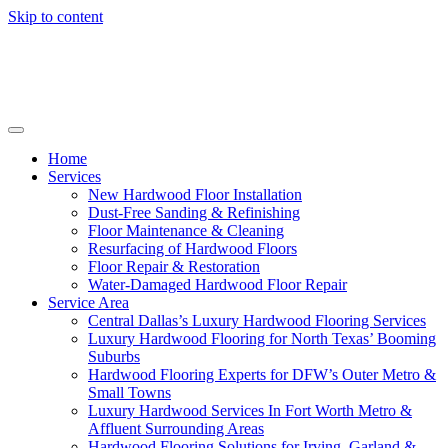
Skip to content
Home
Services
New Hardwood Floor Installation
Dust-Free Sanding & Refinishing
Floor Maintenance & Cleaning
Resurfacing of Hardwood Floors
Floor Repair & Restoration
Water-Damaged Hardwood Floor Repair
Service Area
Central Dallas’s Luxury Hardwood Flooring Services
Luxury Hardwood Flooring for North Texas’ Booming
Suburbs
Hardwood Flooring Experts for DFW’s Outer Metro &
Small Towns
Luxury Hardwood Services In Fort Worth Metro &
Affluent Surrounding Areas
Hardwood Flooring Solutions for Irving, Garland &