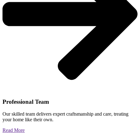
Professional Team
Our skilled team delivers expert craftsmanship and care, treating
your home like their own.
Read More