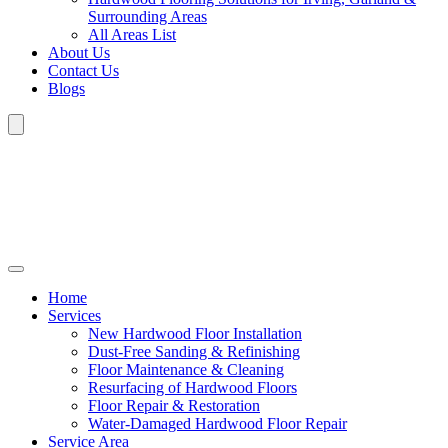
Surrounding Areas
All Areas List
About Us
Contact Us
Blogs
Home
Services
New Hardwood Floor Installation
Dust-Free Sanding & Refinishing
Floor Maintenance & Cleaning
Resurfacing of Hardwood Floors
Floor Repair & Restoration
Water-Damaged Hardwood Floor Repair
Service Area