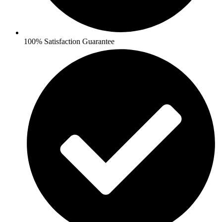
100% Satisfaction Guarantee