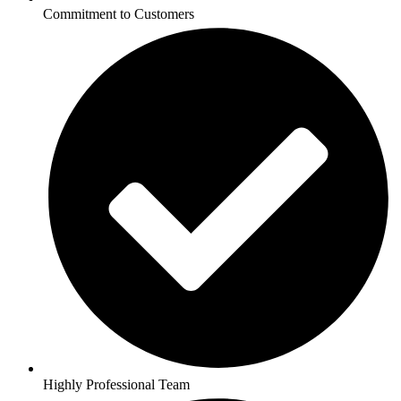
Commitment to Customers
Highly Professional Team