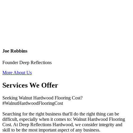
Joe Robbins
Founder Deep Reflections
More About Us
Services We Offer
Seeking Walnut Hardwood Flooring Cost?
#WalnutHardwoodFlooringCost
Searching for the right business that'll do the right thing can be
difficult, especially when it comes to: Walnut Hardwood Flooring
Cost. At Deep Reflections Hardwood, we consider integrity and
skill to be the most important aspect of any business.