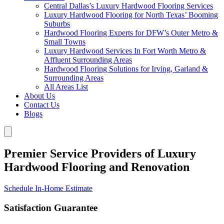
Central Dallas’s Luxury Hardwood Flooring Services
Luxury Hardwood Flooring for North Texas’ Booming
Suburbs
Hardwood Flooring Experts for DFW’s Outer Metro &
Small Towns
Luxury Hardwood Services In Fort Worth Metro &
Affluent Surrounding Areas
Hardwood Flooring Solutions for Irving, Garland &
Surrounding Areas
All Areas List
About Us
Contact Us
Blogs
Premier Service Providers of Luxury
Hardwood Flooring and Renovation
Schedule In-Home Estimate
Satisfaction Guarantee