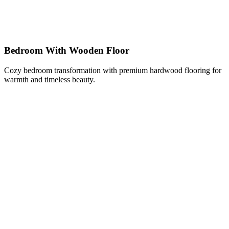
Bedroom With Wooden Floor
Cozy bedroom transformation with premium hardwood flooring for
warmth and timeless beauty.