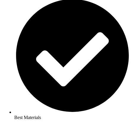
Best Materials