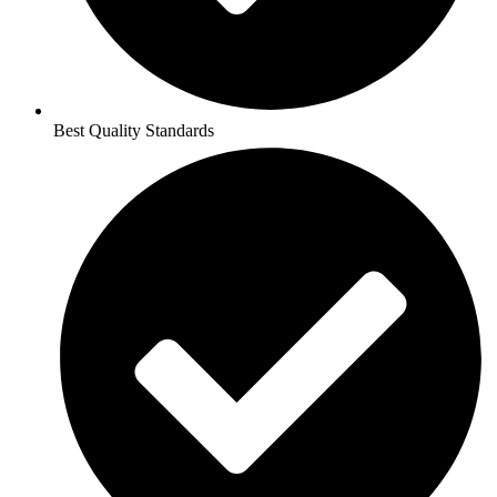
Best Quality Standards