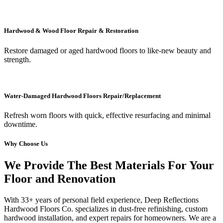
Hardwood & Wood Floor Repair & Restoration
Restore damaged or aged hardwood floors to like-new beauty and
strength.
Water-Damaged Hardwood Floors Repair/Replacement
Refresh worn floors with quick, effective resurfacing and minimal
downtime.
Why Choose Us
We Provide The Best Materials For Your
Floor and Renovation
With 33+ years of personal field experience, Deep Reflections
Hardwood Floors Co. specializes in dust-free refinishing, custom
hardwood installation, and expert repairs for homeowners. We are a