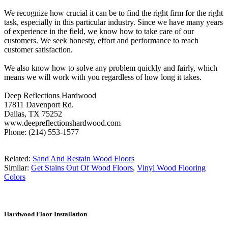
We recognize how crucial it can be to find the right firm for the right
task, especially in this particular industry. Since we have many years
of experience in the field, we know how to take care of our
customers. We seek honesty, effort and performance to reach
customer satisfaction.
We also know how to solve any problem quickly and fairly, which
means we will work with you regardless of how long it takes.
Deep Reflections Hardwood
17811 Davenport Rd.
Dallas, TX 75252
www.deepreflectionshardwood.com
Phone: (214) 553-1577
Related:
Sand And Restain Wood Floors
Similar:
Get Stains Out Of Wood Floors
,
Vinyl Wood Flooring
Colors
Hardwood Floor Installation