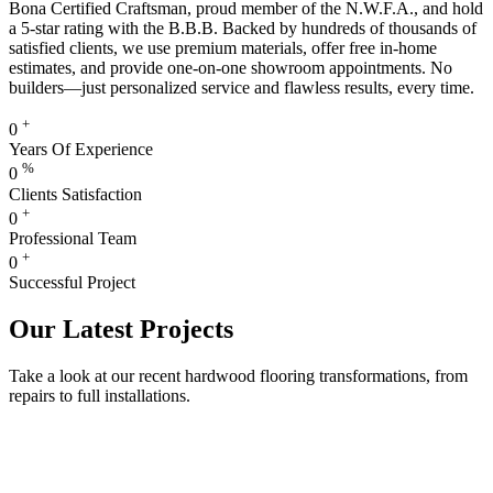
Bona Certified Craftsman, proud member of the N.W.F.A., and hold
a 5-star rating with the B.B.B. Backed by hundreds of thousands of
satisfied clients, we use premium materials, offer free in-home
estimates, and provide one-on-one showroom appointments. No
builders—just personalized service and flawless results, every time.
+
0
Years Of Experience
%
0
Clients Satisfaction
+
0
Professional Team
+
0
Successful Project
Our Latest Projects
Take a look at our recent hardwood flooring transformations, from
repairs to full installations.