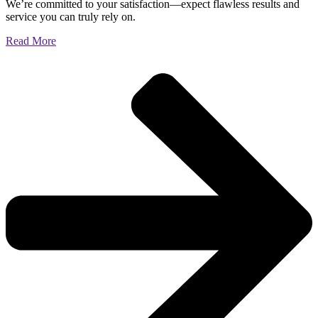
We’re committed to your satisfaction—expect flawless results and
service you can truly rely on.
Read More