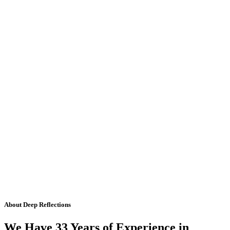
About Deep Reflections
We Have 33 Years of Experience in