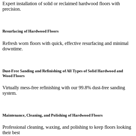
Expert installation of solid or reclaimed hardwood floors with
precision.
Resurfacing of Hardwood Floors
Refresh worn floors with quick, effective resurfacing and minimal
downtime.
Dust-Free Sanding and Refinishing of All Types of Solid Hardwood and
Wood Floors
Virtually mess-free refinishing with our 99.8% dust-free sanding
system.
Maintenance, Cleaning, and Polishing of Hardwood Floors
Professional cleaning, waxing, and polishing to keep floors looking
their best