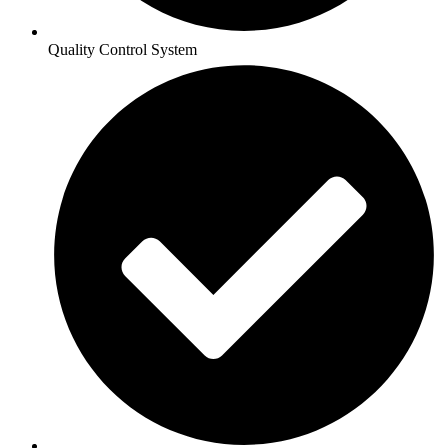
Quality Control System