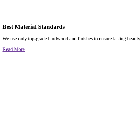
Best Material Standards
We use only top-grade hardwood and finishes to ensure lasting beauty
Read More