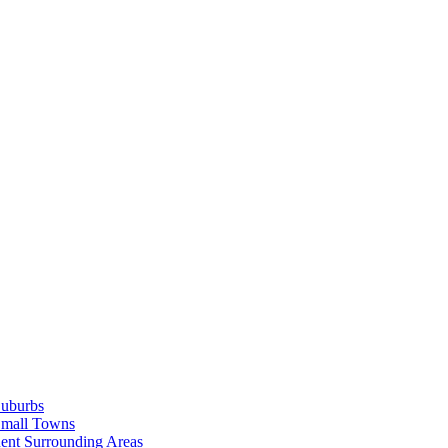
Suburbs
Small Towns
ent Surrounding Areas