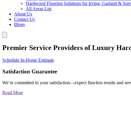
Hardwood Flooring Solutions for Irving, Garland & Sur
All Areas List
About Us
Contact Us
Blogs
Premier Service Providers of Luxury Har
Schedule In-Home Estimate
Satisfaction Guarantee
We’re committed to your satisfaction—expect flawless results and serv
Read More