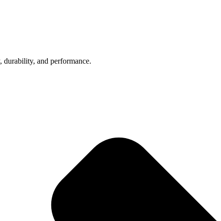
, durability, and performance.