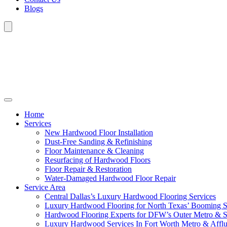
Blogs
Home
Services
New Hardwood Floor Installation
Dust-Free Sanding & Refinishing
Floor Maintenance & Cleaning
Resurfacing of Hardwood Floors
Floor Repair & Restoration
Water-Damaged Hardwood Floor Repair
Service Area
Central Dallas’s Luxury Hardwood Flooring Services
Luxury Hardwood Flooring for North Texas’ Booming 
Hardwood Flooring Experts for DFW’s Outer Metro & 
Luxury Hardwood Services In Fort Worth Metro & Afflu