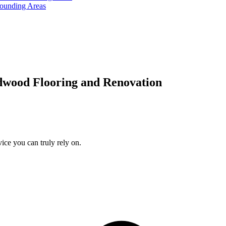
rounding Areas
dwood Flooring and Renovation
ice you can truly rely on.