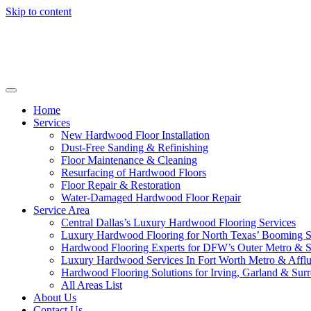
Skip to content
Home
Services
New Hardwood Floor Installation
Dust-Free Sanding & Refinishing
Floor Maintenance & Cleaning
Resurfacing of Hardwood Floors
Floor Repair & Restoration
Water-Damaged Hardwood Floor Repair
Service Area
Central Dallas’s Luxury Hardwood Flooring Services
Luxury Hardwood Flooring for North Texas’ Booming 
Hardwood Flooring Experts for DFW’s Outer Metro & 
Luxury Hardwood Services In Fort Worth Metro & Afflu
Hardwood Flooring Solutions for Irving, Garland & Sur
All Areas List
About Us
Contact Us