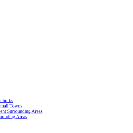
Suburbs
Small Towns
ent Surrounding Areas
rounding Areas