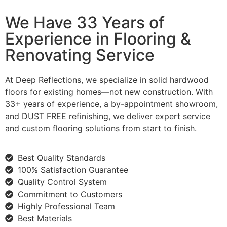
We Have 33 Years of
Experience in Flooring &
Renovating Service
At Deep Reflections, we specialize in solid hardwood
floors for existing homes—not new construction. With
33+ years of experience, a by-appointment showroom,
and DUST FREE refinishing, we deliver expert service
and custom flooring solutions from start to finish.
Best Quality Standards
100% Satisfaction Guarantee
Quality Control System
Commitment to Customers
Highly Professional Team
Best Materials