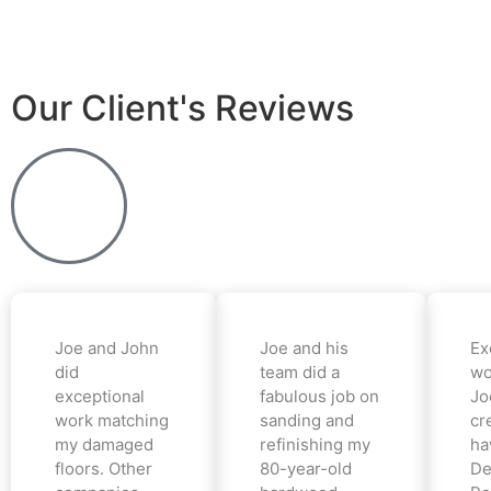
Our Client's Reviews
Joe and John
Joe and his
Ex
did
team did a
wo
exceptional
fabulous job on
Jo
work matching
sanding and
cr
my damaged
refinishing my
ha
floors. Other
80-year-old
De