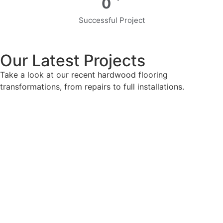
0
Successful Project
Our Latest Projects
Take a look at our recent hardwood flooring
transformations, from repairs to full installations.