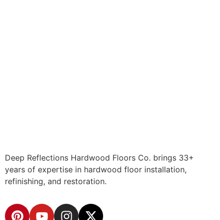
Deep Reflections Hardwood Floors Co. brings 33+
years of expertise in hardwood floor installation,
refinishing, and restoration.