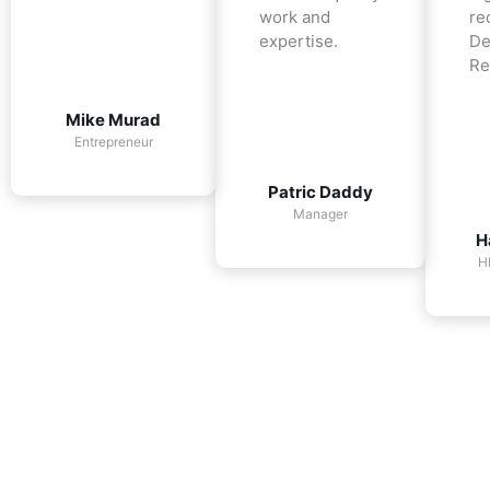
work and
re
expertise.
De
Re
Mike Murad
Entrepreneur
Patric Daddy
Manager
H
H