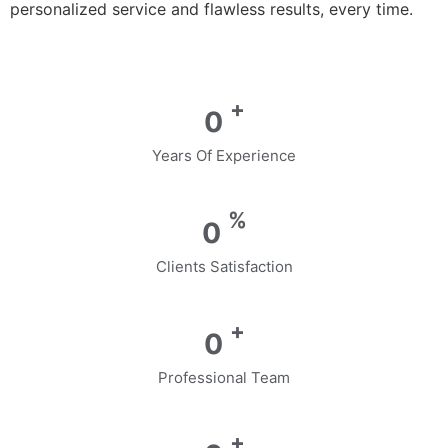
personalized service and flawless results, every time.
+
0
Years Of Experience
%
0
Clients Satisfaction
+
0
Professional Team
+