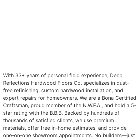
With 33+ years of personal field experience, Deep
Reflections Hardwood Floors Co. specializes in dust-
free refinishing, custom hardwood installation, and
expert repairs for homeowners. We are a Bona Certified
Craftsman, proud member of the N.W.F.A., and hold a 5-
star rating with the B.B.B. Backed by hundreds of
thousands of satisfied clients, we use premium
materials, offer free in-home estimates, and provide
one-on-one showroom appointments. No builders—just