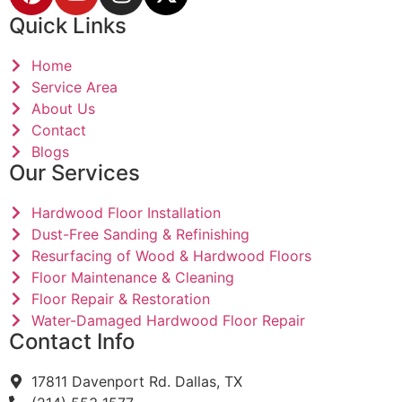
Quick Links
Home
Service Area
About Us
Contact
Blogs
Our Services
Hardwood Floor Installation
Dust-Free Sanding & Refinishing
Resurfacing of Wood & Hardwood Floors
Floor Maintenance & Cleaning
Floor Repair & Restoration
Water-Damaged Hardwood Floor Repair
Contact Info
17811 Davenport Rd. Dallas, TX