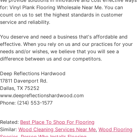
We provide solutions in innovative and cost effective ways
for: Vinyl Plank Flooring Wholesale Near Me. You can
count on us to set the highest standards in customer
service and reliability.
You deserve and need a business that's affordable and
effective. When you rely on us and our practices for your
needs and/or wishes, we believe that you will see a
difference between us and our competitors.
Deep Reflections Hardwood
17811 Davenport Rd.
Dallas, TX 75252
www.deepreflectionshardwood.com
Phone: (214) 553-1577
Related:
Best Place To Shop For Flooring
Similar:
Wood Cleaning Services Near Me
,
Wood Flooring
Species
,
Person Who Installs Flooring