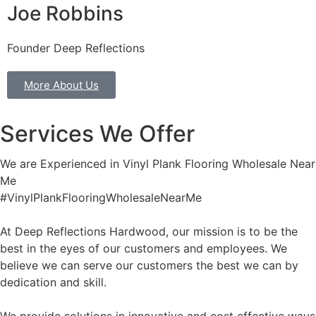
Joe Robbins
Founder Deep Reflections
More About Us
Services We Offer
We are Experienced in Vinyl Plank Flooring Wholesale Near
Me
#VinylPlankFlooringWholesaleNearMe
At Deep Reflections Hardwood, our mission is to be the
best in the eyes of our customers and employees. We
believe we can serve our customers the best we can by
dedication and skill.