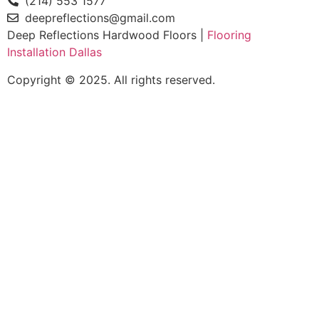
(214) 553 1577
deepreflections@gmail.com
Deep Reflections Hardwood Floors |
Flooring
Installation Dallas
Copyright © 2025. All rights reserved.