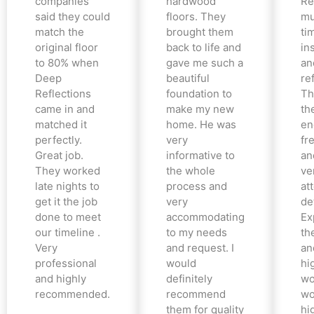
companies
hardwood
Re
said they could
floors. They
mu
match the
brought them
ti
original floor
back to life and
in
to 80% when
gave me such a
an
Deep
beautiful
re
Reflections
foundation to
Th
came in and
make my new
th
matched it
home. He was
en
perfectly.
very
fr
Great job.
informative to
an
They worked
the whole
ve
late nights to
process and
at
get it the job
very
det
done to meet
accommodating
Ex
our timeline .
to my needs
the
Very
and request. I
an
professional
would
hi
and highly
definitely
wo
recommended.
recommend
wo
them for quality
hi