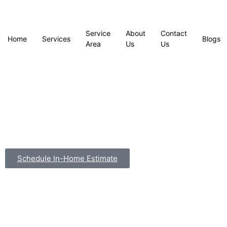
Service
About
Contact
Home
Services
Blogs
Area
Us
Us
Schedule In-Home Estimate