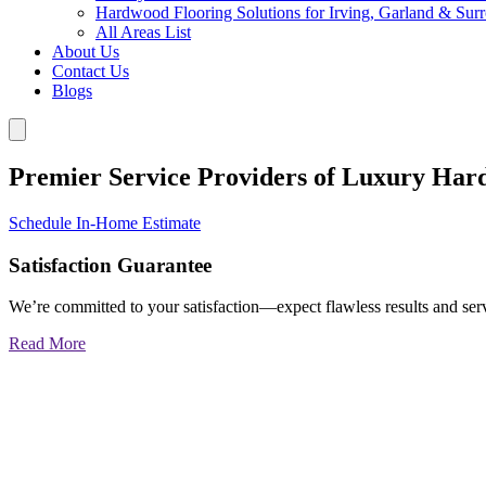
Hardwood Flooring Solutions for Irving, Garland & Sur
All Areas List
About Us
Contact Us
Blogs
Premier Service Providers of Luxury Har
Schedule In-Home Estimate
Satisfaction Guarantee
We’re committed to your satisfaction—expect flawless results and serv
Read More