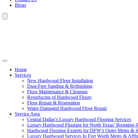
Blogs
Home
Services
New Hardwood Floor Installation
Dust-Free Sanding & Refinishing
Floor Maintenance & Cleaning
Resurfacing of Hardwood Floors
Floor Repair & Restoration
Water-Damaged Hardwood Floor Repair
Service Area
Central Dallas’s Luxury Hardwood Flooring Services
Luxury Hardwood Flooring for North Texas’ Booming 
Hardwood Flooring Experts for DFW’s Outer Metro & 
Luxury Hardwood Services In Fort Worth Metro & Afflu