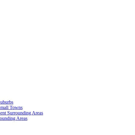
Suburbs
Small Towns
ent Surrounding Areas
rounding Areas