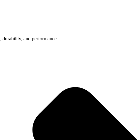
, durability, and performance.