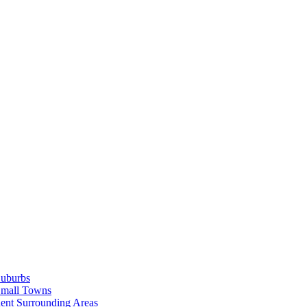
Suburbs
Small Towns
ent Surrounding Areas