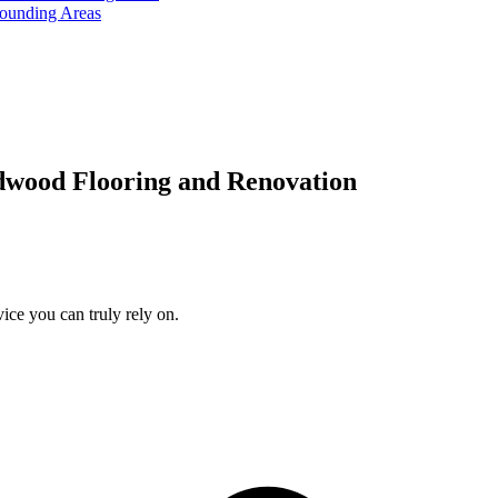
rounding Areas
dwood Flooring and Renovation
ice you can truly rely on.