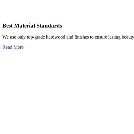
Best Material Standards
We use only top-grade hardwood and finishes to ensure lasting beauty
Read More