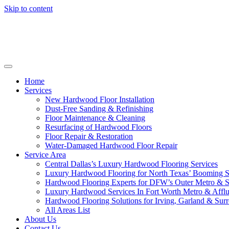
Skip to content
Home
Services
New Hardwood Floor Installation
Dust-Free Sanding & Refinishing
Floor Maintenance & Cleaning
Resurfacing of Hardwood Floors
Floor Repair & Restoration
Water-Damaged Hardwood Floor Repair
Service Area
Central Dallas’s Luxury Hardwood Flooring Services
Luxury Hardwood Flooring for North Texas’ Booming 
Hardwood Flooring Experts for DFW’s Outer Metro & 
Luxury Hardwood Services In Fort Worth Metro & Afflu
Hardwood Flooring Solutions for Irving, Garland & Sur
All Areas List
About Us
Contact Us