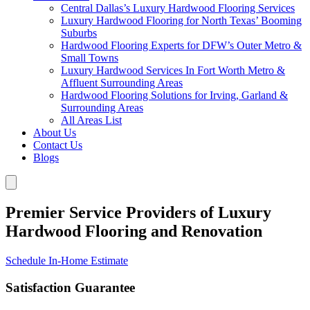
Central Dallas’s Luxury Hardwood Flooring Services
Luxury Hardwood Flooring for North Texas’ Booming
Suburbs
Hardwood Flooring Experts for DFW’s Outer Metro &
Small Towns
Luxury Hardwood Services In Fort Worth Metro &
Affluent Surrounding Areas
Hardwood Flooring Solutions for Irving, Garland &
Surrounding Areas
All Areas List
About Us
Contact Us
Blogs
Premier Service Providers of Luxury
Hardwood Flooring and Renovation
Schedule In-Home Estimate
Satisfaction Guarantee