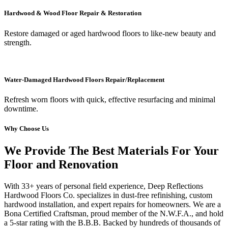
Hardwood & Wood Floor Repair & Restoration
Restore damaged or aged hardwood floors to like-new beauty and
strength.
Water-Damaged Hardwood Floors Repair/Replacement
Refresh worn floors with quick, effective resurfacing and minimal
downtime.
Why Choose Us
We Provide The Best Materials For Your
Floor and Renovation
With 33+ years of personal field experience, Deep Reflections
Hardwood Floors Co. specializes in dust-free refinishing, custom
hardwood installation, and expert repairs for homeowners. We are a
Bona Certified Craftsman, proud member of the N.W.F.A., and hold
a 5-star rating with the B.B.B. Backed by hundreds of thousands of