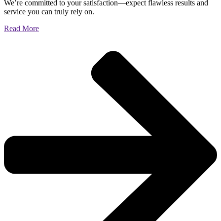
We’re committed to your satisfaction—expect flawless results and
service you can truly rely on.
Read More