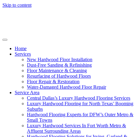
Skip to content
Home
Services
New Hardwood Floor Installation
Dust-Free Sanding & Refinishing
Floor Maintenance & Cleaning
Resurfacing of Hardwood Floors
Floor Repair & Restoration
Water-Damaged Hardwood Floor Repair
Service Area
Central Dallas’s Luxury Hardwood Flooring Services
Luxury Hardwood Flooring for North Texas’ Booming
Suburbs
Hardwood Flooring Experts for DFW’s Outer Metro &
Small Towns
Luxury Hardwood Services In Fort Worth Metro &
Affluent Surrounding Areas
Hardwood Flooring Solutions for Irving, Garland &