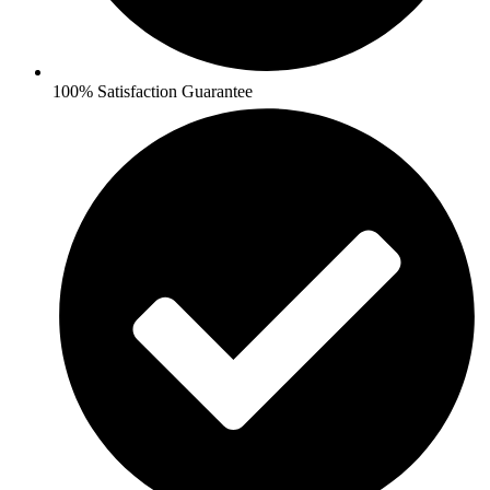
100% Satisfaction Guarantee