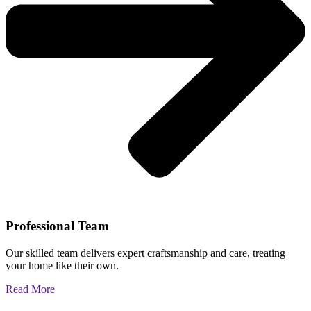
Professional Team
Our skilled team delivers expert craftsmanship and care, treating
your home like their own.
Read More