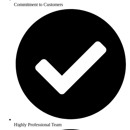
Commitment to Customers
Highly Professional Team