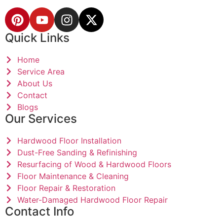
Quick Links
Home
Service Area
About Us
Contact
Blogs
Our Services
Hardwood Floor Installation
Dust-Free Sanding & Refinishing
Resurfacing of Wood & Hardwood Floors
Floor Maintenance & Cleaning
Floor Repair & Restoration
Water-Damaged Hardwood Floor Repair
Contact Info