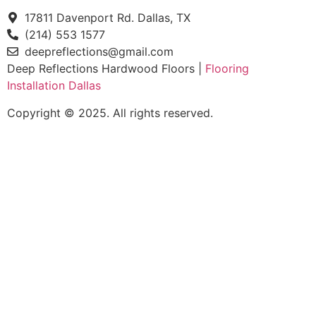
17811 Davenport Rd. Dallas, TX
(214) 553 1577
deepreflections@gmail.com
Deep Reflections Hardwood Floors |
Flooring
Installation Dallas
Copyright © 2025. All rights reserved.