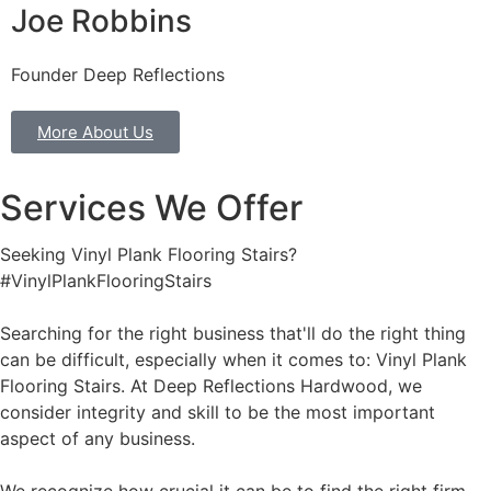
Joe Robbins
Founder Deep Reflections
More About Us
Services We Offer
Seeking Vinyl Plank Flooring Stairs?
#VinylPlankFlooringStairs
Searching for the right business that'll do the right thing
can be difficult, especially when it comes to: Vinyl Plank
Flooring Stairs. At Deep Reflections Hardwood, we
consider integrity and skill to be the most important
aspect of any business.