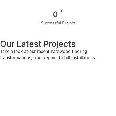
+
0
Successful Project
Our Latest Projects
Take a look at our recent hardwood flooring
transformations, from repairs to full installations.