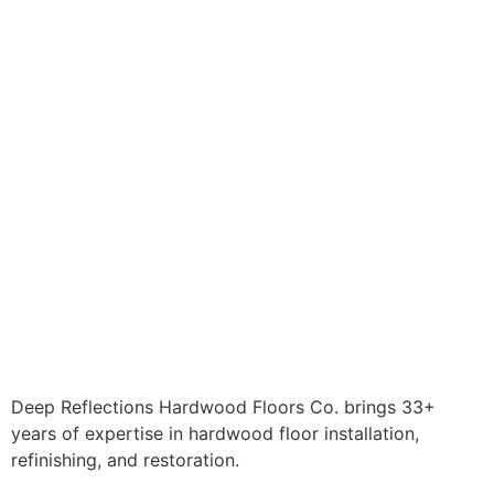
Deep Reflections Hardwood Floors Co. brings 33+
years of expertise in hardwood floor installation,
refinishing, and restoration.