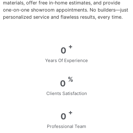
materials, offer free in-home estimates, and provide
one-on-one showroom appointments. No builders—just
personalized service and flawless results, every time.
+
0
Years Of Experience
%
0
Clients Satisfaction
+
0
Professional Team