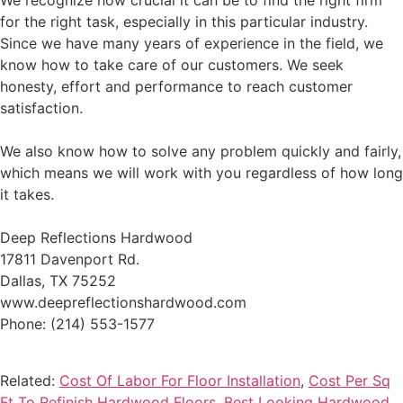
We recognize how crucial it can be to find the right firm
for the right task, especially in this particular industry.
Since we have many years of experience in the field, we
know how to take care of our customers. We seek
honesty, effort and performance to reach customer
satisfaction.
We also know how to solve any problem quickly and fairly,
which means we will work with you regardless of how long
it takes.
Deep Reflections Hardwood
17811 Davenport Rd.
Dallas, TX 75252
www.deepreflectionshardwood.com
Phone: (214) 553-1577
Related:
Cost Of Labor For Floor Installation
,
Cost Per Sq
Ft To Refinish Hardwood Floors
,
Best Looking Hardwood