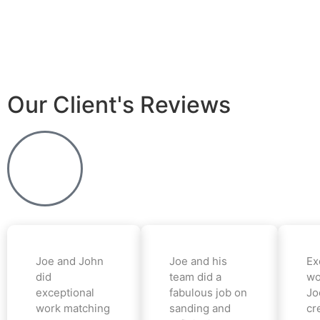
Our Client's Reviews
Joe and John
Joe and his
Ex
did
team did a
wo
exceptional
fabulous job on
Jo
work matching
sanding and
cr