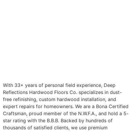
With 33+ years of personal field experience, Deep
Reflections Hardwood Floors Co. specializes in dust-
free refinishing, custom hardwood installation, and
expert repairs for homeowners. We are a Bona Certified
Craftsman, proud member of the N.W.F.A., and hold a 5-
star rating with the B.B.B. Backed by hundreds of
thousands of satisfied clients, we use premium