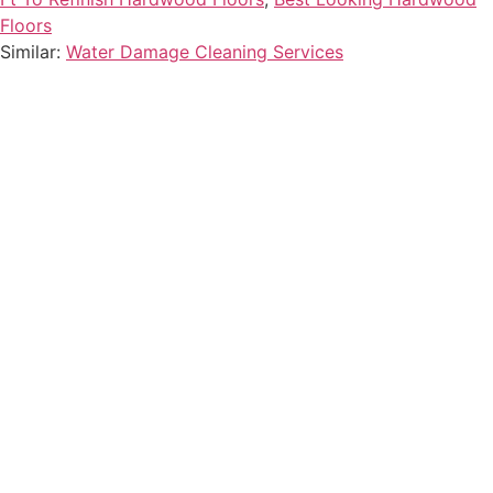
Floors
Similar:
Water Damage Cleaning Services