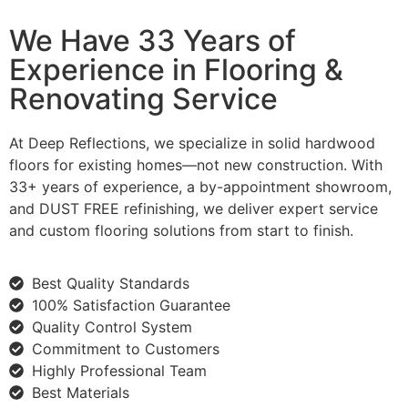
We Have 33 Years of
Experience in Flooring &
Renovating Service
At Deep Reflections, we specialize in solid hardwood
floors for existing homes—not new construction. With
33+ years of experience, a by-appointment showroom,
and DUST FREE refinishing, we deliver expert service
and custom flooring solutions from start to finish.
Best Quality Standards
100% Satisfaction Guarantee
Quality Control System
Commitment to Customers
Highly Professional Team
Best Materials