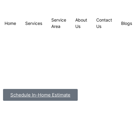
Service
About
Contact
Home
Services
Blogs
Area
Us
Us
Schedule In-Home Estimate