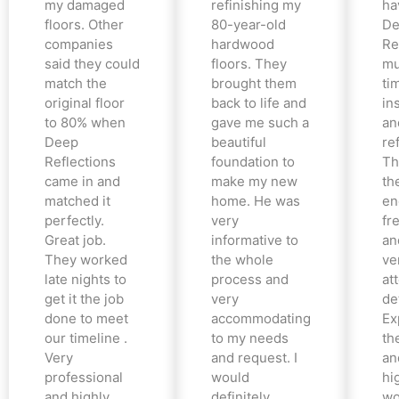
my damaged
refinishing my
ha
floors. Other
80-year-old
De
companies
hardwood
Re
said they could
floors. They
mu
match the
brought them
ti
original floor
back to life and
in
to 80% when
gave me such a
an
Deep
beautiful
re
Reflections
foundation to
Th
came in and
make my new
th
matched it
home. He was
en
perfectly.
very
fr
Great job.
informative to
an
They worked
the whole
ve
late nights to
process and
at
get it the job
very
det
done to meet
accommodating
Ex
our timeline .
to my needs
the
Very
and request. I
an
professional
would
hi
and highly
definitely
wo