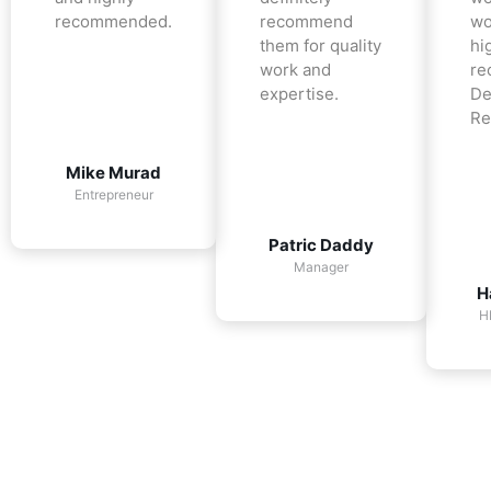
recommended.
recommend
wo
them for quality
hi
work and
re
expertise.
De
Re
Mike Murad
Entrepreneur
Patric Daddy
Manager
H
H