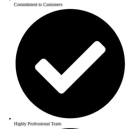
Commitment to Customers
Highly Professional Team