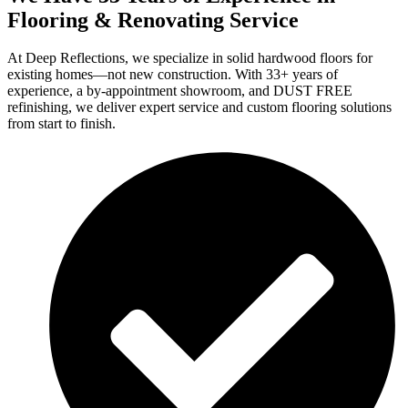
Flooring & Renovating Service
At Deep Reflections, we specialize in solid hardwood floors for
existing homes—not new construction. With 33+ years of
experience, a by-appointment showroom, and DUST FREE
refinishing, we deliver expert service and custom flooring solutions
from start to finish.