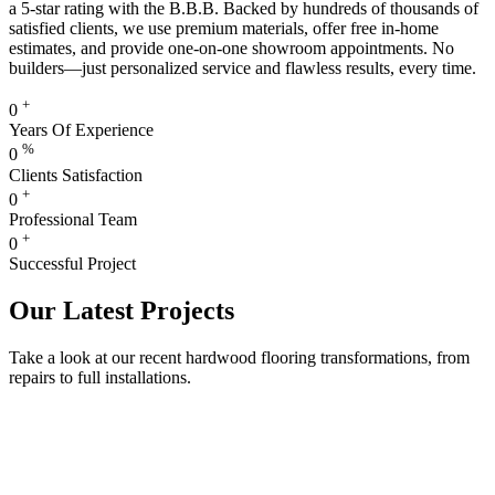
a 5-star rating with the B.B.B. Backed by hundreds of thousands of
satisfied clients, we use premium materials, offer free in-home
estimates, and provide one-on-one showroom appointments. No
builders—just personalized service and flawless results, every time.
+
0
Years Of Experience
%
0
Clients Satisfaction
+
0
Professional Team
+
0
Successful Project
Our Latest Projects
Take a look at our recent hardwood flooring transformations, from
repairs to full installations.