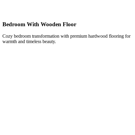
Bedroom With Wooden Floor
Cozy bedroom transformation with premium hardwood flooring for
warmth and timeless beauty.