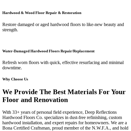
Hardwood & Wood Floor Repair & Restoration
Restore damaged or aged hardwood floors to like-new beauty and
strength.
Water-Damaged Hardwood Floors Repair/Replacement
Refresh worn floors with quick, effective resurfacing and minimal
downtime.
Why Choose Us
We Provide The Best Materials For Your
Floor and Renovation
With 33+ years of personal field experience, Deep Reflections
Hardwood Floors Co. specializes in dust-free refinishing, custom
hardwood installation, and expert repairs for homeowners. We are a
Bona Certified Craftsman, proud member of the N.W.F.A., and hold