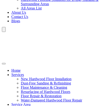
Surrounding Areas
All Areas List
About Us
Contact Us
Blogs
Home
Services
New Hardwood Floor Installation
Dust-Free Sanding & Refinishing
Floor Maintenance & Cleaning
Resurfacing of Hardwood Floors
Floor Repair & Restoration
Water-Damaged Hardwood Floor Repair
Service Area