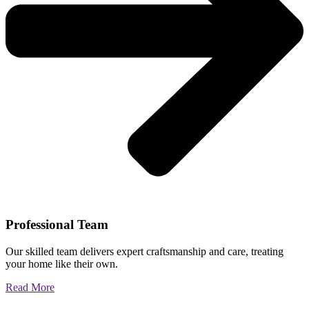
Professional Team
Our skilled team delivers expert craftsmanship and care, treating
your home like their own.
Read More