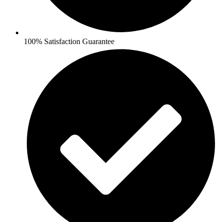
100% Satisfaction Guarantee