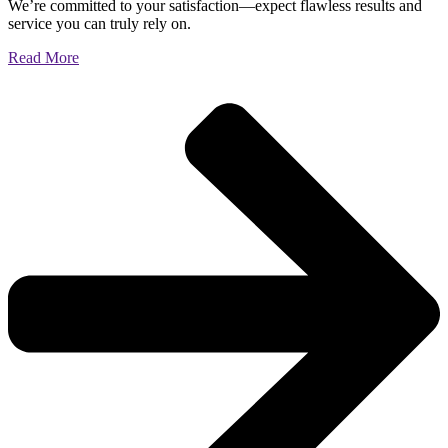
We’re committed to your satisfaction—expect flawless results and
service you can truly rely on.
Read More