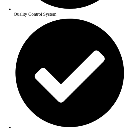
Quality Control System