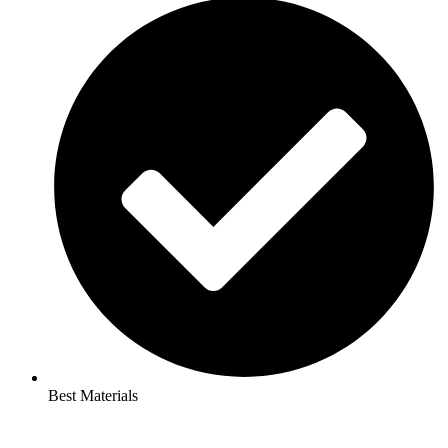
Best Materials