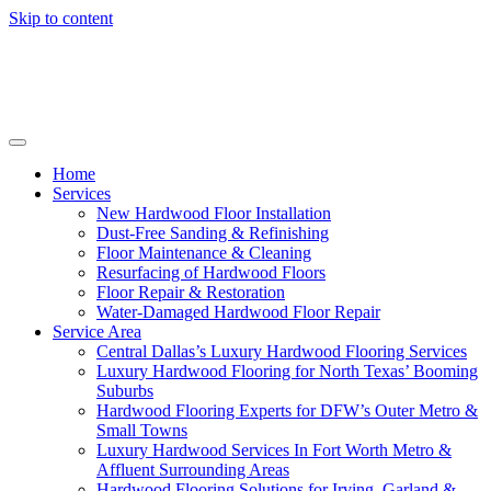
Skip to content
Home
Services
New Hardwood Floor Installation
Dust-Free Sanding & Refinishing
Floor Maintenance & Cleaning
Resurfacing of Hardwood Floors
Floor Repair & Restoration
Water-Damaged Hardwood Floor Repair
Service Area
Central Dallas’s Luxury Hardwood Flooring Services
Luxury Hardwood Flooring for North Texas’ Booming
Suburbs
Hardwood Flooring Experts for DFW’s Outer Metro &
Small Towns
Luxury Hardwood Services In Fort Worth Metro &
Affluent Surrounding Areas
Hardwood Flooring Solutions for Irving, Garland &