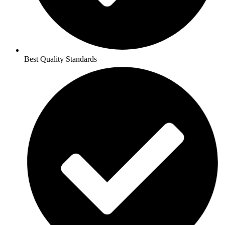
Best Quality Standards