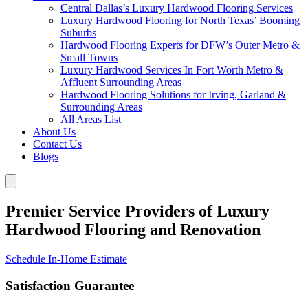
Central Dallas’s Luxury Hardwood Flooring Services
Luxury Hardwood Flooring for North Texas’ Booming
Suburbs
Hardwood Flooring Experts for DFW’s Outer Metro &
Small Towns
Luxury Hardwood Services In Fort Worth Metro &
Affluent Surrounding Areas
Hardwood Flooring Solutions for Irving, Garland &
Surrounding Areas
All Areas List
About Us
Contact Us
Blogs
Premier Service Providers of Luxury
Hardwood Flooring and Renovation
Schedule In-Home Estimate
Satisfaction Guarantee