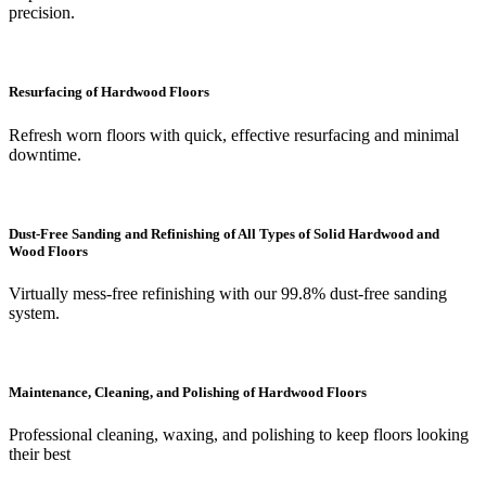
precision.
Resurfacing of Hardwood Floors
Refresh worn floors with quick, effective resurfacing and minimal
downtime.
Dust-Free Sanding and Refinishing of All Types of Solid Hardwood and
Wood Floors
Virtually mess-free refinishing with our 99.8% dust-free sanding
system.
Maintenance, Cleaning, and Polishing of Hardwood Floors
Professional cleaning, waxing, and polishing to keep floors looking
their best