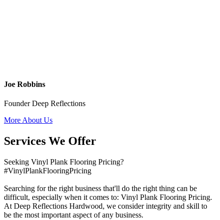
Joe Robbins
Founder Deep Reflections
More About Us
Services We Offer
Seeking Vinyl Plank Flooring Pricing?
#VinylPlankFlooringPricing
Searching for the right business that'll do the right thing can be
difficult, especially when it comes to: Vinyl Plank Flooring Pricing.
At Deep Reflections Hardwood, we consider integrity and skill to
be the most important aspect of any business.