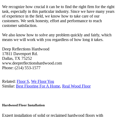
We recognize how crucial it can be to find the right firm for the right
task, especially in this particular industry. Since we have many years
of experience in the field, we know how to take care of our
customers. We seek honesty, effort and performance to reach
customer satisfaction.
We also know how to solve any problem quickly and fairly, which
means we will work with you regardless of how long it takes.
Deep Reflections Hardwood
17811 Davenport Rd.
Dallas, TX 75252
www.deepreflectionshardwood.com
Phone: (214) 553-1577
Related:
Floor S
,
We Floor You
Similar:
Best Flooring For A Home
,
Real Wood Floor
Hardwood Floor Installation
Expert installation of solid or reclaimed hardwood floors with