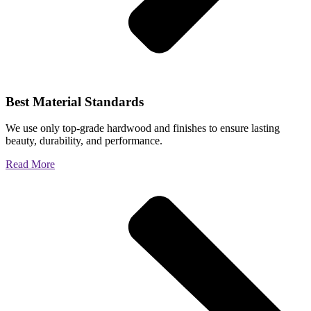
Best Material Standards
We use only top-grade hardwood and finishes to ensure lasting
beauty, durability, and performance.
Read More