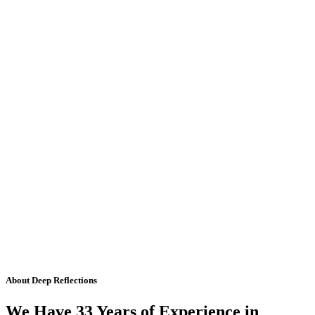
About Deep Reflections
We Have 33 Years of Experience in