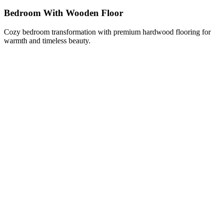
Bedroom With Wooden Floor
Cozy bedroom transformation with premium hardwood flooring for
warmth and timeless beauty.