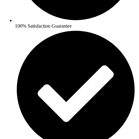
100% Satisfaction Guarantee