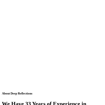
About Deep Reflections
We Have 33 Years of Experience in