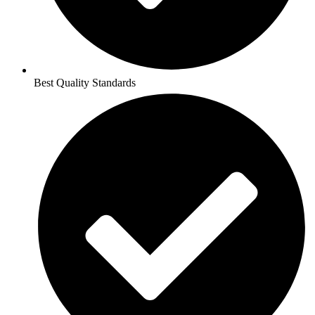
Best Quality Standards