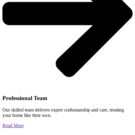
Professional Team
Our skilled team delivers expert craftsmanship and care, treating
your home like their own.
Read More