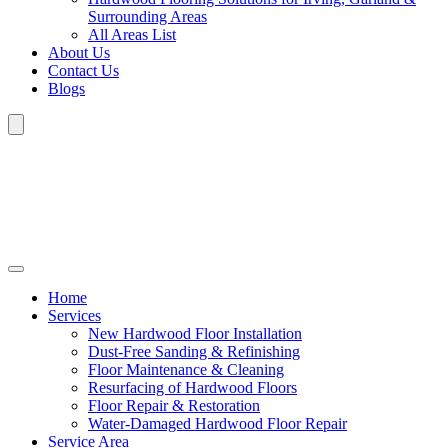
Surrounding Areas
All Areas List
About Us
Contact Us
Blogs
Home
Services
New Hardwood Floor Installation
Dust-Free Sanding & Refinishing
Floor Maintenance & Cleaning
Resurfacing of Hardwood Floors
Floor Repair & Restoration
Water-Damaged Hardwood Floor Repair
Service Area