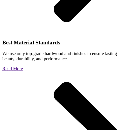
Best Material Standards
We use only top-grade hardwood and finishes to ensure lasting
beauty, durability, and performance.
Read More