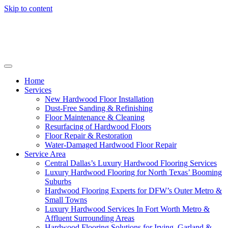
Skip to content
Home
Services
New Hardwood Floor Installation
Dust-Free Sanding & Refinishing
Floor Maintenance & Cleaning
Resurfacing of Hardwood Floors
Floor Repair & Restoration
Water-Damaged Hardwood Floor Repair
Service Area
Central Dallas’s Luxury Hardwood Flooring Services
Luxury Hardwood Flooring for North Texas’ Booming
Suburbs
Hardwood Flooring Experts for DFW’s Outer Metro &
Small Towns
Luxury Hardwood Services In Fort Worth Metro &
Affluent Surrounding Areas
Hardwood Flooring Solutions for Irving, Garland &