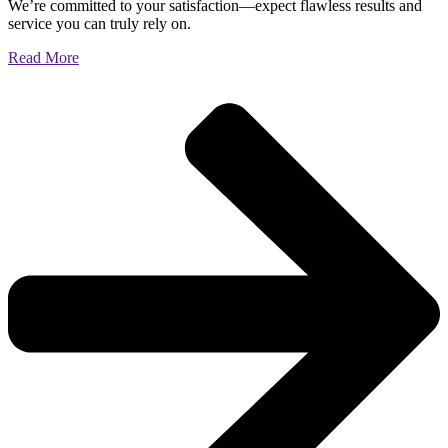
We’re committed to your satisfaction—expect flawless results and
service you can truly rely on.
Read More