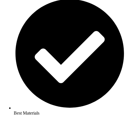
Best Materials