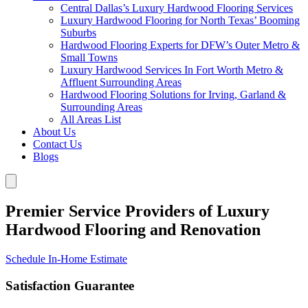
Central Dallas’s Luxury Hardwood Flooring Services
Luxury Hardwood Flooring for North Texas’ Booming
Suburbs
Hardwood Flooring Experts for DFW’s Outer Metro &
Small Towns
Luxury Hardwood Services In Fort Worth Metro &
Affluent Surrounding Areas
Hardwood Flooring Solutions for Irving, Garland &
Surrounding Areas
All Areas List
About Us
Contact Us
Blogs
Premier Service Providers of Luxury
Hardwood Flooring and Renovation
Schedule In-Home Estimate
Satisfaction Guarantee