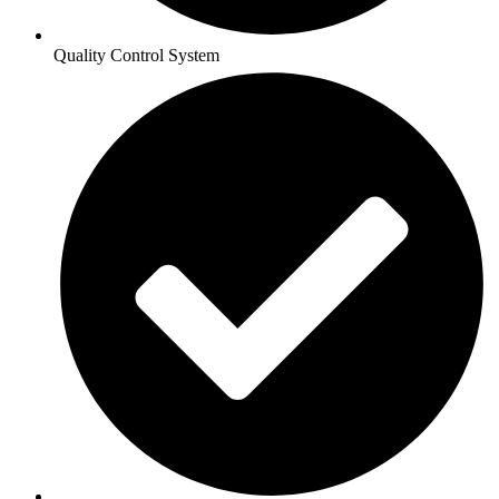
Quality Control System