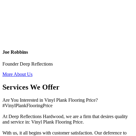
Joe Robbins
Founder Deep Reflections
More About Us
Services We Offer
Are You Interested in Vinyl Plank Flooring Price?
#VinylPlankFlooringPrice
At Deep Reflections Hardwood, we are a firm that desires quality
and service in: Vinyl Plank Flooring Price.
With us, it all begins with customer satisfaction. Our deference to