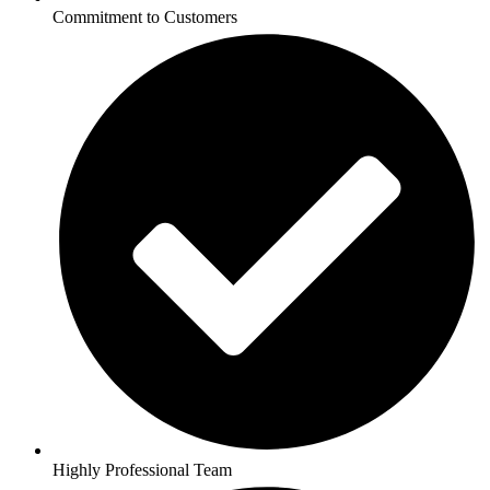
Commitment to Customers
Highly Professional Team