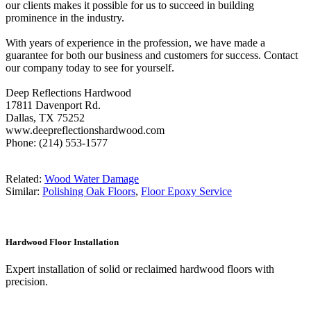
our clients makes it possible for us to succeed in building
prominence in the industry.
With years of experience in the profession, we have made a
guarantee for both our business and customers for success. Contact
our company today to see for yourself.
Deep Reflections Hardwood
17811 Davenport Rd.
Dallas, TX 75252
www.deepreflectionshardwood.com
Phone: (214) 553-1577
Related:
Wood Water Damage
Similar:
Polishing Oak Floors
,
Floor Epoxy Service
Hardwood Floor Installation
Expert installation of solid or reclaimed hardwood floors with
precision.