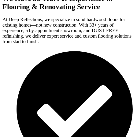
Flooring & Renovating Service
At Deep Reflections, we specialize in solid hardwood floors for
existing homes—not new construction. With 33+ years of
experience, a by-appointment showroom, and DUST FREE
refinishing, we deliver expert service and custom flooring solutions
from start to finish.