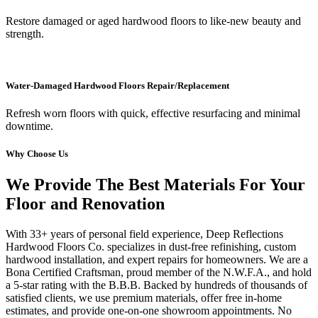
Restore damaged or aged hardwood floors to like-new beauty and
strength.
Water-Damaged Hardwood Floors Repair/Replacement
Refresh worn floors with quick, effective resurfacing and minimal
downtime.
Why Choose Us
We Provide The Best Materials For Your
Floor and Renovation
With 33+ years of personal field experience, Deep Reflections
Hardwood Floors Co. specializes in dust-free refinishing, custom
hardwood installation, and expert repairs for homeowners. We are a
Bona Certified Craftsman, proud member of the N.W.F.A., and hold
a 5-star rating with the B.B.B. Backed by hundreds of thousands of
satisfied clients, we use premium materials, offer free in-home
estimates, and provide one-on-one showroom appointments. No