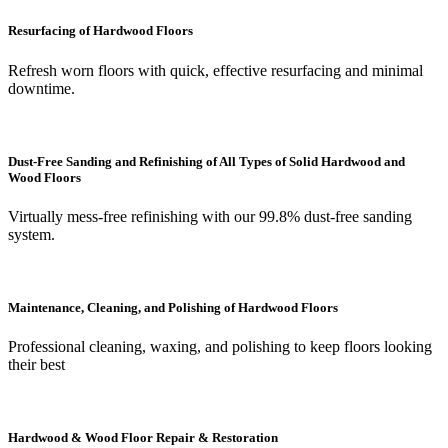
Resurfacing of Hardwood Floors
Refresh worn floors with quick, effective resurfacing and minimal
downtime.
Dust-Free Sanding and Refinishing of All Types of Solid Hardwood and
Wood Floors
Virtually mess-free refinishing with our 99.8% dust-free sanding
system.
Maintenance, Cleaning, and Polishing of Hardwood Floors
Professional cleaning, waxing, and polishing to keep floors looking
their best
Hardwood & Wood Floor Repair & Restoration