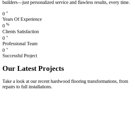
builders—just personalized service and flawless results, every time.
+
0
Years Of Experience
%
0
Clients Satisfaction
+
0
Professional Team
+
0
Successful Project
Our Latest Projects
Take a look at our recent hardwood flooring transformations, from
repairs to full installations.