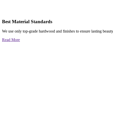
Best Material Standards
We use only top-grade hardwood and finishes to ensure lasting beauty
Read More