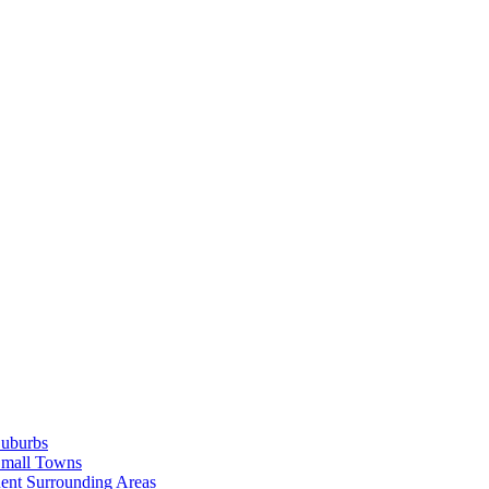
Suburbs
Small Towns
ent Surrounding Areas