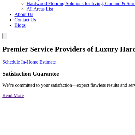
Hardwood Flooring Solutions for Irving, Garland & Sur
All Areas List
About Us
Contact Us
Blogs
Premier Service Providers of Luxury Har
Schedule In-Home Estimate
Satisfaction Guarantee
We’re committed to your satisfaction—expect flawless results and serv
Read More