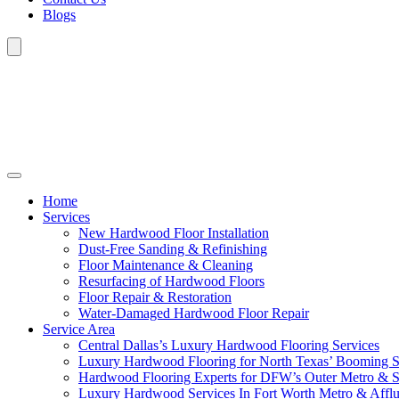
Blogs
Home
Services
New Hardwood Floor Installation
Dust-Free Sanding & Refinishing
Floor Maintenance & Cleaning
Resurfacing of Hardwood Floors
Floor Repair & Restoration
Water-Damaged Hardwood Floor Repair
Service Area
Central Dallas’s Luxury Hardwood Flooring Services
Luxury Hardwood Flooring for North Texas’ Booming 
Hardwood Flooring Experts for DFW’s Outer Metro & 
Luxury Hardwood Services In Fort Worth Metro & Afflu