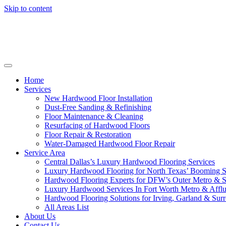
Skip to content
Home
Services
New Hardwood Floor Installation
Dust-Free Sanding & Refinishing
Floor Maintenance & Cleaning
Resurfacing of Hardwood Floors
Floor Repair & Restoration
Water-Damaged Hardwood Floor Repair
Service Area
Central Dallas’s Luxury Hardwood Flooring Services
Luxury Hardwood Flooring for North Texas’ Booming 
Hardwood Flooring Experts for DFW’s Outer Metro & 
Luxury Hardwood Services In Fort Worth Metro & Afflu
Hardwood Flooring Solutions for Irving, Garland & Sur
All Areas List
About Us
Contact Us