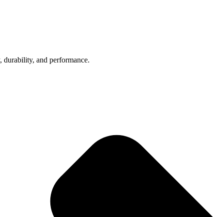
, durability, and performance.