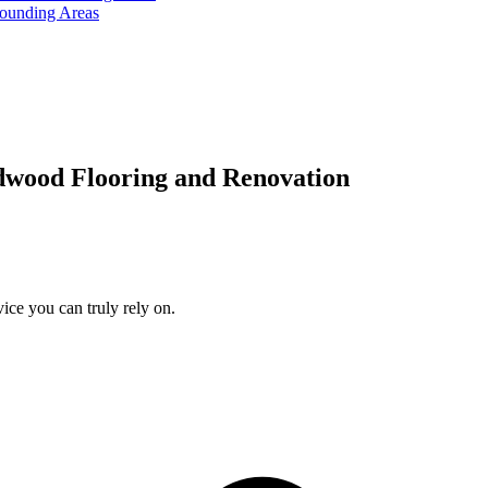
rounding Areas
dwood Flooring and Renovation
ice you can truly rely on.