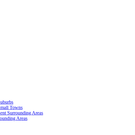
Suburbs
Small Towns
ent Surrounding Areas
rounding Areas