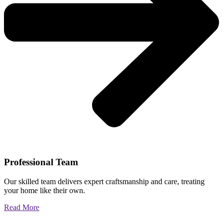
Professional Team
Our skilled team delivers expert craftsmanship and care, treating
your home like their own.
Read More