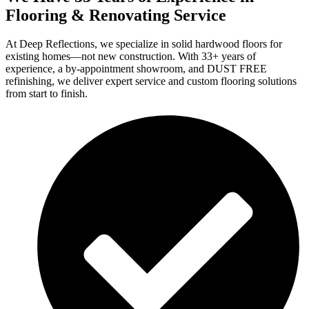
Flooring & Renovating Service
At Deep Reflections, we specialize in solid hardwood floors for
existing homes—not new construction. With 33+ years of
experience, a by-appointment showroom, and DUST FREE
refinishing, we deliver expert service and custom flooring solutions
from start to finish.