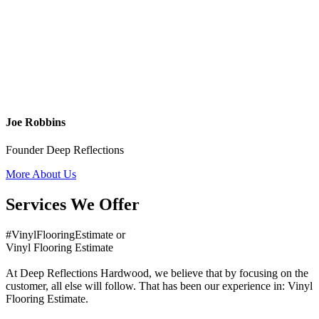
Joe Robbins
Founder Deep Reflections
More About Us
Services We Offer
#VinylFlooringEstimate or
Vinyl Flooring Estimate
At Deep Reflections Hardwood, we believe that by focusing on the
customer, all else will follow. That has been our experience in: Vinyl
Flooring Estimate.