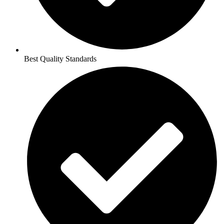
Best Quality Standards