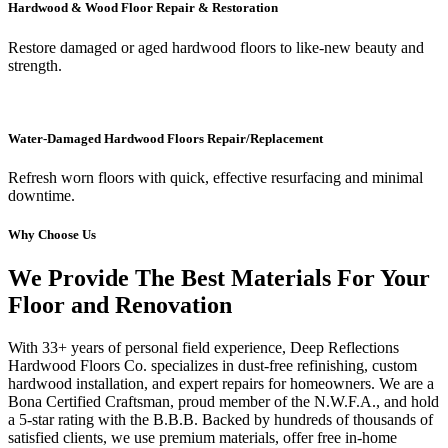
Hardwood & Wood Floor Repair & Restoration
Restore damaged or aged hardwood floors to like-new beauty and
strength.
Water-Damaged Hardwood Floors Repair/Replacement
Refresh worn floors with quick, effective resurfacing and minimal
downtime.
Why Choose Us
We Provide The Best Materials For Your
Floor and Renovation
With 33+ years of personal field experience, Deep Reflections
Hardwood Floors Co. specializes in dust-free refinishing, custom
hardwood installation, and expert repairs for homeowners. We are a
Bona Certified Craftsman, proud member of the N.W.F.A., and hold
a 5-star rating with the B.B.B. Backed by hundreds of thousands of
satisfied clients, we use premium materials, offer free in-home