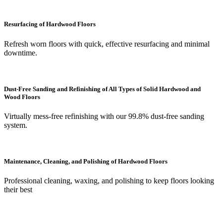
Resurfacing of Hardwood Floors
Refresh worn floors with quick, effective resurfacing and minimal
downtime.
Dust-Free Sanding and Refinishing of All Types of Solid Hardwood and
Wood Floors
Virtually mess-free refinishing with our 99.8% dust-free sanding
system.
Maintenance, Cleaning, and Polishing of Hardwood Floors
Professional cleaning, waxing, and polishing to keep floors looking
their best