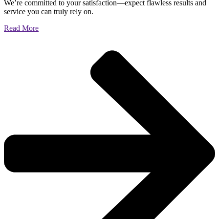
We’re committed to your satisfaction—expect flawless results and
service you can truly rely on.
Read More