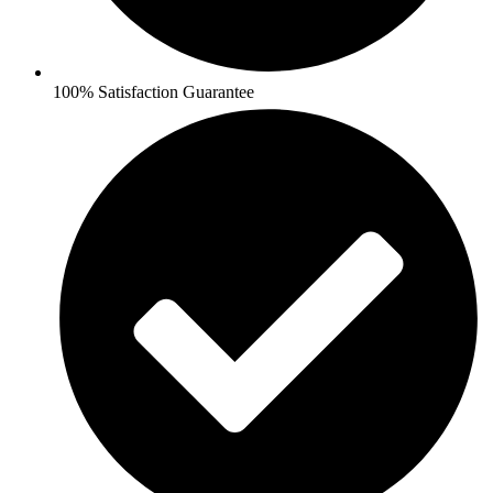
100% Satisfaction Guarantee