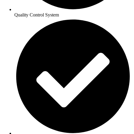
Quality Control System