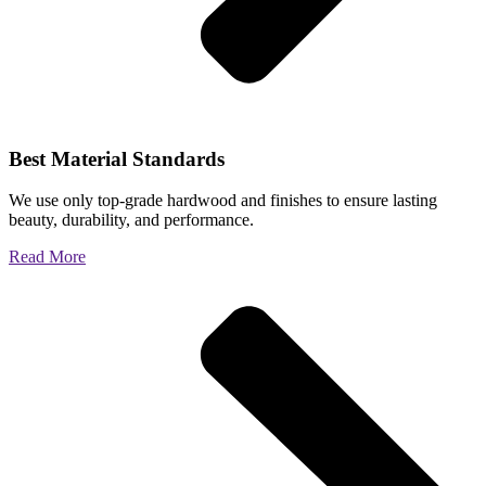
Best Material Standards
We use only top-grade hardwood and finishes to ensure lasting
beauty, durability, and performance.
Read More