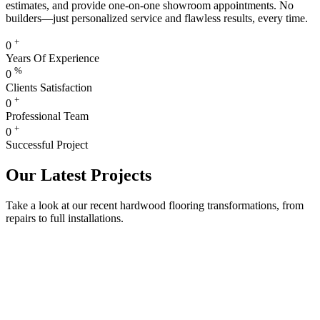
estimates, and provide one-on-one showroom appointments. No
builders—just personalized service and flawless results, every time.
+
0
Years Of Experience
%
0
Clients Satisfaction
+
0
Professional Team
+
0
Successful Project
Our Latest Projects
Take a look at our recent hardwood flooring transformations, from
repairs to full installations.