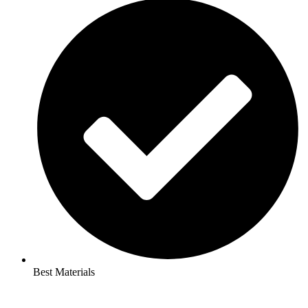
Best Materials