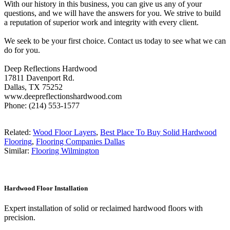
With our history in this business, you can give us any of your
questions, and we will have the answers for you. We strive to build
a reputation of superior work and integrity with every client.
We seek to be your first choice. Contact us today to see what we can
do for you.
Deep Reflections Hardwood
17811 Davenport Rd.
Dallas, TX 75252
www.deepreflectionshardwood.com
Phone: (214) 553-1577
Related:
Wood Floor Layers
,
Best Place To Buy Solid Hardwood
Flooring
,
Flooring Companies Dallas
Similar:
Flooring Wilmington
Hardwood Floor Installation
Expert installation of solid or reclaimed hardwood floors with
precision.