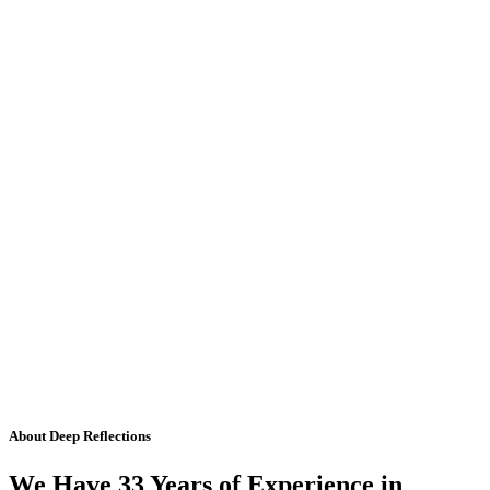
About Deep Reflections
We Have 33 Years of Experience in