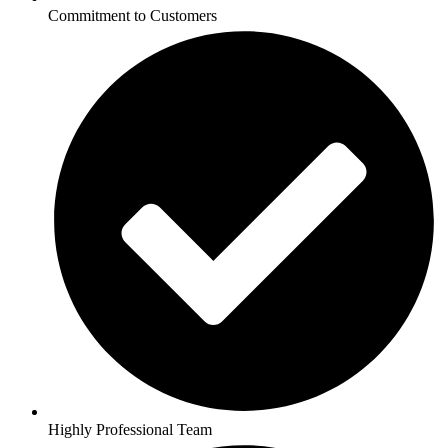
Commitment to Customers
Highly Professional Team