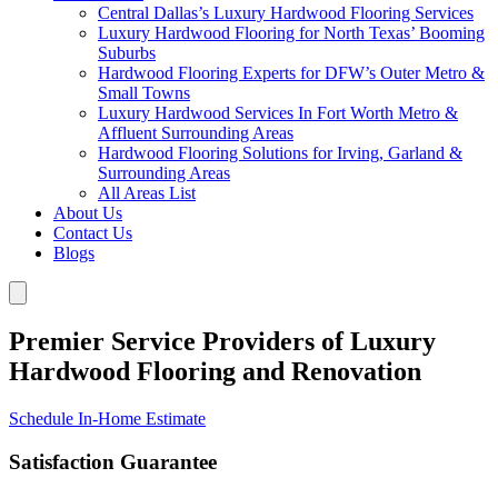
Central Dallas’s Luxury Hardwood Flooring Services
Luxury Hardwood Flooring for North Texas’ Booming
Suburbs
Hardwood Flooring Experts for DFW’s Outer Metro &
Small Towns
Luxury Hardwood Services In Fort Worth Metro &
Affluent Surrounding Areas
Hardwood Flooring Solutions for Irving, Garland &
Surrounding Areas
All Areas List
About Us
Contact Us
Blogs
Premier Service Providers of Luxury
Hardwood Flooring and Renovation
Schedule In-Home Estimate
Satisfaction Guarantee