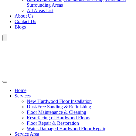
Surrounding Areas
All Areas List
About Us
Contact Us
Blogs
Home
Services
New Hardwood Floor Installation
Dust-Free Sanding & Refinishing
Floor Maintenance & Cleaning
Resurfacing of Hardwood Floors
Floor Repair & Restoration
Water-Damaged Hardwood Floor Repair
Service Area