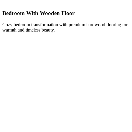
Bedroom With Wooden Floor
Cozy bedroom transformation with premium hardwood flooring for
warmth and timeless beauty.