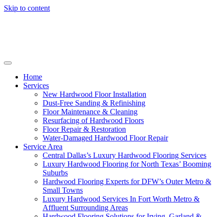
Skip to content
Home
Services
New Hardwood Floor Installation
Dust-Free Sanding & Refinishing
Floor Maintenance & Cleaning
Resurfacing of Hardwood Floors
Floor Repair & Restoration
Water-Damaged Hardwood Floor Repair
Service Area
Central Dallas’s Luxury Hardwood Flooring Services
Luxury Hardwood Flooring for North Texas’ Booming
Suburbs
Hardwood Flooring Experts for DFW’s Outer Metro &
Small Towns
Luxury Hardwood Services In Fort Worth Metro &
Affluent Surrounding Areas
Hardwood Flooring Solutions for Irving, Garland &