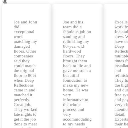
Joe and John
Joe and his
Excelle
did
team did a
work b
exceptional
fabulous job on
Joe and
work
sanding and
crew. 
matching my
refinishing my
have u
damaged
80-year-old
Deep
floors. Other
hardwood
Reflect
companies
floors. They
multipl
said they
brought them
times f
could match
back to life and
installa
the original
gave me such a
and
floor to 80%
beautiful
refinis
when Deep
foundation to
They h
Reflections
make my new
the hig
came in and
home. He was
end dus
matched it
very
free sy
perfectly.
informative to
and pa
Great job.
the whole
very cl
They worked
process and
attentio
late nights to
very
detail.
get it the job
accommodating
Experts
done to meet
to my needs
their fi