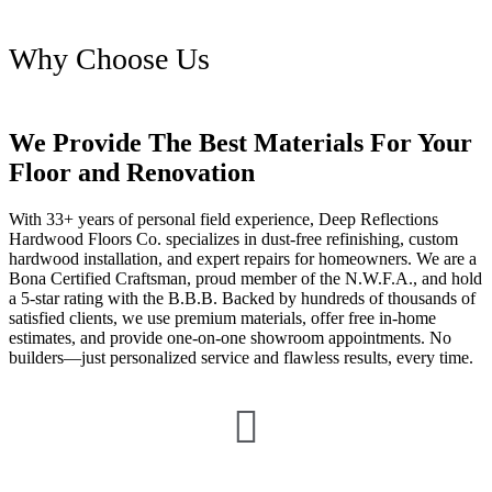
Why Choose Us
We Provide The Best Materials For Your
Floor and Renovation
With 33+ years of personal field experience, Deep Reflections
Hardwood Floors Co. specializes in dust-free refinishing, custom
hardwood installation, and expert repairs for homeowners. We are a
Bona Certified Craftsman, proud member of the N.W.F.A., and hold
a 5-star rating with the B.B.B. Backed by hundreds of thousands of
satisfied clients, we use premium materials, offer free in-home
estimates, and provide one-on-one showroom appointments. No
builders—just personalized service and flawless results, every time.