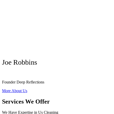
Joe Robbins
Founder Deep Reflections
More About Us
Services We Offer
We Have Expertise in Us Cleaning