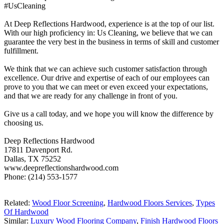
#UsCleaning
At Deep Reflections Hardwood, experience is at the top of our list.
With our high proficiency in: Us Cleaning, we believe that we can
guarantee the very best in the business in terms of skill and customer
fulfillment.
We think that we can achieve such customer satisfaction through
excellence. Our drive and expertise of each of our employees can
prove to you that we can meet or even exceed your expectations,
and that we are ready for any challenge in front of you.
Give us a call today, and we hope you will know the difference by
choosing us.
Deep Reflections Hardwood
17811 Davenport Rd.
Dallas, TX 75252
www.deepreflectionshardwood.com
Phone: (214) 553-1577
Related:
Wood Floor Screening
,
Hardwood Floors Services
,
Types
Of Hardwood
Similar:
Luxury Wood Flooring Company
,
Finish Hardwood Floors