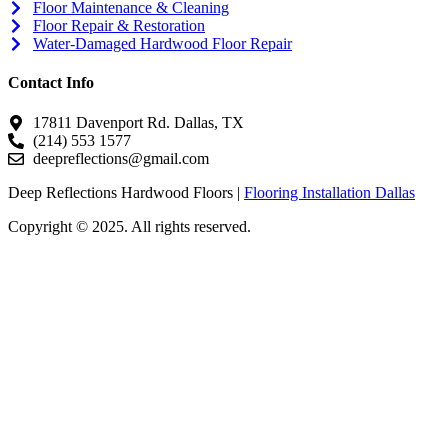
Floor Maintenance & Cleaning
Floor Repair & Restoration
Water-Damaged Hardwood Floor Repair
Contact Info
17811 Davenport Rd. Dallas, TX
(214) 553 1577
deepreflections@gmail.com
Deep Reflections Hardwood Floors |
Flooring Installation Dallas
Copyright © 2025. All rights reserved.