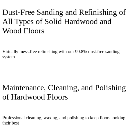
Dust-Free Sanding and Refinishing of
All Types of Solid Hardwood and
Wood Floors
Virtually mess-free refinishing with our 99.8% dust-free sanding
system.
Maintenance, Cleaning, and Polishing
of Hardwood Floors
Professional cleaning, waxing, and polishing to keep floors looking
their best