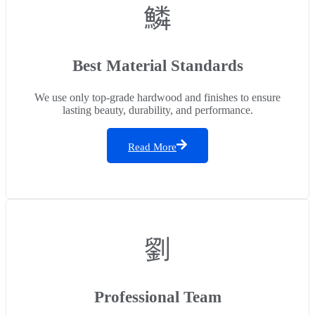
Best Material Standards
We use only top-grade hardwood and finishes to ensure
lasting beauty, durability, and performance.
Read More
Professional Team