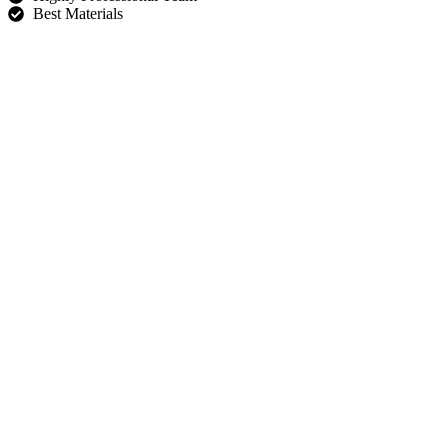
Best Materials