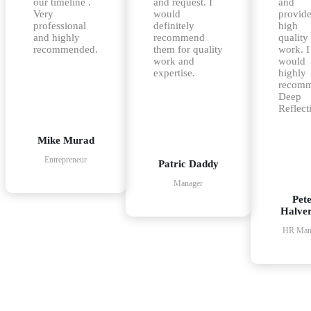
our timeline .
and request. I
and
Very
would
provid
professional
definitely
high
and highly
recommend
quality
recommended.
them for quality
work. I
work and
would
expertise.
highly
recom
Deep
Reflect
Mike Murad
Entrepreneur
Patric Daddy
Manager
Pet
Halve
HR Man