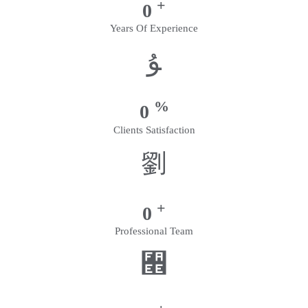
+
0
Years Of Experience
%
0
Clients Satisfaction
+
0
Professional Team