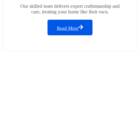
Our skilled team delivers expert craftsmanship and
care, treating your home like their own.
Read More