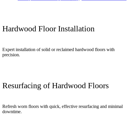
Hardwood Floor Installation
Expert installation of solid or reclaimed hardwood floors with
precision.
Resurfacing of Hardwood Floors
Refresh worn floors with quick, effective resurfacing and minimal
downtime.