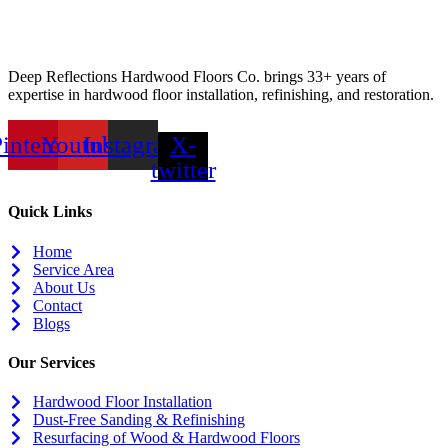
Deep Reflections Hardwood Floors Co. brings 33+ years of
expertise in hardwood floor installation, refinishing, and restoration.
interest
Youtube
Instagram
X-
twitter
Quick Links
Home
Service Area
About Us
Contact
Blogs
Our Services
Hardwood Floor Installation
Dust-Free Sanding & Refinishing
Resurfacing of Wood & Hardwood Floors