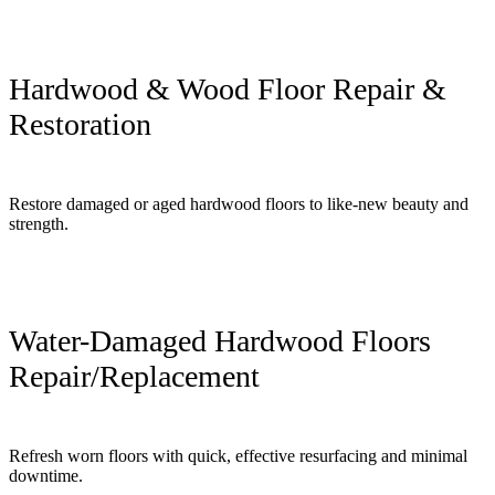
Hardwood & Wood Floor Repair &
Restoration
Restore damaged or aged hardwood floors to like-new beauty and
strength.
Water-Damaged Hardwood Floors
Repair/Replacement
Refresh worn floors with quick, effective resurfacing and minimal
downtime.