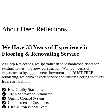
About Deep Reflections
We Have 33 Years of Experience in
Flooring & Renovating Service
At Deep Reflections, we specialize in solid hardwood floors for
existing homes—not new construction. With 33+ years of
experience, a by-appointment showroom, and DUST FREE
refinishing, we deliver expert service and custom flooring solutions
from start to finish.
Best Quality Standards
100% Satisfaction Guarantee
Quality Control System
Commitment to Customers
Highly Professional Team