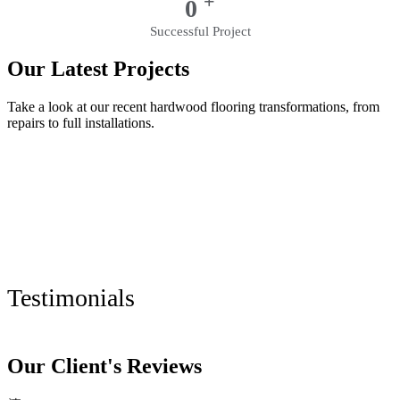
+
0
Successful Project
Our Latest Projects
Take a look at our recent hardwood flooring transformations, from
repairs to full installations.
Testimonials
Our Client's Reviews