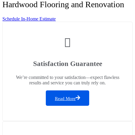
Hardwood Flooring and Renovation
Schedule In-Home Estimate
Satisfaction Guarantee
We’re committed to your satisfaction—expect flawless
results and service you can truly rely on.
Read More