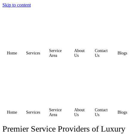
Skip to content
Service
About
Contact
Home
Services
Blogs
Area
Us
Us
Service
About
Contact
Home
Services
Blogs
Area
Us
Us
Premier Service Providers of Luxury