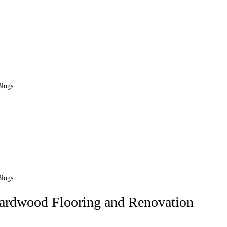
Blogs
Blogs
Hardwood Flooring and Renovation