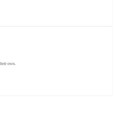
their own.