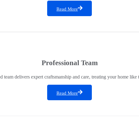
Read More
Professional Team
ed team delivers expert craftsmanship and care, treating your home like 
Read More