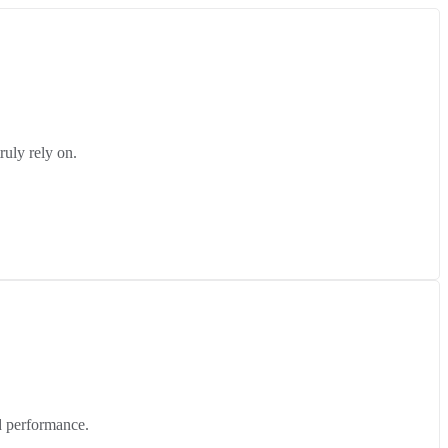
ruly rely on.
d performance.