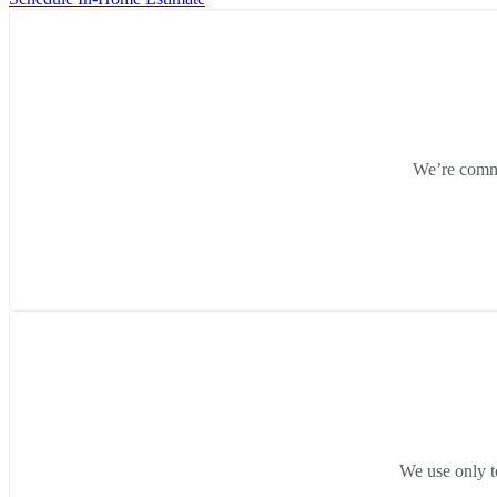
We’re commit
We use only t