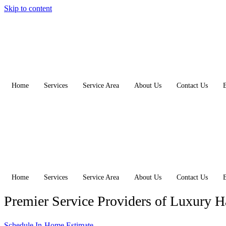
Skip to content
Home
Services
Service Area
About Us
Contact Us
Home
Services
Service Area
About Us
Contact Us
Premier Service Providers of Luxury 
Schedule In-Home Estimate