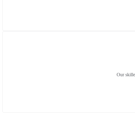
Our skill