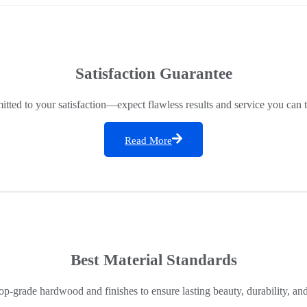
Satisfaction Guarantee
ted to your satisfaction—expect flawless results and service you can t
Read More
Best Material Standards
op-grade hardwood and finishes to ensure lasting beauty, durability, an