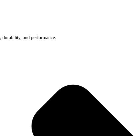
, durability, and performance.