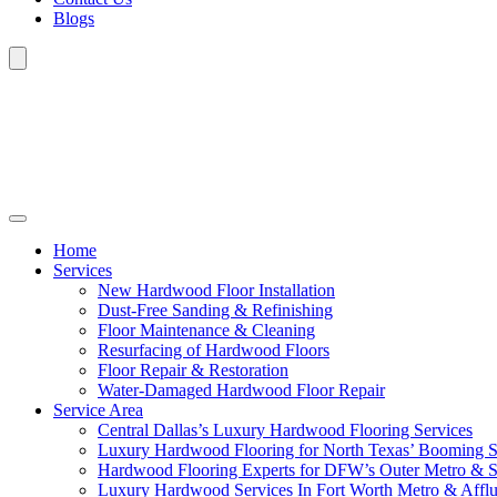
Blogs
Home
Services
New Hardwood Floor Installation
Dust-Free Sanding & Refinishing
Floor Maintenance & Cleaning
Resurfacing of Hardwood Floors
Floor Repair & Restoration
Water-Damaged Hardwood Floor Repair
Service Area
Central Dallas’s Luxury Hardwood Flooring Services
Luxury Hardwood Flooring for North Texas’ Booming 
Hardwood Flooring Experts for DFW’s Outer Metro & 
Luxury Hardwood Services In Fort Worth Metro & Afflu