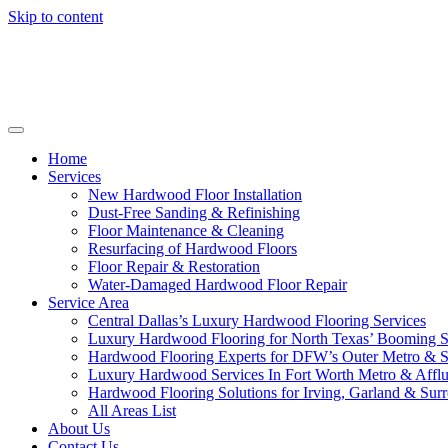
Skip to content
Home
Services
New Hardwood Floor Installation
Dust-Free Sanding & Refinishing
Floor Maintenance & Cleaning
Resurfacing of Hardwood Floors
Floor Repair & Restoration
Water-Damaged Hardwood Floor Repair
Service Area
Central Dallas’s Luxury Hardwood Flooring Services
Luxury Hardwood Flooring for North Texas’ Booming 
Hardwood Flooring Experts for DFW’s Outer Metro & 
Luxury Hardwood Services In Fort Worth Metro & Afflu
Hardwood Flooring Solutions for Irving, Garland & Sur
All Areas List
About Us
Contact Us