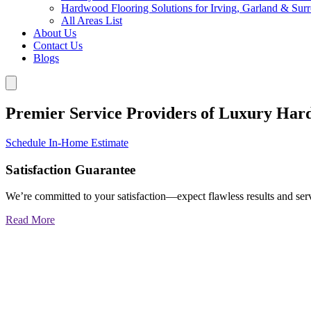
Hardwood Flooring Solutions for Irving, Garland & Sur
All Areas List
About Us
Contact Us
Blogs
Premier Service Providers of Luxury Har
Schedule In-Home Estimate
Satisfaction Guarantee
We’re committed to your satisfaction—expect flawless results and serv
Read More