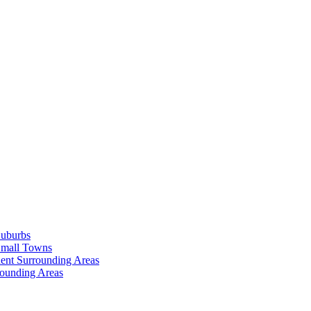
Suburbs
Small Towns
ent Surrounding Areas
rounding Areas