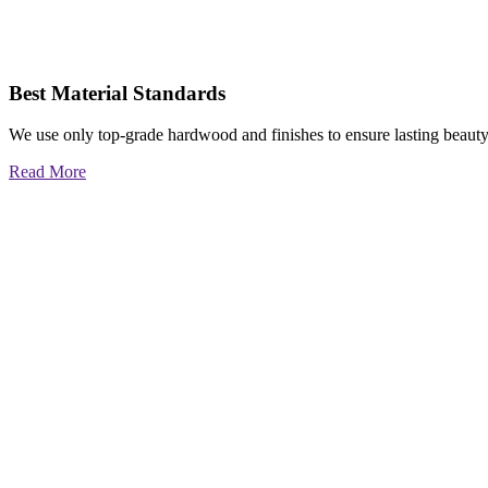
Best Material Standards
We use only top-grade hardwood and finishes to ensure lasting beauty
Read More