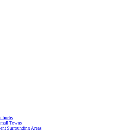
Suburbs
Small Towns
ent Surrounding Areas