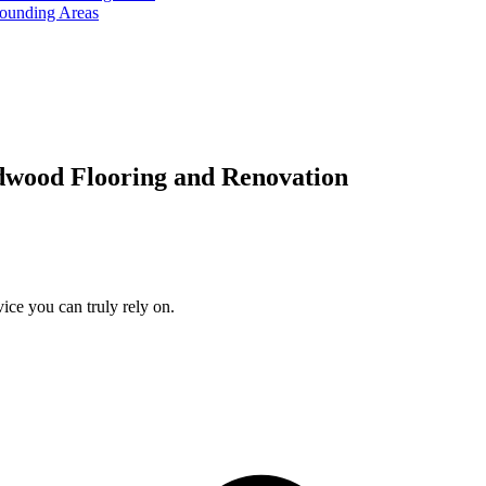
rounding Areas
dwood Flooring and Renovation
ice you can truly rely on.