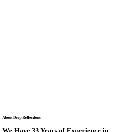
About Deep Reflections
We Have 33 Years of Experience in