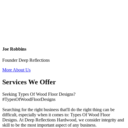
Joe Robbins
Founder Deep Reflections
More About Us
Services We Offer
Seeking Types Of Wood Floor Designs?
#TypesOfWoodFloorDesigns
Searching for the right business that'll do the right thing can be
difficult, especially when it comes to: Types Of Wood Floor
Designs. At Deep Reflections Hardwood, we consider integrity and
skill to be the most important aspect of any business.