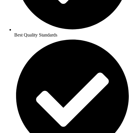
Best Quality Standards