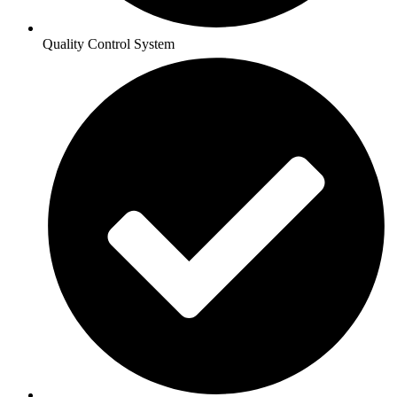
Quality Control System