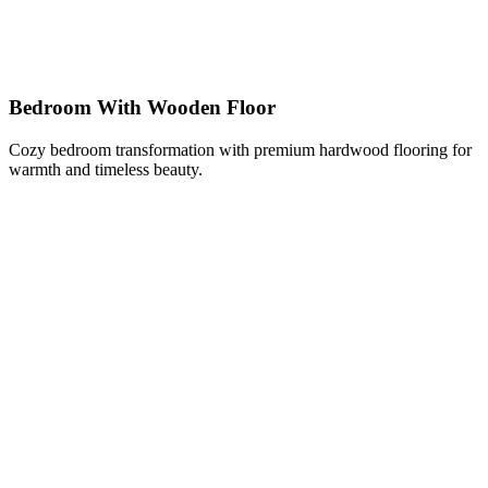
Bedroom With Wooden Floor
Cozy bedroom transformation with premium hardwood flooring for
warmth and timeless beauty.