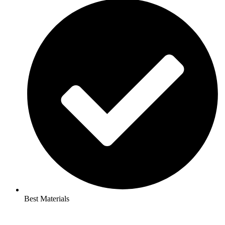
Best Materials