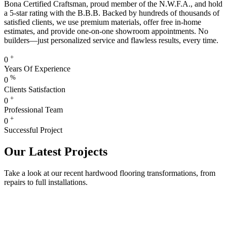
Bona Certified Craftsman, proud member of the N.W.F.A., and hold
a 5-star rating with the B.B.B. Backed by hundreds of thousands of
satisfied clients, we use premium materials, offer free in-home
estimates, and provide one-on-one showroom appointments. No
builders—just personalized service and flawless results, every time.
+
0
Years Of Experience
%
0
Clients Satisfaction
+
0
Professional Team
+
0
Successful Project
Our Latest Projects
Take a look at our recent hardwood flooring transformations, from
repairs to full installations.