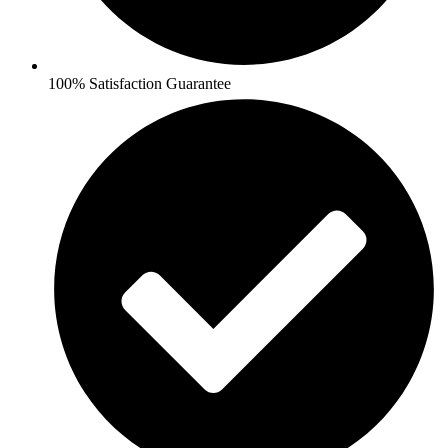
100% Satisfaction Guarantee