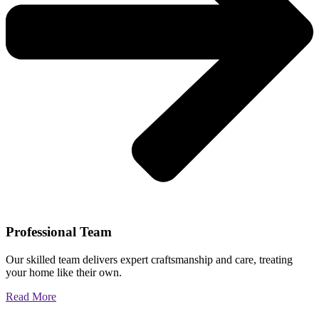
Professional Team
Our skilled team delivers expert craftsmanship and care, treating
your home like their own.
Read More