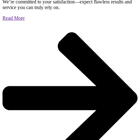
We’re committed to your satisfaction—expect flawless results and
service you can truly rely on.
Read More