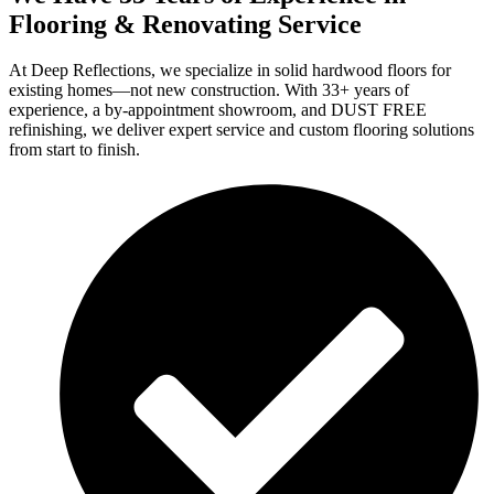
Flooring & Renovating Service
At Deep Reflections, we specialize in solid hardwood floors for
existing homes—not new construction. With 33+ years of
experience, a by-appointment showroom, and DUST FREE
refinishing, we deliver expert service and custom flooring solutions
from start to finish.