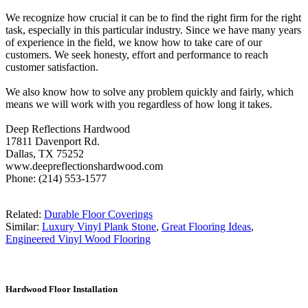
We recognize how crucial it can be to find the right firm for the right
task, especially in this particular industry. Since we have many years
of experience in the field, we know how to take care of our
customers. We seek honesty, effort and performance to reach
customer satisfaction.
We also know how to solve any problem quickly and fairly, which
means we will work with you regardless of how long it takes.
Deep Reflections Hardwood
17811 Davenport Rd.
Dallas, TX 75252
www.deepreflectionshardwood.com
Phone: (214) 553-1577
Related:
Durable Floor Coverings
Similar:
Luxury Vinyl Plank Stone
,
Great Flooring Ideas
,
Engineered Vinyl Wood Flooring
Hardwood Floor Installation