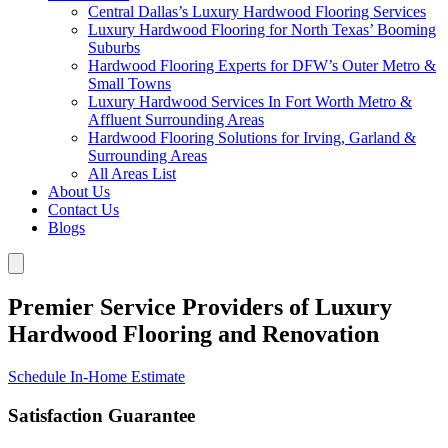
Central Dallas’s Luxury Hardwood Flooring Services
Luxury Hardwood Flooring for North Texas’ Booming
Suburbs
Hardwood Flooring Experts for DFW’s Outer Metro &
Small Towns
Luxury Hardwood Services In Fort Worth Metro &
Affluent Surrounding Areas
Hardwood Flooring Solutions for Irving, Garland &
Surrounding Areas
All Areas List
About Us
Contact Us
Blogs
Premier Service Providers of Luxury
Hardwood Flooring and Renovation
Schedule In-Home Estimate
Satisfaction Guarantee