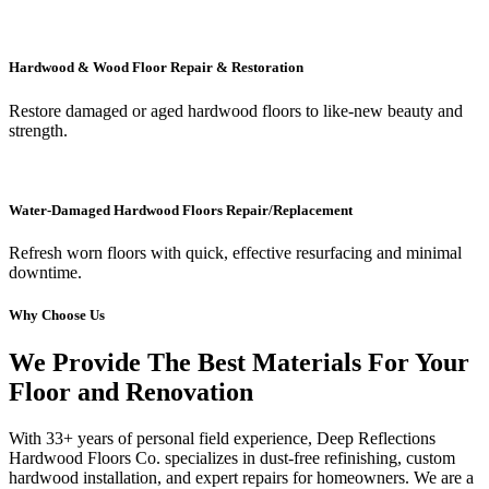
Hardwood & Wood Floor Repair & Restoration
Restore damaged or aged hardwood floors to like-new beauty and
strength.
Water-Damaged Hardwood Floors Repair/Replacement
Refresh worn floors with quick, effective resurfacing and minimal
downtime.
Why Choose Us
We Provide The Best Materials For Your
Floor and Renovation
With 33+ years of personal field experience, Deep Reflections
Hardwood Floors Co. specializes in dust-free refinishing, custom
hardwood installation, and expert repairs for homeowners. We are a