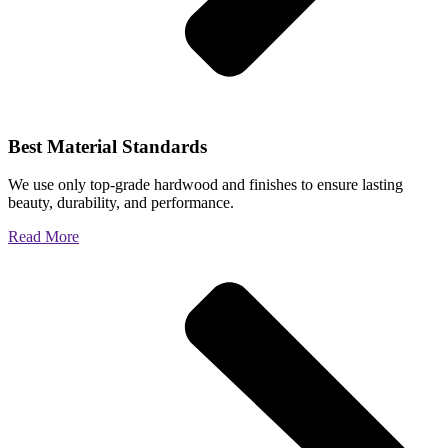
Best Material Standards
We use only top-grade hardwood and finishes to ensure lasting
beauty, durability, and performance.
Read More