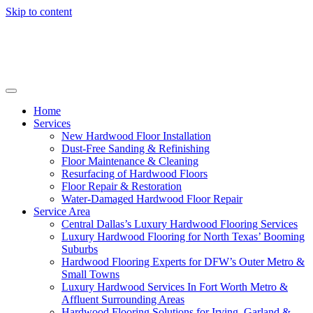
Skip to content
Home
Services
New Hardwood Floor Installation
Dust-Free Sanding & Refinishing
Floor Maintenance & Cleaning
Resurfacing of Hardwood Floors
Floor Repair & Restoration
Water-Damaged Hardwood Floor Repair
Service Area
Central Dallas’s Luxury Hardwood Flooring Services
Luxury Hardwood Flooring for North Texas’ Booming
Suburbs
Hardwood Flooring Experts for DFW’s Outer Metro &
Small Towns
Luxury Hardwood Services In Fort Worth Metro &
Affluent Surrounding Areas
Hardwood Flooring Solutions for Irving, Garland &