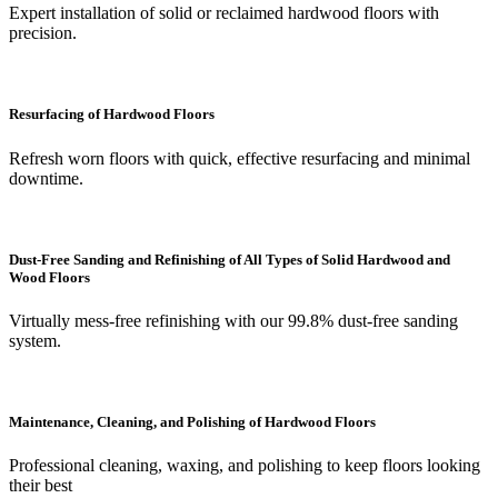
Expert installation of solid or reclaimed hardwood floors with
precision.
Resurfacing of Hardwood Floors
Refresh worn floors with quick, effective resurfacing and minimal
downtime.
Dust-Free Sanding and Refinishing of All Types of Solid Hardwood and
Wood Floors
Virtually mess-free refinishing with our 99.8% dust-free sanding
system.
Maintenance, Cleaning, and Polishing of Hardwood Floors
Professional cleaning, waxing, and polishing to keep floors looking
their best