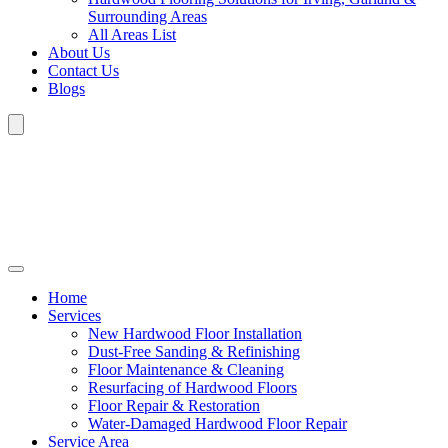
Surrounding Areas
All Areas List
About Us
Contact Us
Blogs
Home
Services
New Hardwood Floor Installation
Dust-Free Sanding & Refinishing
Floor Maintenance & Cleaning
Resurfacing of Hardwood Floors
Floor Repair & Restoration
Water-Damaged Hardwood Floor Repair
Service Area