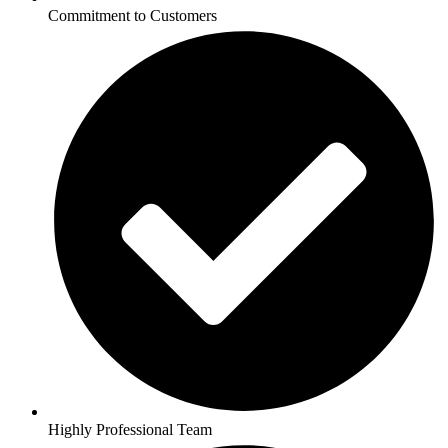
Commitment to Customers
Highly Professional Team