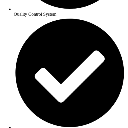
Quality Control System