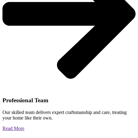
Professional Team
Our skilled team delivers expert craftsmanship and care, treating
your home like their own.
Read More