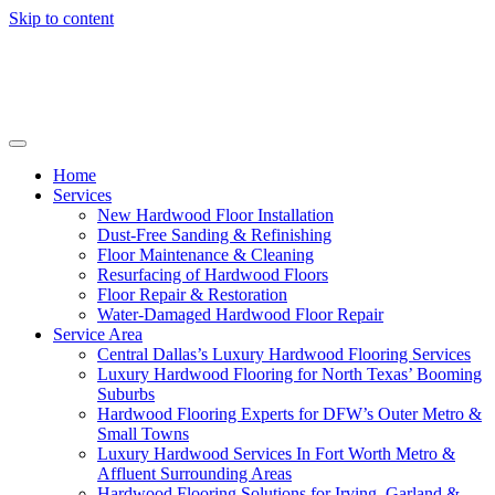
Skip to content
Home
Services
New Hardwood Floor Installation
Dust-Free Sanding & Refinishing
Floor Maintenance & Cleaning
Resurfacing of Hardwood Floors
Floor Repair & Restoration
Water-Damaged Hardwood Floor Repair
Service Area
Central Dallas’s Luxury Hardwood Flooring Services
Luxury Hardwood Flooring for North Texas’ Booming
Suburbs
Hardwood Flooring Experts for DFW’s Outer Metro &
Small Towns
Luxury Hardwood Services In Fort Worth Metro &
Affluent Surrounding Areas
Hardwood Flooring Solutions for Irving, Garland &