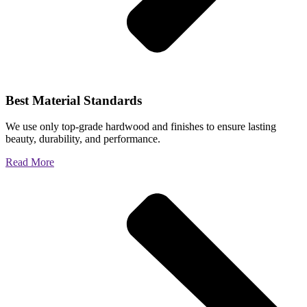
Best Material Standards
We use only top-grade hardwood and finishes to ensure lasting
beauty, durability, and performance.
Read More