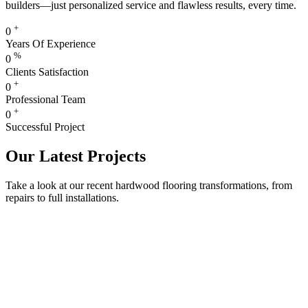
builders—just personalized service and flawless results, every time.
+
0
Years Of Experience
%
0
Clients Satisfaction
+
0
Professional Team
+
0
Successful Project
Our Latest Projects
Take a look at our recent hardwood flooring transformations, from
repairs to full installations.