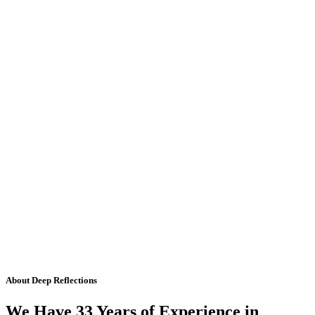
About Deep Reflections
We Have 33 Years of Experience in