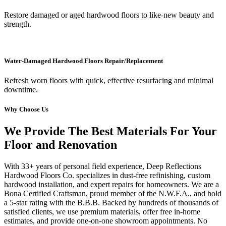
Restore damaged or aged hardwood floors to like-new beauty and
strength.
Water-Damaged Hardwood Floors Repair/Replacement
Refresh worn floors with quick, effective resurfacing and minimal
downtime.
Why Choose Us
We Provide The Best Materials For Your
Floor and Renovation
With 33+ years of personal field experience, Deep Reflections
Hardwood Floors Co. specializes in dust-free refinishing, custom
hardwood installation, and expert repairs for homeowners. We are a
Bona Certified Craftsman, proud member of the N.W.F.A., and hold
a 5-star rating with the B.B.B. Backed by hundreds of thousands of
satisfied clients, we use premium materials, offer free in-home
estimates, and provide one-on-one showroom appointments. No