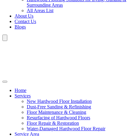
Surrounding Areas
All Areas List
About Us
Contact Us
Blogs
Home
Services
New Hardwood Floor Installation
Dust-Free Sanding & Refinishing
Floor Maintenance & Cleaning
Resurfacing of Hardwood Floors
Floor Repair & Restoration
Water-Damaged Hardwood Floor Repair
Service Area