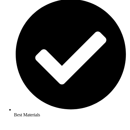
Best Materials