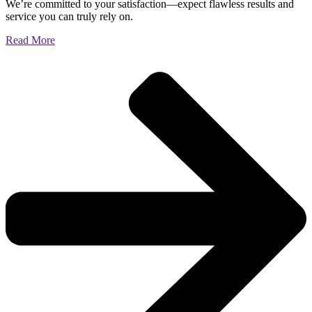
We’re committed to your satisfaction—expect flawless results and
service you can truly rely on.
Read More