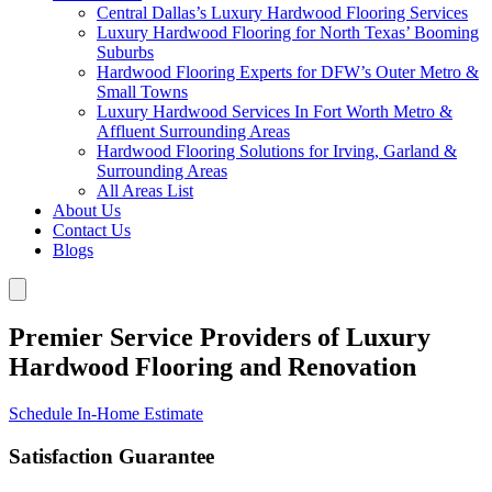
Central Dallas’s Luxury Hardwood Flooring Services
Luxury Hardwood Flooring for North Texas’ Booming
Suburbs
Hardwood Flooring Experts for DFW’s Outer Metro &
Small Towns
Luxury Hardwood Services In Fort Worth Metro &
Affluent Surrounding Areas
Hardwood Flooring Solutions for Irving, Garland &
Surrounding Areas
All Areas List
About Us
Contact Us
Blogs
Premier Service Providers of Luxury
Hardwood Flooring and Renovation
Schedule In-Home Estimate
Satisfaction Guarantee