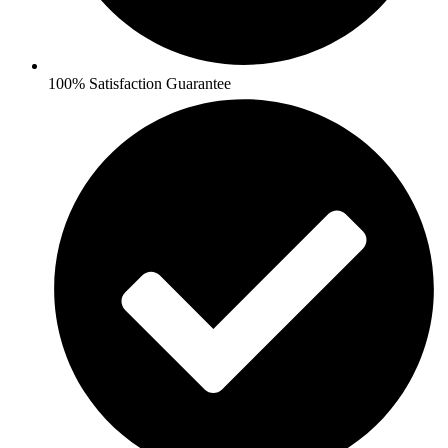
100% Satisfaction Guarantee