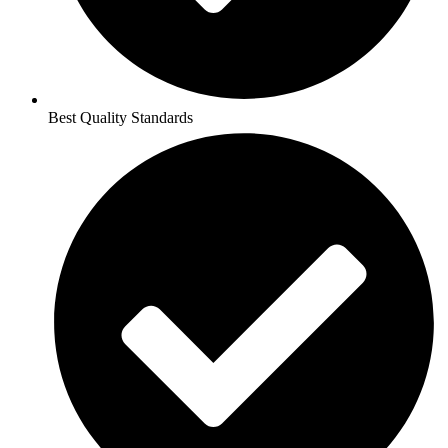
Best Quality Standards