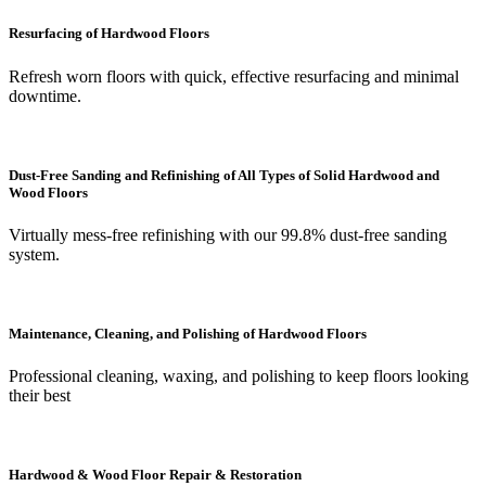
Resurfacing of Hardwood Floors
Refresh worn floors with quick, effective resurfacing and minimal
downtime.
Dust-Free Sanding and Refinishing of All Types of Solid Hardwood and
Wood Floors
Virtually mess-free refinishing with our 99.8% dust-free sanding
system.
Maintenance, Cleaning, and Polishing of Hardwood Floors
Professional cleaning, waxing, and polishing to keep floors looking
their best
Hardwood & Wood Floor Repair & Restoration