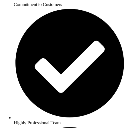
Commitment to Customers
Highly Professional Team