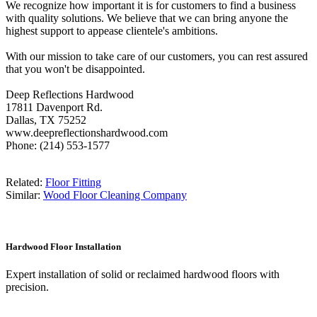
We recognize how important it is for customers to find a business
with quality solutions. We believe that we can bring anyone the
highest support to appease clientele's ambitions.
With our mission to take care of our customers, you can rest assured
that you won't be disappointed.
Deep Reflections Hardwood
17811 Davenport Rd.
Dallas, TX 75252
www.deepreflectionshardwood.com
Phone: (214) 553-1577
Related:
Floor Fitting
Similar:
Wood Floor Cleaning Company
Hardwood Floor Installation
Expert installation of solid or reclaimed hardwood floors with
precision.