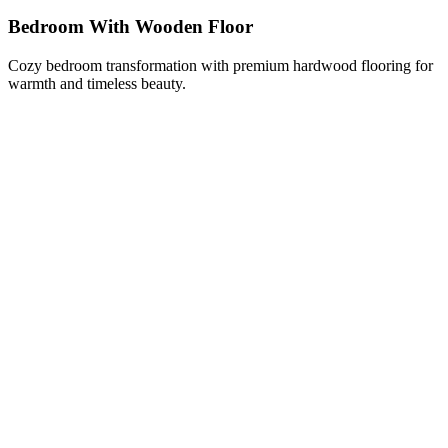
Bedroom With Wooden Floor
Cozy bedroom transformation with premium hardwood flooring for
warmth and timeless beauty.