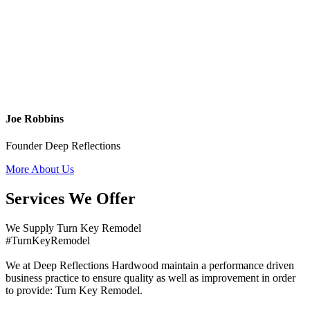
Joe Robbins
Founder Deep Reflections
More About Us
Services We Offer
We Supply Turn Key Remodel
#TurnKeyRemodel
We at Deep Reflections Hardwood maintain a performance driven
business practice to ensure quality as well as improvement in order
to provide: Turn Key Remodel.