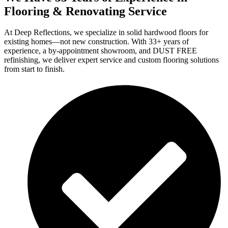
Flooring & Renovating Service
At Deep Reflections, we specialize in solid hardwood floors for
existing homes—not new construction. With 33+ years of
experience, a by-appointment showroom, and DUST FREE
refinishing, we deliver expert service and custom flooring solutions
from start to finish.