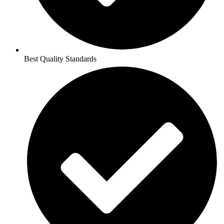
Best Quality Standards