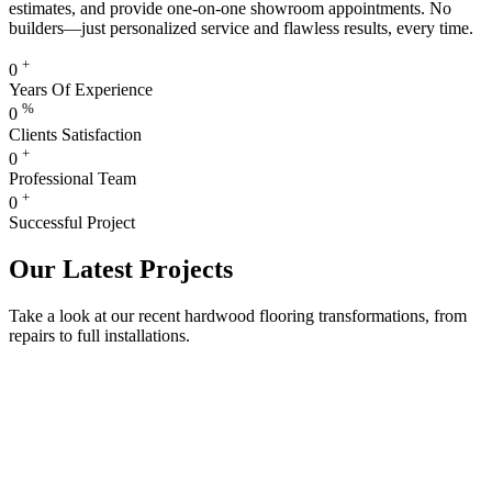
estimates, and provide one-on-one showroom appointments. No
builders—just personalized service and flawless results, every time.
+
0
Years Of Experience
%
0
Clients Satisfaction
+
0
Professional Team
+
0
Successful Project
Our Latest Projects
Take a look at our recent hardwood flooring transformations, from
repairs to full installations.