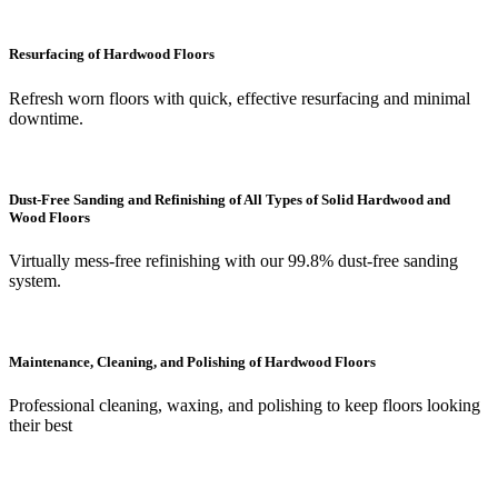
Resurfacing of Hardwood Floors
Refresh worn floors with quick, effective resurfacing and minimal
downtime.
Dust-Free Sanding and Refinishing of All Types of Solid Hardwood and
Wood Floors
Virtually mess-free refinishing with our 99.8% dust-free sanding
system.
Maintenance, Cleaning, and Polishing of Hardwood Floors
Professional cleaning, waxing, and polishing to keep floors looking
their best