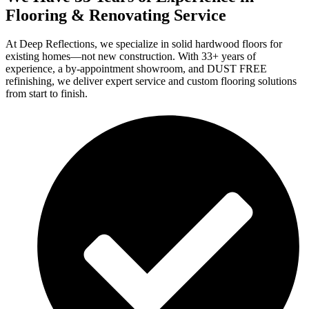
Flooring & Renovating Service
At Deep Reflections, we specialize in solid hardwood floors for
existing homes—not new construction. With 33+ years of
experience, a by-appointment showroom, and DUST FREE
refinishing, we deliver expert service and custom flooring solutions
from start to finish.