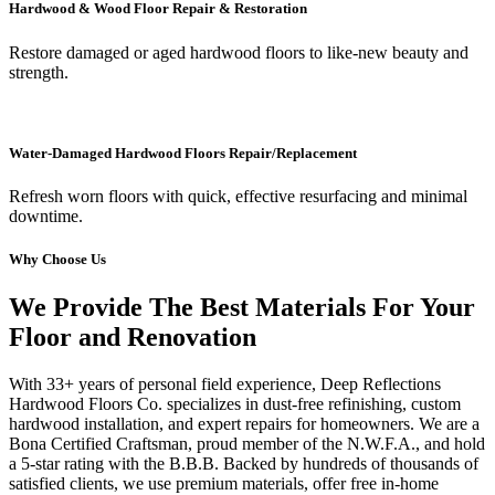
Hardwood & Wood Floor Repair & Restoration
Restore damaged or aged hardwood floors to like-new beauty and
strength.
Water-Damaged Hardwood Floors Repair/Replacement
Refresh worn floors with quick, effective resurfacing and minimal
downtime.
Why Choose Us
We Provide The Best Materials For Your
Floor and Renovation
With 33+ years of personal field experience, Deep Reflections
Hardwood Floors Co. specializes in dust-free refinishing, custom
hardwood installation, and expert repairs for homeowners. We are a
Bona Certified Craftsman, proud member of the N.W.F.A., and hold
a 5-star rating with the B.B.B. Backed by hundreds of thousands of
satisfied clients, we use premium materials, offer free in-home