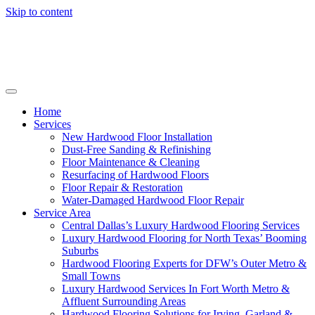
Skip to content
Home
Services
New Hardwood Floor Installation
Dust-Free Sanding & Refinishing
Floor Maintenance & Cleaning
Resurfacing of Hardwood Floors
Floor Repair & Restoration
Water-Damaged Hardwood Floor Repair
Service Area
Central Dallas’s Luxury Hardwood Flooring Services
Luxury Hardwood Flooring for North Texas’ Booming
Suburbs
Hardwood Flooring Experts for DFW’s Outer Metro &
Small Towns
Luxury Hardwood Services In Fort Worth Metro &
Affluent Surrounding Areas
Hardwood Flooring Solutions for Irving, Garland &