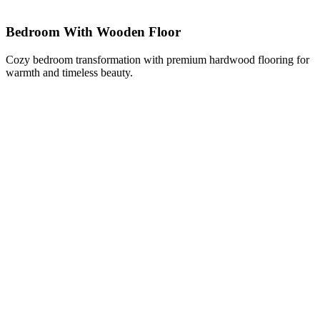
Bedroom With Wooden Floor
Cozy bedroom transformation with premium hardwood flooring for
warmth and timeless beauty.