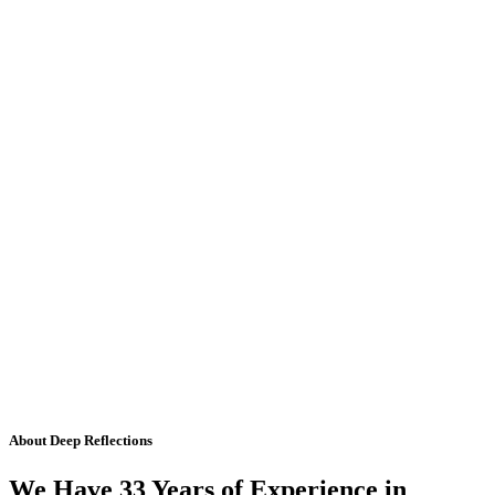
About Deep Reflections
We Have 33 Years of Experience in