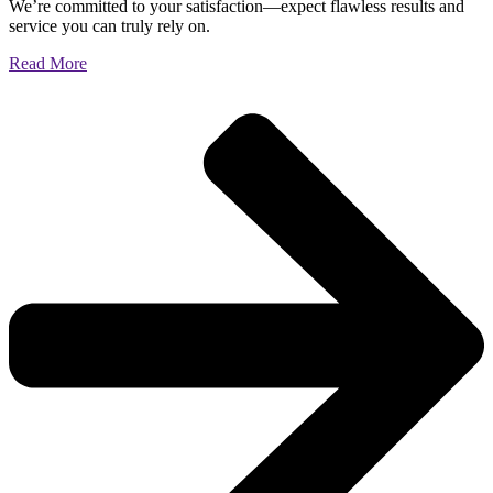
We’re committed to your satisfaction—expect flawless results and
service you can truly rely on.
Read More