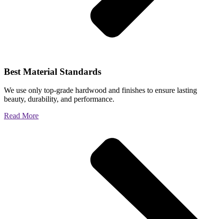
Best Material Standards
We use only top-grade hardwood and finishes to ensure lasting
beauty, durability, and performance.
Read More