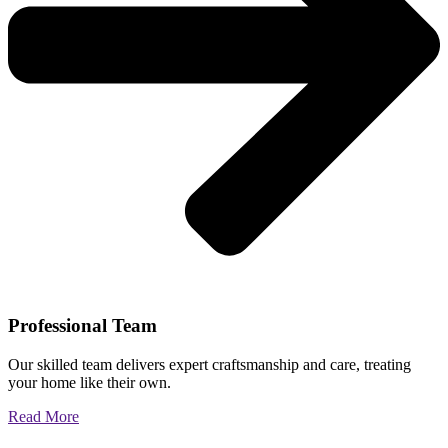
Professional Team
Our skilled team delivers expert craftsmanship and care, treating
your home like their own.
Read More