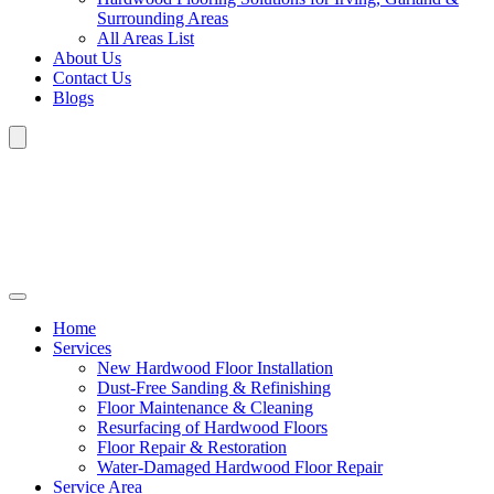
Surrounding Areas
All Areas List
About Us
Contact Us
Blogs
Home
Services
New Hardwood Floor Installation
Dust-Free Sanding & Refinishing
Floor Maintenance & Cleaning
Resurfacing of Hardwood Floors
Floor Repair & Restoration
Water-Damaged Hardwood Floor Repair
Service Area