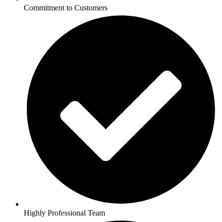
Commitment to Customers
Highly Professional Team