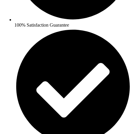
100% Satisfaction Guarantee