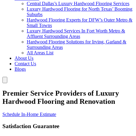
Central Dallas’s Luxury Hardwood Flooring Services
Luxury Hardwood Flooring for North Texas’ Booming
Suburbs
Hardwood Flooring Experts for DFW’s Outer Metro &
Small Towns
Luxury Hardwood Services In Fort Worth Metro &
Affluent Surrounding Areas
Hardwood Flooring Solutions for Irving, Garland &
Surrounding Areas
All Areas List
About Us
Contact Us
Blogs
Premier Service Providers of Luxury
Hardwood Flooring and Renovation
Schedule In-Home Estimate
Satisfaction Guarantee