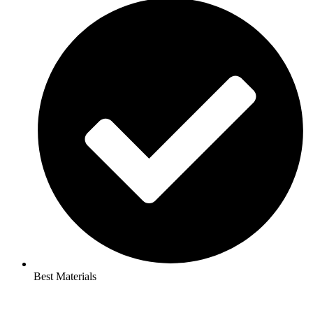
Best Materials