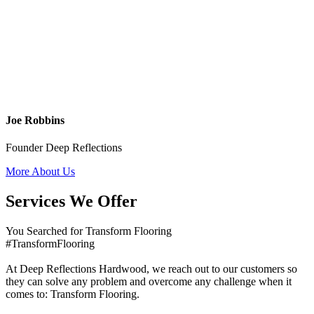
Joe Robbins
Founder Deep Reflections
More About Us
Services We Offer
You Searched for Transform Flooring
#TransformFlooring
At Deep Reflections Hardwood, we reach out to our customers so
they can solve any problem and overcome any challenge when it
comes to: Transform Flooring.