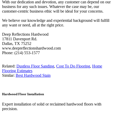
With our dedication and devotion, any customer can depend on our
business for any such issues. Whatever the case may be, our
customer-centric business ethic will be ideal for your concerns.
We believe our knowledge and experiential background will fulfill
any want or need, all at the right price.
Deep Reflections Hardwood
17811 Davenport Rd.
Dallas, TX 75252
www.deepreflectionshardwood.com
Phone: (214) 553-1577
Related:
Dustless Floor Sanding
,
Cost To Do Flooring
,
Home
Flooring Estimates
Similar:
Best Hardwood Stain
Hardwood Floor Installation
Expert installation of solid or reclaimed hardwood floors with
precision.