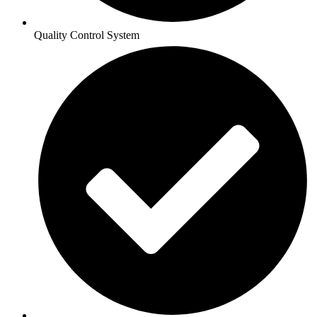
Quality Control System