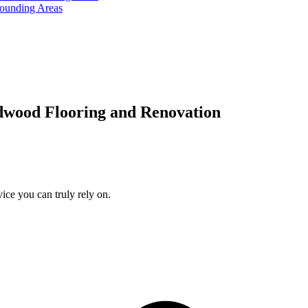
rounding Areas
dwood Flooring and Renovation
ice you can truly rely on.