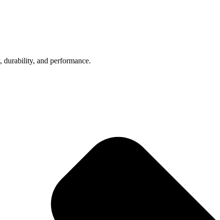
, durability, and performance.