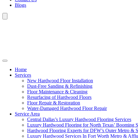
Blogs
Home
Services
New Hardwood Floor Installation
Dust-Free Sanding & Refinishing
Floor Maintenance & Cleaning
Resurfacing of Hardwood Floors
Floor Repair & Restoration
Water-Damaged Hardwood Floor Repair
Service Area
Central Dallas’s Luxury Hardwood Flooring Services
Luxury Hardwood Flooring for North Texas’ Booming 
Hardwood Flooring Experts for DFW’s Outer Metro & 
Luxury Hardwood Services In Fort Worth Metro & Afflu