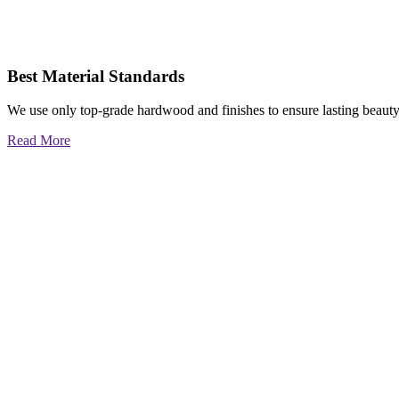
Best Material Standards
We use only top-grade hardwood and finishes to ensure lasting beauty
Read More