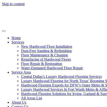
Skip to content
Home
Services
New Hardwood Floor Installation
Dust-Free Sanding & Refinishing
Floor Maintenance & Cleaning
Resurfacing of Hardwood Floors
Floor Repair & Restoration
Water-Damaged Hardwood Floor Repair
Service Area
Central Dallas’s Luxury Hardwood Flooring Services
Luxury Hardwood Flooring for North Texas’ Booming 
Hardwood Flooring Experts for DFW’s Outer Metro & 
Luxury Hardwood Services In Fort Worth Metro & Afflu
Hardwood Flooring Solutions for Irving, Garland & Sur
All Areas List
About Us
Contact Us