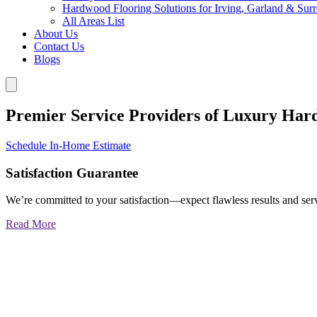
Hardwood Flooring Solutions for Irving, Garland & Sur
All Areas List
About Us
Contact Us
Blogs
Premier Service Providers of Luxury Har
Schedule In-Home Estimate
Satisfaction Guarantee
We’re committed to your satisfaction—expect flawless results and serv
Read More