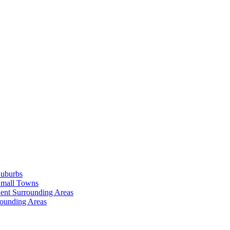
Suburbs
Small Towns
ent Surrounding Areas
rounding Areas