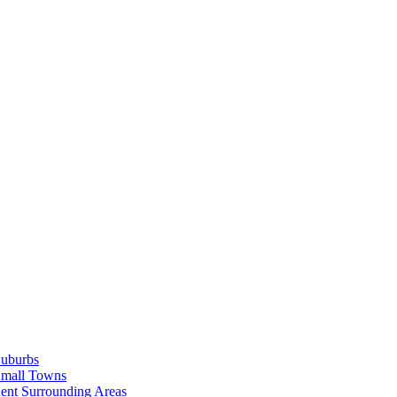
Suburbs
Small Towns
ent Surrounding Areas