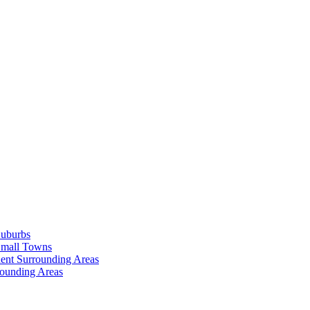
Suburbs
Small Towns
ent Surrounding Areas
rounding Areas