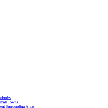
Suburbs
Small Towns
ent Surrounding Areas