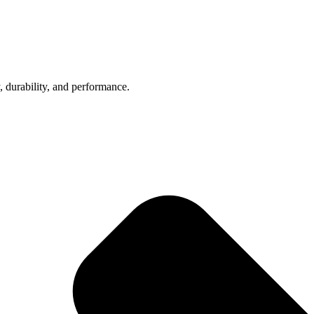
, durability, and performance.