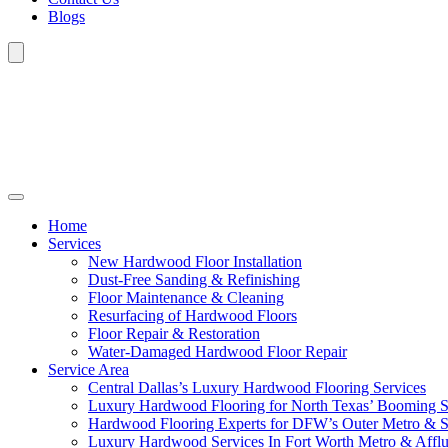
Blogs
Home
Services
New Hardwood Floor Installation
Dust-Free Sanding & Refinishing
Floor Maintenance & Cleaning
Resurfacing of Hardwood Floors
Floor Repair & Restoration
Water-Damaged Hardwood Floor Repair
Service Area
Central Dallas’s Luxury Hardwood Flooring Services
Luxury Hardwood Flooring for North Texas’ Booming 
Hardwood Flooring Experts for DFW’s Outer Metro & 
Luxury Hardwood Services In Fort Worth Metro & Afflu