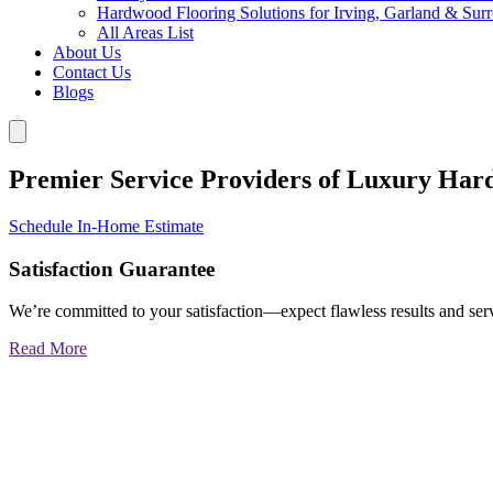
Hardwood Flooring Solutions for Irving, Garland & Sur
All Areas List
About Us
Contact Us
Blogs
Premier Service Providers of Luxury Har
Schedule In-Home Estimate
Satisfaction Guarantee
We’re committed to your satisfaction—expect flawless results and serv
Read More