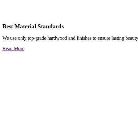
Best Material Standards
We use only top-grade hardwood and finishes to ensure lasting beauty
Read More