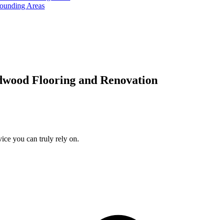
rounding Areas
dwood Flooring and Renovation
ice you can truly rely on.