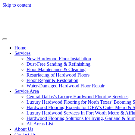
Skip to content
Home
Services
New Hardwood Floor Installation
Dust-Free Sanding & Refinishing
Floor Maintenance & Cleaning
Resurfacing of Hardwood Floors
Floor Repair & Restoration
Water-Damaged Hardwood Floor Repair
Service Area
Central Dallas’s Luxury Hardwood Flooring Services
Luxury Hardwood Flooring for North Texas’ Booming 
Hardwood Flooring Experts for DFW’s Outer Metro & 
Luxury Hardwood Services In Fort Worth Metro & Afflu
Hardwood Flooring Solutions for Irving, Garland & Sur
All Areas List
About Us
Contact Us