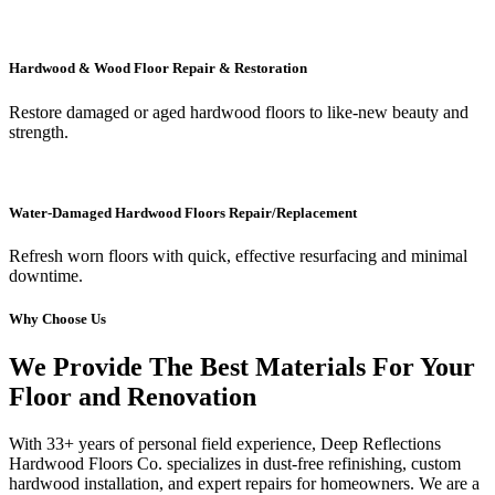
Hardwood & Wood Floor Repair & Restoration
Restore damaged or aged hardwood floors to like-new beauty and
strength.
Water-Damaged Hardwood Floors Repair/Replacement
Refresh worn floors with quick, effective resurfacing and minimal
downtime.
Why Choose Us
We Provide The Best Materials For Your
Floor and Renovation
With 33+ years of personal field experience, Deep Reflections
Hardwood Floors Co. specializes in dust-free refinishing, custom
hardwood installation, and expert repairs for homeowners. We are a