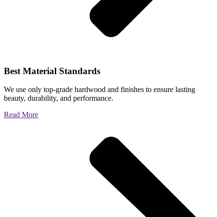
Best Material Standards
We use only top-grade hardwood and finishes to ensure lasting
beauty, durability, and performance.
Read More