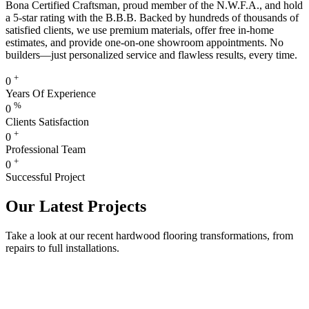
Bona Certified Craftsman, proud member of the N.W.F.A., and hold
a 5-star rating with the B.B.B. Backed by hundreds of thousands of
satisfied clients, we use premium materials, offer free in-home
estimates, and provide one-on-one showroom appointments. No
builders—just personalized service and flawless results, every time.
+
0
Years Of Experience
%
0
Clients Satisfaction
+
0
Professional Team
+
0
Successful Project
Our Latest Projects
Take a look at our recent hardwood flooring transformations, from
repairs to full installations.