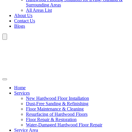
Surrounding Areas
All Areas List
About Us
Contact Us
Blogs
Home
Services
New Hardwood Floor Installation
Dust-Free Sanding & Refinishing
Floor Maintenance & Cleaning
Resurfacing of Hardwood Floors
Floor Repair & Restoration
Water-Damaged Hardwood Floor Repair
Service Area