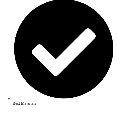
Best Materials