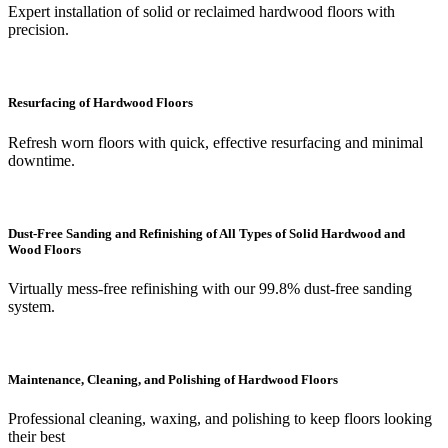
Expert installation of solid or reclaimed hardwood floors with
precision.
Resurfacing of Hardwood Floors
Refresh worn floors with quick, effective resurfacing and minimal
downtime.
Dust-Free Sanding and Refinishing of All Types of Solid Hardwood and
Wood Floors
Virtually mess-free refinishing with our 99.8% dust-free sanding
system.
Maintenance, Cleaning, and Polishing of Hardwood Floors
Professional cleaning, waxing, and polishing to keep floors looking
their best