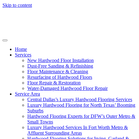
Skip to content
Home
Services
New Hardwood Floor Installation
Dust-Free Sanding & Refinishing
Floor Maintenance & Cleaning
Resurfacing of Hardwood Floors
Floor Repair & Restoration
Water-Damaged Hardwood Floor Repair
Service Area
Central Dallas’s Luxury Hardwood Flooring Services
Luxury Hardwood Flooring for North Texas’ Booming
Suburbs
Hardwood Flooring Experts for DFW’s Outer Metro &
Small Towns
Luxury Hardwood Services In Fort Worth Metro &
Affluent Surrounding Areas
Hardwood Flooring Solutions for Irving, Garland &