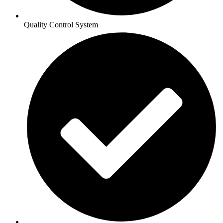
Quality Control System