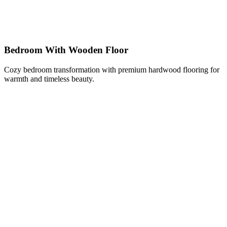
Bedroom With Wooden Floor
Cozy bedroom transformation with premium hardwood flooring for
warmth and timeless beauty.