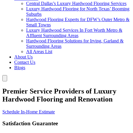
Central Dallas’s Luxury Hardwood Flooring Services
Luxury Hardwood Flooring for North Texas’ Booming
Suburbs
Hardwood Flooring Experts for DFW’s Outer Metro &
Small Towns
Luxury Hardwood Services In Fort Worth Metro &
Affluent Surrounding Areas
Hardwood Flooring Solutions for Irving, Garland &
Surrounding Areas
All Areas List
About Us
Contact Us
Blogs
Premier Service Providers of Luxury
Hardwood Flooring and Renovation
Schedule In-Home Estimate
Satisfaction Guarantee