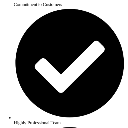
Commitment to Customers
Highly Professional Team