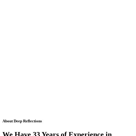
About Deep Reflections
We Have 33 Years of Experience in