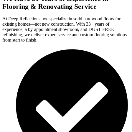
Flooring & Renovating Service
At Deep Reflections, we specialize in solid hardwood floors for
existing homes—not new construction. With 33+ years of
experience, a by-appointment showroom, and DUST FREE
refinishing, we deliver expert service and custom flooring solutions
from start to finish.