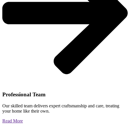
Professional Team
Our skilled team delivers expert craftsmanship and care, treating
your home like their own.
Read More