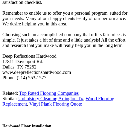
satisfaction checklist.
Remember to enable us to offer you a personal program, suited for
your needs. Many of our happy clients testify of our performance.
We desire helping you in this area.
Choosing such an accomplished company that offers fair prices is
simple. It just takes a bit of time and a little analysis! All the effort
and research that you make will really help you in the long term.
Deep Reflections Hardwood
17811 Davenport Rd.
Dallas, TX 75252
www.deepreflectionshardwood.com
Phone: (214) 553-1577
Related:
Top Rated Flooring Companies
Similar:
Upholstery Cleaning Arlington Tx
,
Wood Flooring
Replacement
,
Vinyl Plank Flooring Quote
Hardwood Floor Installation