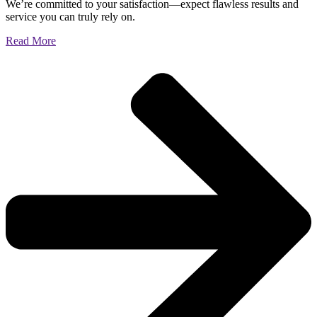
We’re committed to your satisfaction—expect flawless results and
service you can truly rely on.
Read More