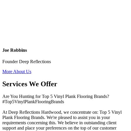
Joe Robbins
Founder Deep Reflections
More About Us
Services We Offer
Are You Hunting for Top 5 Vinyl Plank Flooring Brands?
#Top5VinylPlankFlooringBrands
At Deep Reflections Hardwood, we concentrate on: Top 5 Vinyl
Plank Flooring Brands. We're pleased to assist you in your
requirements concerning this. We believe in outstanding client
support and place your preferences on the top of our customer