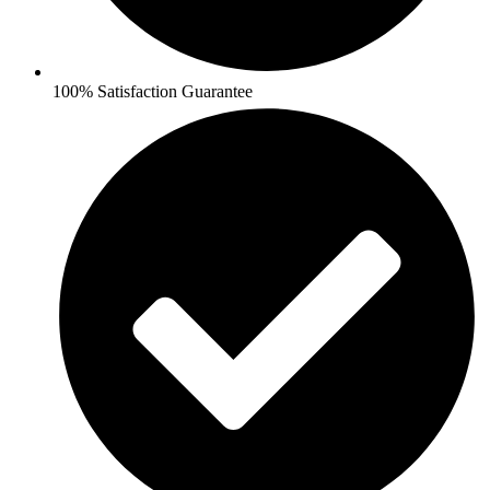
100% Satisfaction Guarantee