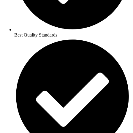
Best Quality Standards