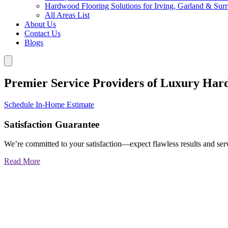
Hardwood Flooring Solutions for Irving, Garland & Sur
All Areas List
About Us
Contact Us
Blogs
Premier Service Providers of Luxury Har
Schedule In-Home Estimate
Satisfaction Guarantee
We’re committed to your satisfaction—expect flawless results and serv
Read More