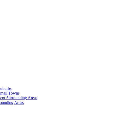
Suburbs
Small Towns
ent Surrounding Areas
rounding Areas