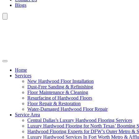
Blogs
Home
Services
New Hardwood Floor Installation
Dust-Free Sanding & Refinishing
Floor Maintenance & Cleaning
Resurfacing of Hardwood Floors
Floor Repair & Restoration
Water-Damaged Hardwood Floor Repair
Service Area
Central Dallas’s Luxury Hardwood Flooring Services
Luxury Hardwood Flooring for North Texas’ Booming 
Hardwood Flooring Experts for DFW’s Outer Metro & 
Luxury Hardwood Services In Fort Worth Metro & Afflu