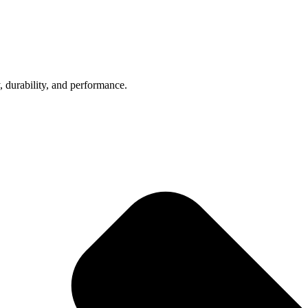
, durability, and performance.