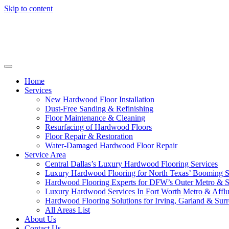
Skip to content
Home
Services
New Hardwood Floor Installation
Dust-Free Sanding & Refinishing
Floor Maintenance & Cleaning
Resurfacing of Hardwood Floors
Floor Repair & Restoration
Water-Damaged Hardwood Floor Repair
Service Area
Central Dallas’s Luxury Hardwood Flooring Services
Luxury Hardwood Flooring for North Texas’ Booming 
Hardwood Flooring Experts for DFW’s Outer Metro & 
Luxury Hardwood Services In Fort Worth Metro & Afflu
Hardwood Flooring Solutions for Irving, Garland & Sur
All Areas List
About Us
Contact Us