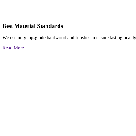
Best Material Standards
We use only top-grade hardwood and finishes to ensure lasting beauty
Read More