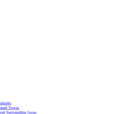
Suburbs
Small Towns
ent Surrounding Areas