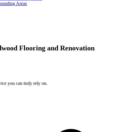
rounding Areas
dwood Flooring and Renovation
ice you can truly rely on.