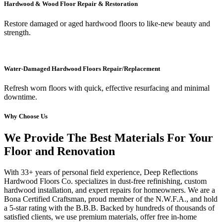
Hardwood & Wood Floor Repair & Restoration
Restore damaged or aged hardwood floors to like-new beauty and
strength.
Water-Damaged Hardwood Floors Repair/Replacement
Refresh worn floors with quick, effective resurfacing and minimal
downtime.
Why Choose Us
We Provide The Best Materials For Your
Floor and Renovation
With 33+ years of personal field experience, Deep Reflections
Hardwood Floors Co. specializes in dust-free refinishing, custom
hardwood installation, and expert repairs for homeowners. We are a
Bona Certified Craftsman, proud member of the N.W.F.A., and hold
a 5-star rating with the B.B.B. Backed by hundreds of thousands of
satisfied clients, we use premium materials, offer free in-home