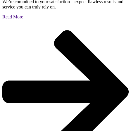
We’re committed to your satisfaction—expect flawless results and
service you can truly rely on.
Read More