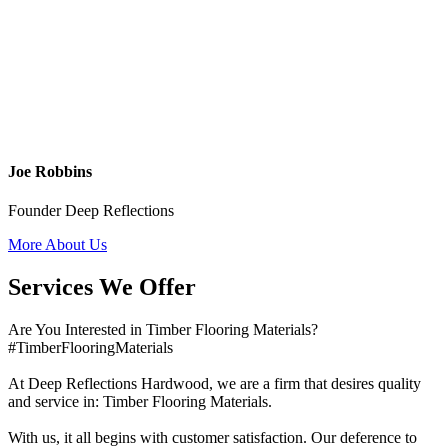
Joe Robbins
Founder Deep Reflections
More About Us
Services We Offer
Are You Interested in Timber Flooring Materials?
#TimberFlooringMaterials
At Deep Reflections Hardwood, we are a firm that desires quality
and service in: Timber Flooring Materials.
With us, it all begins with customer satisfaction. Our deference to