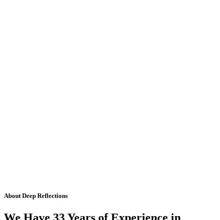
About Deep Reflections
We Have 33 Years of Experience in