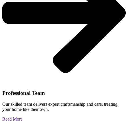
Professional Team
Our skilled team delivers expert craftsmanship and care, treating
your home like their own.
Read More