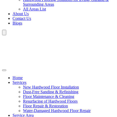
Surrounding Areas
All Areas List
About Us
Contact Us
Blogs
Home
Services
New Hardwood Floor Installation
Dust-Free Sanding & Refinishing
Floor Maintenance & Cleaning
Resurfacing of Hardwood Floors
Floor Repair & Restoration
Water-Damaged Hardwood Floor Repair
Service Area