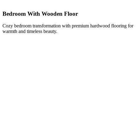
Bedroom With Wooden Floor
Cozy bedroom transformation with premium hardwood flooring for
warmth and timeless beauty.