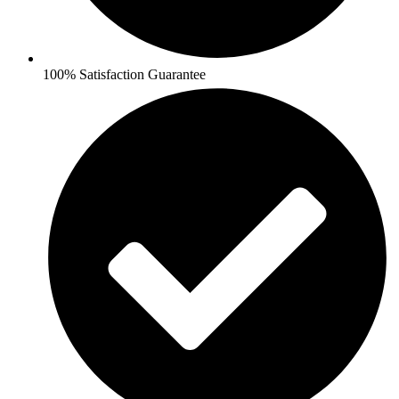
100% Satisfaction Guarantee