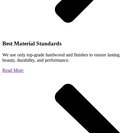
Best Material Standards
We use only top-grade hardwood and finishes to ensure lasting
beauty, durability, and performance.
Read More