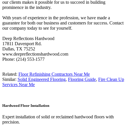
our clients makes it possible for us to succeed in building
prominence in the industry.
With years of experience in the profession, we have made a
guarantee for both our business and customers for success. Contact
our company today to see for yourself.
Deep Reflections Hardwood
17811 Davenport Rd.
Dallas, TX 75252
www.deepreflectionshardwood.com
Phone: (214) 553-1577
Related:
Floor Refinishing Contractors Near Me
Similar:
Solid Engineered Flooring
,
Flooring Guide
,
Fire Clean Up
Services Near Me
Hardwood Floor Installation
Expert installation of solid or reclaimed hardwood floors with
precision.