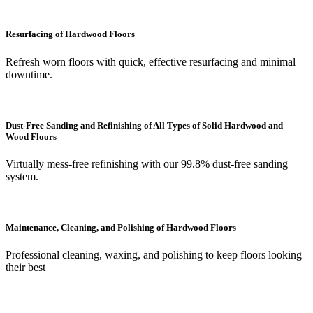
Resurfacing of Hardwood Floors
Refresh worn floors with quick, effective resurfacing and minimal
downtime.
Dust-Free Sanding and Refinishing of All Types of Solid Hardwood and
Wood Floors
Virtually mess-free refinishing with our 99.8% dust-free sanding
system.
Maintenance, Cleaning, and Polishing of Hardwood Floors
Professional cleaning, waxing, and polishing to keep floors looking
their best