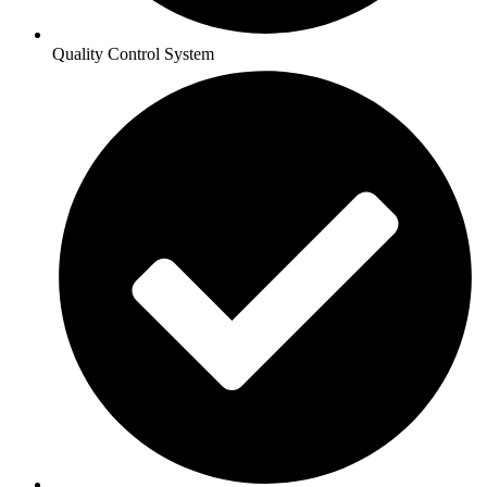
Quality Control System