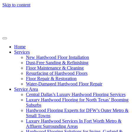
Skip to content
Home
Services
New Hardwood Floor Installation
Dust-Free Sanding & Refinishing
Floor Maintenance & Cleaning
Resurfacing of Hardwood Floors
Floor Repair & Restoration
Water-Damaged Hardwood Floor Repair
Service Area
Central Dallas’s Luxury Hardwood Flooring Services
Luxury Hardwood Flooring for North Texas’ Booming
Suburbs
Hardwood Flooring Experts for DFW’s Outer Metro &
Small Towns
Luxury Hardwood Services In Fort Worth Metro &
Affluent Surrounding Areas
Hardwood Flooring Solutions for Irving, Garland &