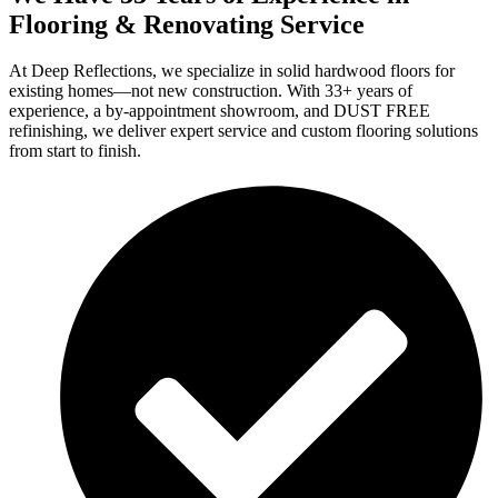
Flooring & Renovating Service
At Deep Reflections, we specialize in solid hardwood floors for
existing homes—not new construction. With 33+ years of
experience, a by-appointment showroom, and DUST FREE
refinishing, we deliver expert service and custom flooring solutions
from start to finish.