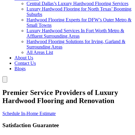
Central Dallas’s Luxury Hardwood Flooring Services
Luxury Hardwood Flooring for North Texas’ Booming
Suburbs
Hardwood Flooring Experts for DFW’s Outer Metro &
Small Towns
Luxury Hardwood Services In Fort Worth Metro &
Affluent Surrounding Areas
Hardwood Flooring Solutions for Irving, Garland &
Surrounding Areas
All Areas List
About Us
Contact Us
Blogs
Premier Service Providers of Luxury
Hardwood Flooring and Renovation
Schedule In-Home Estimate
Satisfaction Guarantee