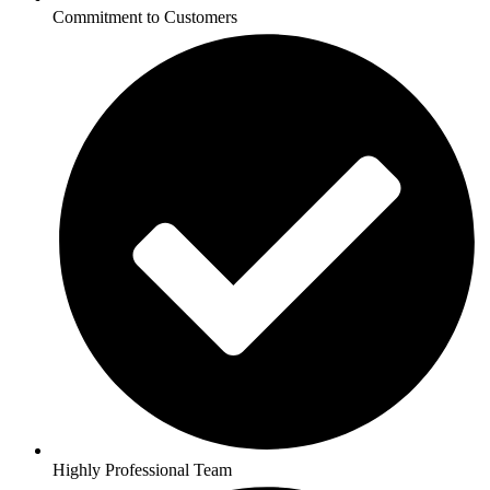
Commitment to Customers
Highly Professional Team