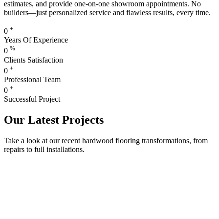
estimates, and provide one-on-one showroom appointments. No
builders—just personalized service and flawless results, every time.
+
0
Years Of Experience
%
0
Clients Satisfaction
+
0
Professional Team
+
0
Successful Project
Our Latest Projects
Take a look at our recent hardwood flooring transformations, from
repairs to full installations.