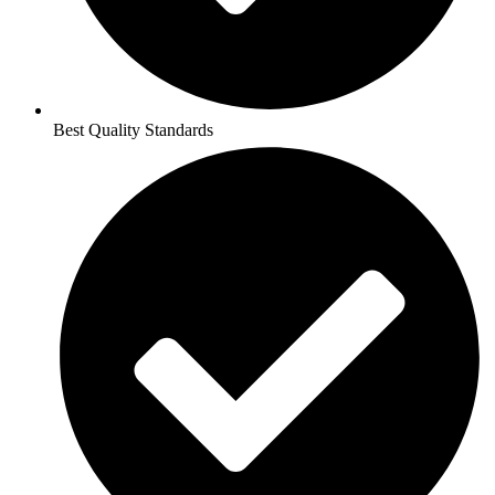
Best Quality Standards