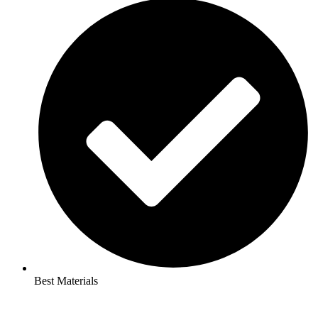
Best Materials