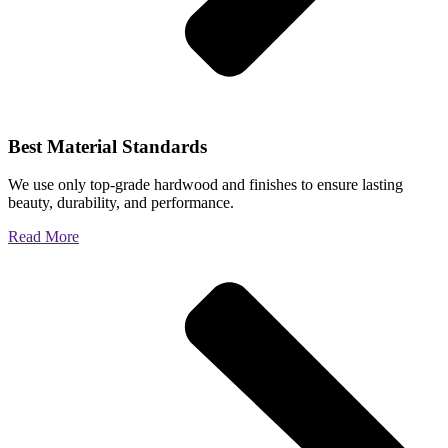
Best Material Standards
We use only top-grade hardwood and finishes to ensure lasting
beauty, durability, and performance.
Read More