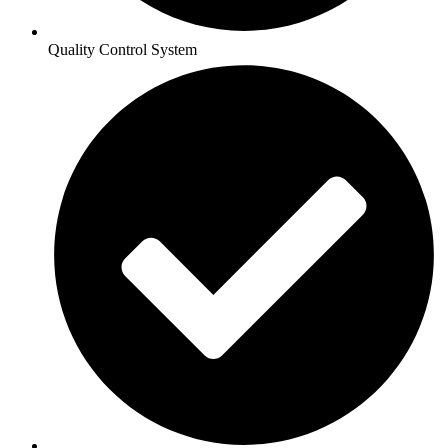
Quality Control System