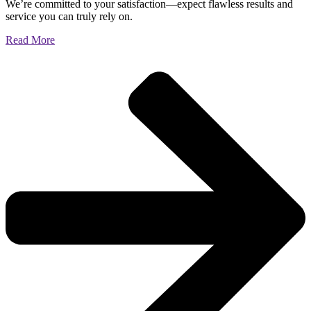
We’re committed to your satisfaction—expect flawless results and
service you can truly rely on.
Read More