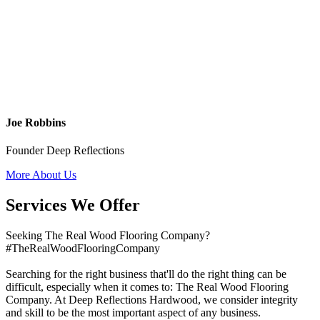
Joe Robbins
Founder Deep Reflections
More About Us
Services We Offer
Seeking The Real Wood Flooring Company?
#TheRealWoodFlooringCompany
Searching for the right business that'll do the right thing can be
difficult, especially when it comes to: The Real Wood Flooring
Company. At Deep Reflections Hardwood, we consider integrity
and skill to be the most important aspect of any business.