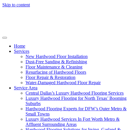
Skip to content
Home
Services
New Hardwood Floor Installation
Dust-Free Sanding & Refinishing
Floor Maintenance & Cleaning
Resurfacing of Hardwood Floors
Floor Repair & Restoration
Water-Damaged Hardwood Floor Repair
Service Area
Central Dallas’s Luxury Hardwood Flooring Services
Luxury Hardwood Flooring for North Texas’ Booming
Suburbs
Hardwood Flooring Experts for DFW’s Outer Metro &
Small Towns
Luxury Hardwood Services In Fort Worth Metro &
Affluent Surrounding Areas
Hardwood Flooring Solutions for Irving, Garland &