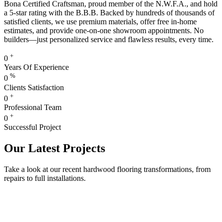
Bona Certified Craftsman, proud member of the N.W.F.A., and hold
a 5-star rating with the B.B.B. Backed by hundreds of thousands of
satisfied clients, we use premium materials, offer free in-home
estimates, and provide one-on-one showroom appointments. No
builders—just personalized service and flawless results, every time.
+
0
Years Of Experience
%
0
Clients Satisfaction
+
0
Professional Team
+
0
Successful Project
Our Latest Projects
Take a look at our recent hardwood flooring transformations, from
repairs to full installations.