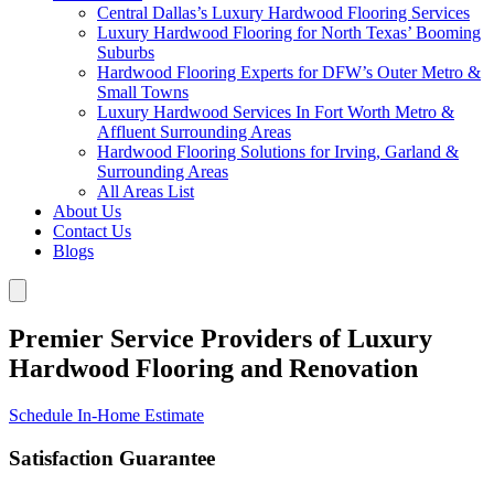
Central Dallas’s Luxury Hardwood Flooring Services
Luxury Hardwood Flooring for North Texas’ Booming
Suburbs
Hardwood Flooring Experts for DFW’s Outer Metro &
Small Towns
Luxury Hardwood Services In Fort Worth Metro &
Affluent Surrounding Areas
Hardwood Flooring Solutions for Irving, Garland &
Surrounding Areas
All Areas List
About Us
Contact Us
Blogs
Premier Service Providers of Luxury
Hardwood Flooring and Renovation
Schedule In-Home Estimate
Satisfaction Guarantee