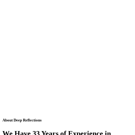
About Deep Reflections
We Have 33 Years of Experience in