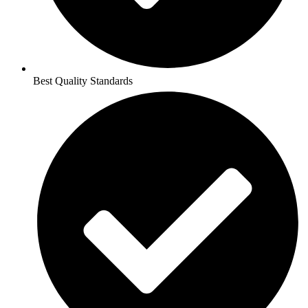
Best Quality Standards