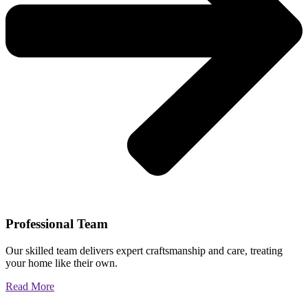
Professional Team
Our skilled team delivers expert craftsmanship and care, treating
your home like their own.
Read More