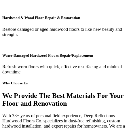
Hardwood & Wood Floor Repair & Restoration
Restore damaged or aged hardwood floors to like-new beauty and
strength.
Water-Damaged Hardwood Floors Repair/Replacement
Refresh worn floors with quick, effective resurfacing and minimal
downtime.
Why Choose Us
We Provide The Best Materials For Your
Floor and Renovation
With 33+ years of personal field experience, Deep Reflections
Hardwood Floors Co. specializes in dust-free refinishing, custom
hardwood installation, and expert repairs for homeowners. We are a