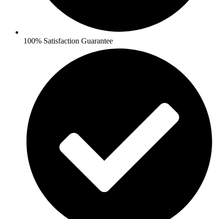
100% Satisfaction Guarantee