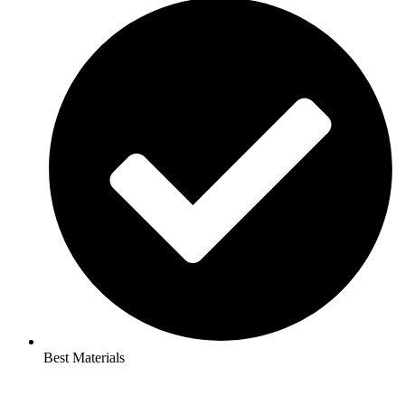
Best Materials