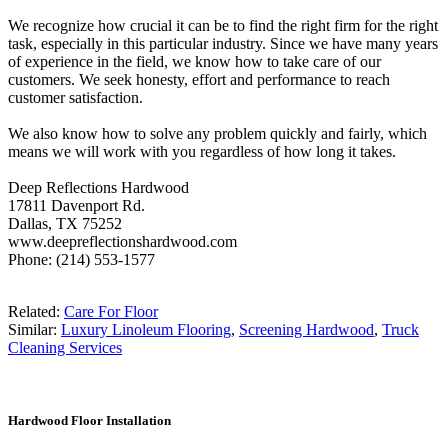
We recognize how crucial it can be to find the right firm for the right
task, especially in this particular industry. Since we have many years
of experience in the field, we know how to take care of our
customers. We seek honesty, effort and performance to reach
customer satisfaction.
We also know how to solve any problem quickly and fairly, which
means we will work with you regardless of how long it takes.
Deep Reflections Hardwood
17811 Davenport Rd.
Dallas, TX 75252
www.deepreflectionshardwood.com
Phone: (214) 553-1577
Related:
Care For Floor
Similar:
Luxury Linoleum Flooring
,
Screening Hardwood
,
Truck
Cleaning Services
Hardwood Floor Installation