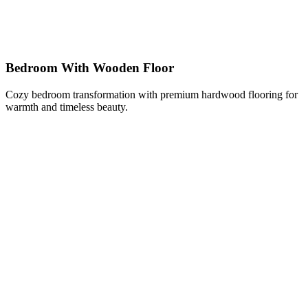
Bedroom With Wooden Floor
Cozy bedroom transformation with premium hardwood flooring for
warmth and timeless beauty.