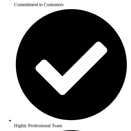
Commitment to Customers
Highly Professional Team