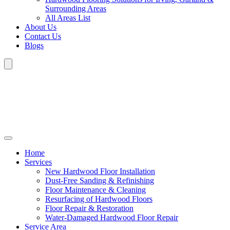
Surrounding Areas
All Areas List
About Us
Contact Us
Blogs
Home
Services
New Hardwood Floor Installation
Dust-Free Sanding & Refinishing
Floor Maintenance & Cleaning
Resurfacing of Hardwood Floors
Floor Repair & Restoration
Water-Damaged Hardwood Floor Repair
Service Area