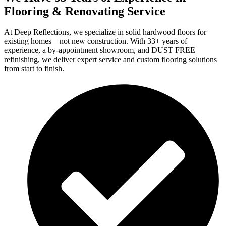
Flooring & Renovating Service
At Deep Reflections, we specialize in solid hardwood floors for
existing homes—not new construction. With 33+ years of
experience, a by-appointment showroom, and DUST FREE
refinishing, we deliver expert service and custom flooring solutions
from start to finish.