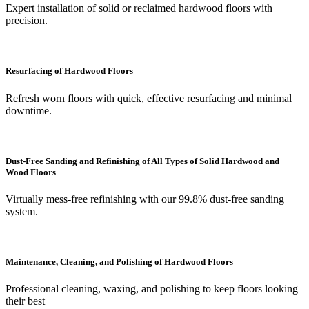
Expert installation of solid or reclaimed hardwood floors with
precision.
Resurfacing of Hardwood Floors
Refresh worn floors with quick, effective resurfacing and minimal
downtime.
Dust-Free Sanding and Refinishing of All Types of Solid Hardwood and
Wood Floors
Virtually mess-free refinishing with our 99.8% dust-free sanding
system.
Maintenance, Cleaning, and Polishing of Hardwood Floors
Professional cleaning, waxing, and polishing to keep floors looking
their best