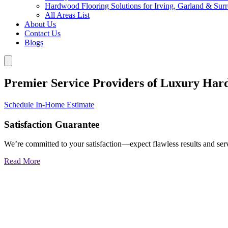
Hardwood Flooring Solutions for Irving, Garland & Sur
All Areas List
About Us
Contact Us
Blogs
Premier Service Providers of Luxury Har
Schedule In-Home Estimate
Satisfaction Guarantee
We’re committed to your satisfaction—expect flawless results and serv
Read More