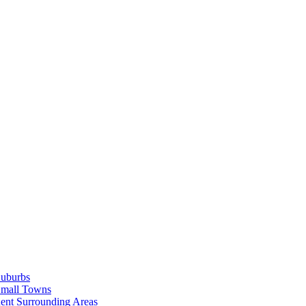
Suburbs
Small Towns
ent Surrounding Areas