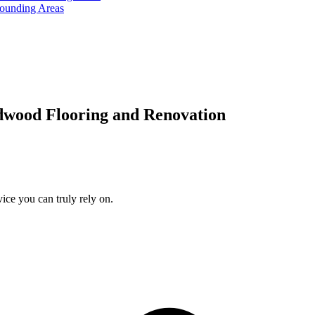
rounding Areas
dwood Flooring and Renovation
ice you can truly rely on.