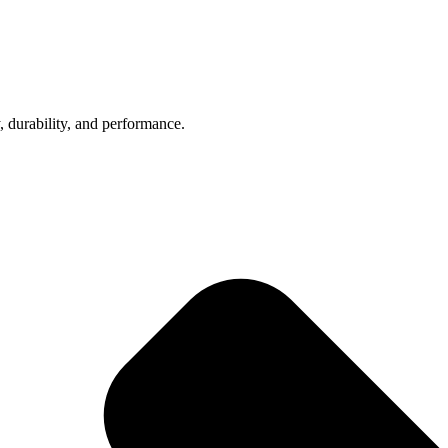
, durability, and performance.