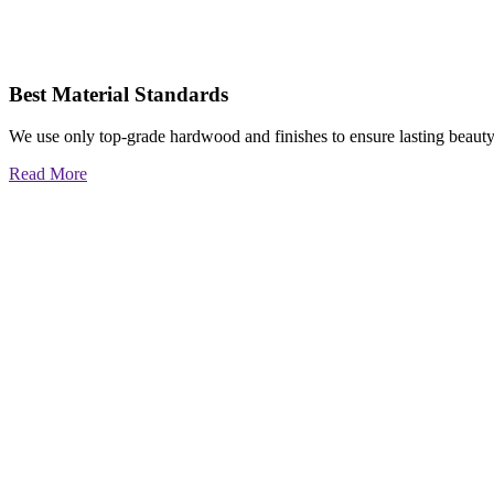
Best Material Standards
We use only top-grade hardwood and finishes to ensure lasting beauty
Read More