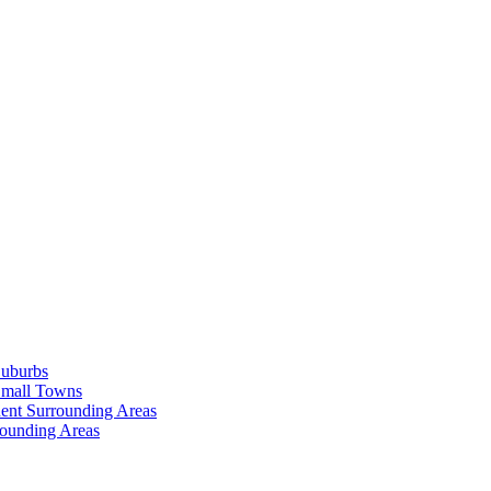
Suburbs
Small Towns
ent Surrounding Areas
rounding Areas