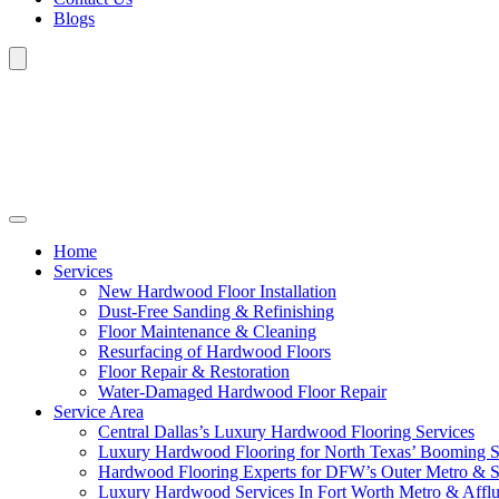
Blogs
Home
Services
New Hardwood Floor Installation
Dust-Free Sanding & Refinishing
Floor Maintenance & Cleaning
Resurfacing of Hardwood Floors
Floor Repair & Restoration
Water-Damaged Hardwood Floor Repair
Service Area
Central Dallas’s Luxury Hardwood Flooring Services
Luxury Hardwood Flooring for North Texas’ Booming 
Hardwood Flooring Experts for DFW’s Outer Metro & 
Luxury Hardwood Services In Fort Worth Metro & Afflu