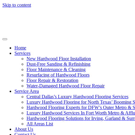
Skip to content
Home
Services
New Hardwood Floor Installation
Dust-Free Sanding & Refinishing
Floor Maintenance & Cleaning
Resurfacing of Hardwood Floors
Floor Repair & Restoration
Water-Damaged Hardwood Floor Repair
Service Area
Central Dallas’s Luxury Hardwood Flooring Services
Luxury Hardwood Flooring for North Texas’ Booming 
Hardwood Flooring Experts for DFW’s Outer Metro & 
Luxury Hardwood Services In Fort Worth Metro & Afflu
Hardwood Flooring Solutions for Irving, Garland & Sur
All Areas List
About Us
Contact Us