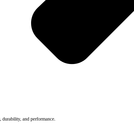
, durability, and performance.