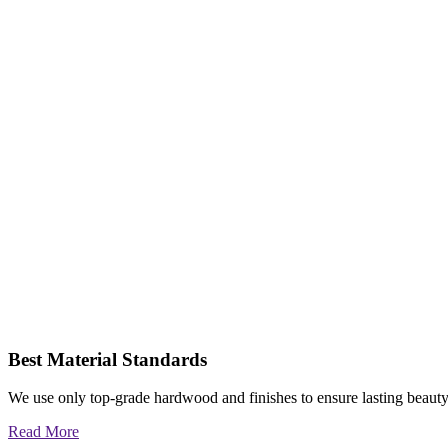
Best Material Standards
We use only top-grade hardwood and finishes to ensure lasting beauty
Read More