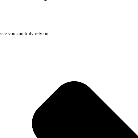
ice you can truly rely on.