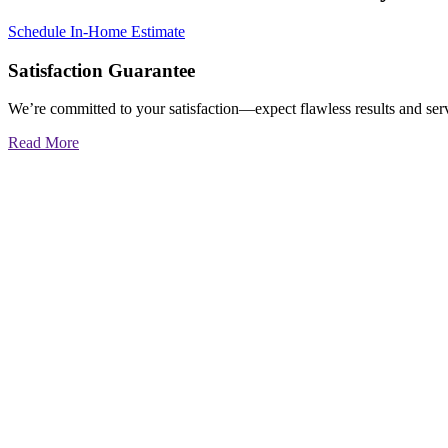
Schedule In-Home Estimate
Satisfaction Guarantee
We’re committed to your satisfaction—expect flawless results and serv
Read More