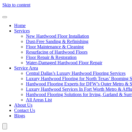
Skip to content
Home
Services
New Hardwood Floor Installation
Dust-Free Sanding & Refinishing
Floor Maintenance & Cleaning
Resurfacing of Hardwood Floors
Floor Repair & Restoration
Water-Damaged Hardwood Floor Repair
Service Area
Central Dallas’s Luxury Hardwood Flooring Services
Luxury Hardwood Flooring for North Texas’ Booming 
Hardwood Flooring Experts for DFW’s Outer Metro & 
Luxury Hardwood Services In Fort Worth Metro & Afflu
Hardwood Flooring Solutions for Irving, Garland & Sur
All Areas List
About Us
Contact Us
Blogs