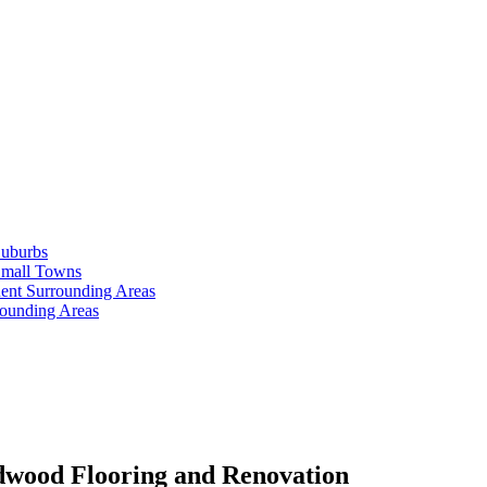
Suburbs
Small Towns
ent Surrounding Areas
rounding Areas
dwood Flooring and Renovation