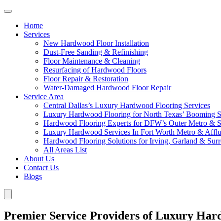
Home
Services
New Hardwood Floor Installation
Dust-Free Sanding & Refinishing
Floor Maintenance & Cleaning
Resurfacing of Hardwood Floors
Floor Repair & Restoration
Water-Damaged Hardwood Floor Repair
Service Area
Central Dallas’s Luxury Hardwood Flooring Services
Luxury Hardwood Flooring for North Texas’ Booming 
Hardwood Flooring Experts for DFW’s Outer Metro & 
Luxury Hardwood Services In Fort Worth Metro & Afflu
Hardwood Flooring Solutions for Irving, Garland & Sur
All Areas List
About Us
Contact Us
Blogs
Premier Service Providers of Luxury Har