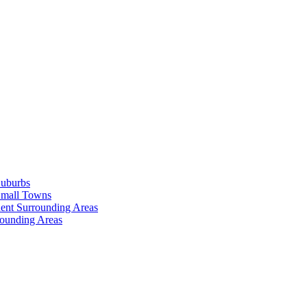
Suburbs
Small Towns
ent Surrounding Areas
rounding Areas