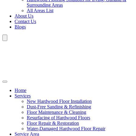
Surrounding Areas
All Areas List
About Us
Contact Us
Blogs
Home
Services
New Hardwood Floor Installation
Dust-Free Sanding & Refinishing
Floor Maintenance & Cleaning
Resurfacing of Hardwood Floors
Floor Repair & Restoration
Water-Damaged Hardwood Floor Repair
Service Area