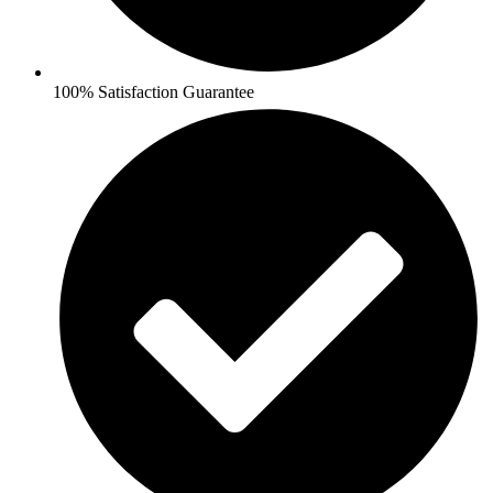
100% Satisfaction Guarantee