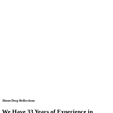
About Deep Reflections
We Have 33 Years of Experience in