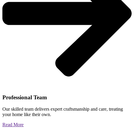
Professional Team
Our skilled team delivers expert craftsmanship and care, treating
your home like their own.
Read More