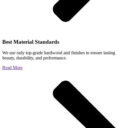
Best Material Standards
We use only top-grade hardwood and finishes to ensure lasting
beauty, durability, and performance.
Read More