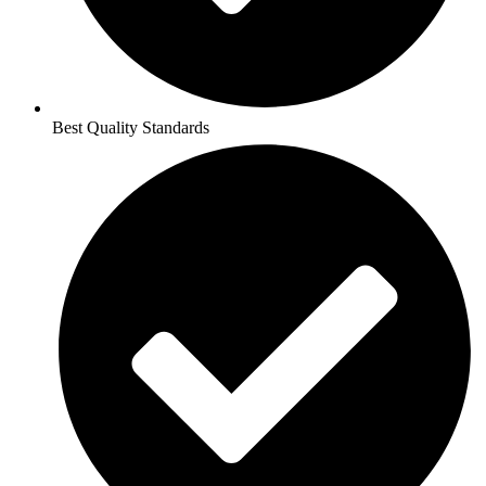
Best Quality Standards