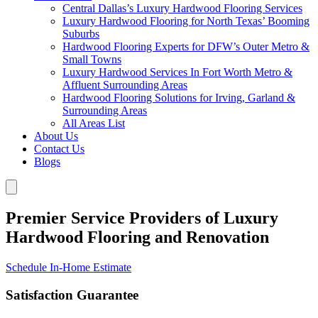
Central Dallas’s Luxury Hardwood Flooring Services
Luxury Hardwood Flooring for North Texas’ Booming
Suburbs
Hardwood Flooring Experts for DFW’s Outer Metro &
Small Towns
Luxury Hardwood Services In Fort Worth Metro &
Affluent Surrounding Areas
Hardwood Flooring Solutions for Irving, Garland &
Surrounding Areas
All Areas List
About Us
Contact Us
Blogs
Premier Service Providers of Luxury
Hardwood Flooring and Renovation
Schedule In-Home Estimate
Satisfaction Guarantee