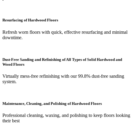
Resurfacing of Hardwood Floors
Refresh worn floors with quick, effective resurfacing and minimal
downtime.
Dust-Free Sanding and Refinishing of All Types of Solid Hardwood and
Wood Floors
Virtually mess-free refinishing with our 99.8% dust-free sanding
system.
Maintenance, Cleaning, and Polishing of Hardwood Floors
Professional cleaning, waxing, and polishing to keep floors looking
their best