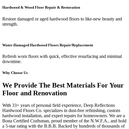
Hardwood & Wood Floor Repair & Restoration
Restore damaged or aged hardwood floors to like-new beauty and
strength.
Water-Damaged Hardwood Floors Repair/Replacement
Refresh worn floors with quick, effective resurfacing and minimal
downtime.
Why Choose Us
We Provide The Best Materials For Your
Floor and Renovation
With 33+ years of personal field experience, Deep Reflections
Hardwood Floors Co. specializes in dust-free refinishing, custom
hardwood installation, and expert repairs for homeowners. We are a
Bona Certified Craftsman, proud member of the N.W.F.A., and hold
a 5-star rating with the B.B.B. Backed by hundreds of thousands of