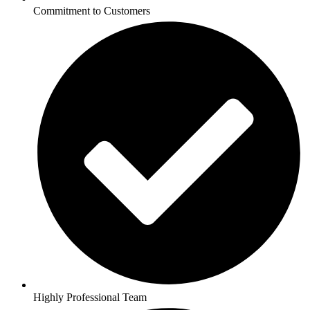
Commitment to Customers
Highly Professional Team