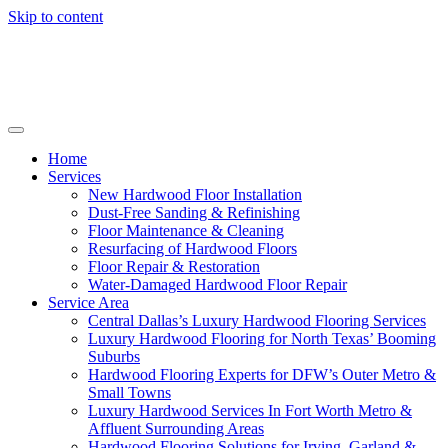
Skip to content
Home
Services
New Hardwood Floor Installation
Dust-Free Sanding & Refinishing
Floor Maintenance & Cleaning
Resurfacing of Hardwood Floors
Floor Repair & Restoration
Water-Damaged Hardwood Floor Repair
Service Area
Central Dallas’s Luxury Hardwood Flooring Services
Luxury Hardwood Flooring for North Texas’ Booming
Suburbs
Hardwood Flooring Experts for DFW’s Outer Metro &
Small Towns
Luxury Hardwood Services In Fort Worth Metro &
Affluent Surrounding Areas
Hardwood Flooring Solutions for Irving, Garland &