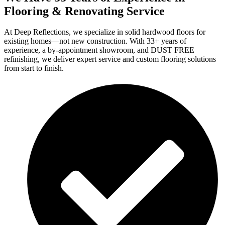
Flooring & Renovating Service
At Deep Reflections, we specialize in solid hardwood floors for
existing homes—not new construction. With 33+ years of
experience, a by-appointment showroom, and DUST FREE
refinishing, we deliver expert service and custom flooring solutions
from start to finish.