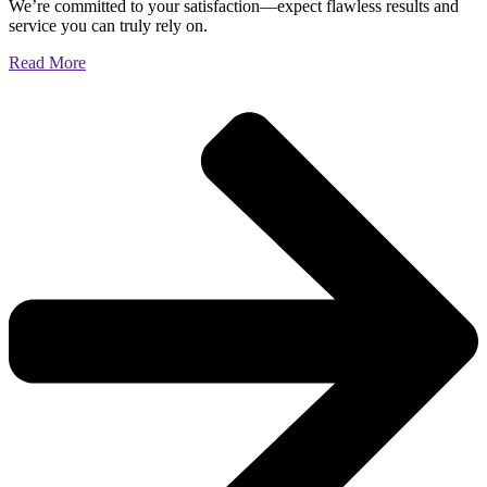
We’re committed to your satisfaction—expect flawless results and
service you can truly rely on.
Read More