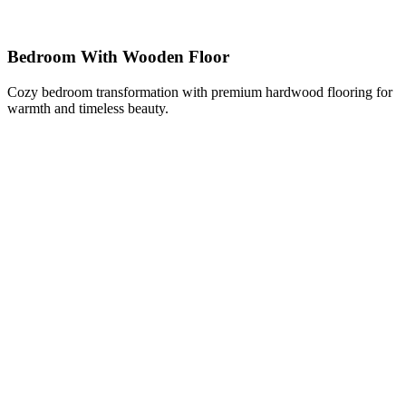
Bedroom With Wooden Floor
Cozy bedroom transformation with premium hardwood flooring for
warmth and timeless beauty.