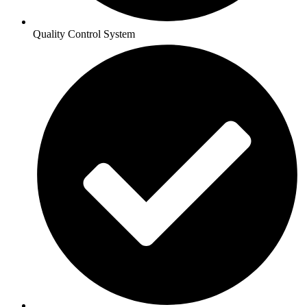
Quality Control System