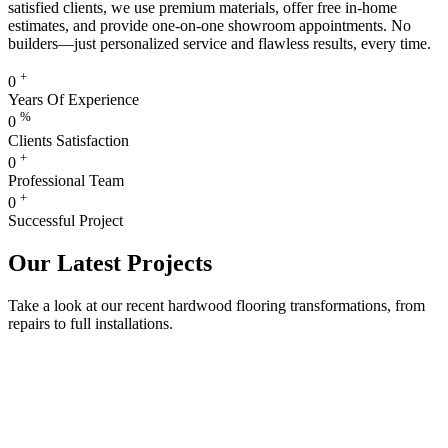
satisfied clients, we use premium materials, offer free in-home
estimates, and provide one-on-one showroom appointments. No
builders—just personalized service and flawless results, every time.
+
0
Years Of Experience
%
0
Clients Satisfaction
+
0
Professional Team
+
0
Successful Project
Our Latest Projects
Take a look at our recent hardwood flooring transformations, from
repairs to full installations.