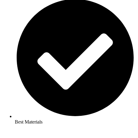
Best Materials