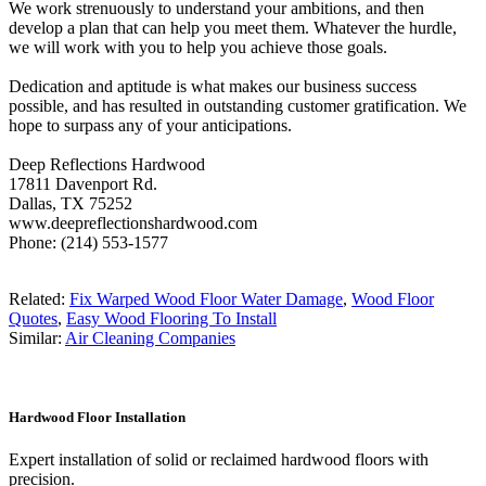
We work strenuously to understand your ambitions, and then
develop a plan that can help you meet them. Whatever the hurdle,
we will work with you to help you achieve those goals.
Dedication and aptitude is what makes our business success
possible, and has resulted in outstanding customer gratification. We
hope to surpass any of your anticipations.
Deep Reflections Hardwood
17811 Davenport Rd.
Dallas, TX 75252
www.deepreflectionshardwood.com
Phone: (214) 553-1577
Related:
Fix Warped Wood Floor Water Damage
,
Wood Floor
Quotes
,
Easy Wood Flooring To Install
Similar:
Air Cleaning Companies
Hardwood Floor Installation
Expert installation of solid or reclaimed hardwood floors with
precision.