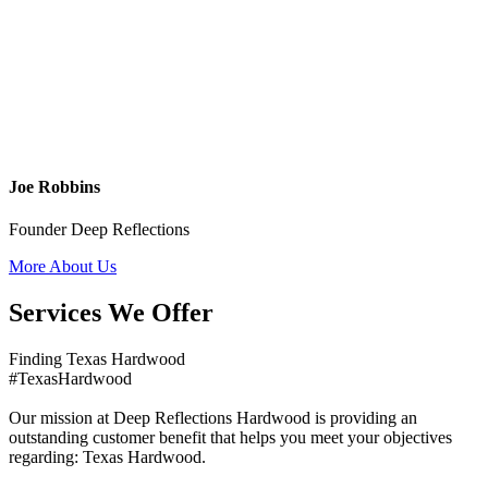
Joe Robbins
Founder Deep Reflections
More About Us
Services We Offer
Finding Texas Hardwood
#TexasHardwood
Our mission at Deep Reflections Hardwood is providing an
outstanding customer benefit that helps you meet your objectives
regarding: Texas Hardwood.